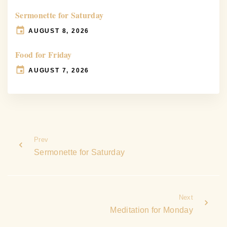
Sermonette for Saturday
AUGUST 8, 2026
Food for Friday
AUGUST 7, 2026
Prev
Sermonette for Saturday
Next
Meditation for Monday