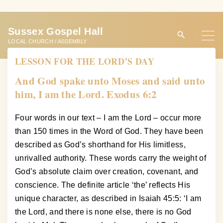
S
k
Sussex Gospel Hall
i
LOCAL CHURCH / ASSEMBLY
p
LESSON FOR THE LORD’S DAY
t
o
And God spake unto Moses and said unto
c
him, I am the Lord. Exodus 6:2
o
n
Four words in our text – I am the Lord – occur more
t
than 150 times in the Word of God. They have been
e
described as God’s shorthand for His limitless,
n
unrivalled authority. These words carry the weight of
t
God’s absolute claim over creation, covenant, and
conscience. The definite article ‘the’ reflects His
unique character, as described in Isaiah 45:5: ‘I am
the Lord, and there is none else, there is no God