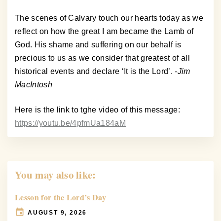
The scenes of Calvary touch our hearts today as we
reflect on how the great I am became the Lamb of
God. His shame and suffering on our behalf is
precious to us as we consider that greatest of all
historical events and declare ‘It is the Lord’.
-Jim
MacIntosh
Here is the link to tghe video of this message:
https://youtu.be/4pfmUa184aM
You may also like:
Lesson for the Lord’s Day
AUGUST 9, 2026