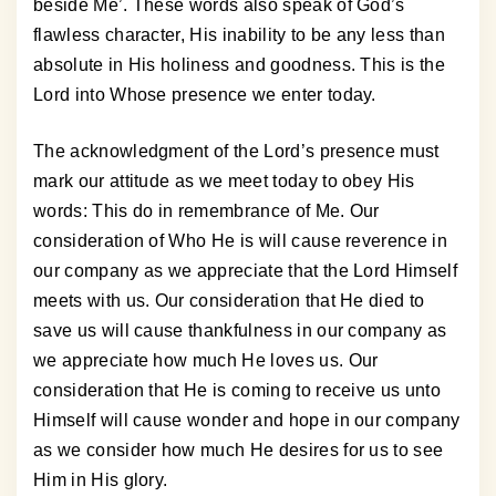
beside Me’. These words also speak of God’s
flawless character, His inability to be any less than
absolute in His holiness and goodness. This is the
Lord into Whose presence we enter today.
The acknowledgment of the Lord’s presence must
mark our attitude as we meet today to obey His
words: This do in remembrance of Me. Our
consideration of Who He is will cause reverence in
our company as we appreciate that the Lord Himself
meets with us. Our consideration that He died to
save us will cause thankfulness in our company as
we appreciate how much He loves us. Our
consideration that He is coming to receive us unto
Himself will cause wonder and hope in our company
as we consider how much He desires for us to see
Him in His glory.