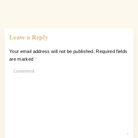
Leave a Reply
Your email address will not be published.
Required fields
are marked
*
C
o
m
m
e
n
t