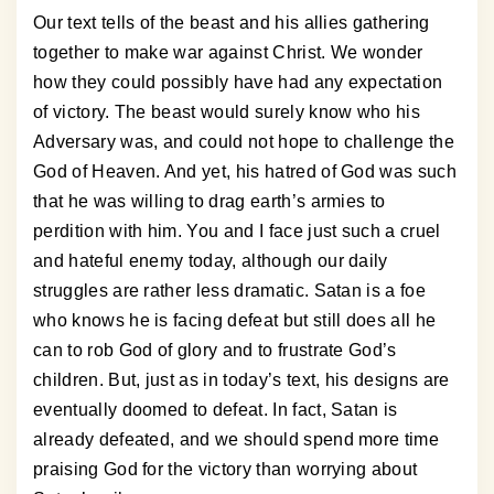
Our text tells of the beast and his allies gathering
together to make war against Christ. We wonder
how they could possibly have had any expectation
of victory. The beast would surely know who his
Adversary was, and could not hope to challenge the
God of Heaven. And yet, his hatred of God was such
that he was willing to drag earth’s armies to
perdition with him. You and I face just such a cruel
and hateful enemy today, although our daily
struggles are rather less dramatic. Satan is a foe
who knows he is facing defeat but still does all he
can to rob God of glory and to frustrate God’s
children. But, just as in today’s text, his designs are
eventually doomed to defeat. In fact, Satan is
already defeated, and we should spend more time
praising God for the victory than worrying about