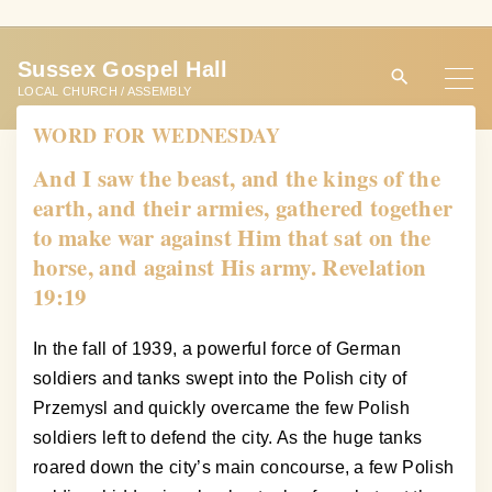
S
k
Sussex Gospel Hall
i
LOCAL CHURCH / ASSEMBLY
p
WORD FOR WEDNESDAY
t
o
And I saw the beast, and the kings of the
c
earth, and their armies, gathered together
o
to make war against Him that sat on the
n
horse, and against His army. Revelation
t
19:19
e
n
In the fall of 1939, a powerful force of German
t
soldiers and tanks swept into the Polish city of
Przemysl and quickly overcame the few Polish
soldiers left to defend the city. As the huge tanks
roared down the city’s main concourse, a few Polish