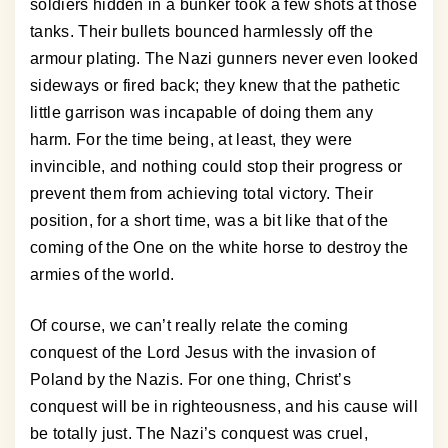
soldiers hidden in a bunker took a few shots at those
tanks. Their bullets bounced harmlessly off the
armour plating. The Nazi gunners never even looked
sideways or fired back; they knew that the pathetic
little garrison was incapable of doing them any
harm. For the time being, at least, they were
invincible, and nothing could stop their progress or
prevent them from achieving total victory. Their
position, for a short time, was a bit like that of the
coming of the One on the white horse to destroy the
armies of the world.
Of course, we can’t really relate the coming
conquest of the Lord Jesus with the invasion of
Poland by the Nazis. For one thing, Christ’s
conquest will be in righteousness, and his cause will
be totally just. The Nazi’s conquest was cruel,