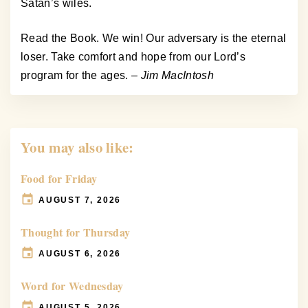
Satan’s wiles.
Read the Book. We win! Our adversary is the eternal
loser. Take comfort and hope from our Lord’s
program for the ages.
– Jim MacIntosh
You may also like:
Food for Friday
AUGUST 7, 2026
Thought for Thursday
AUGUST 6, 2026
Word for Wednesday
AUGUST 5, 2026