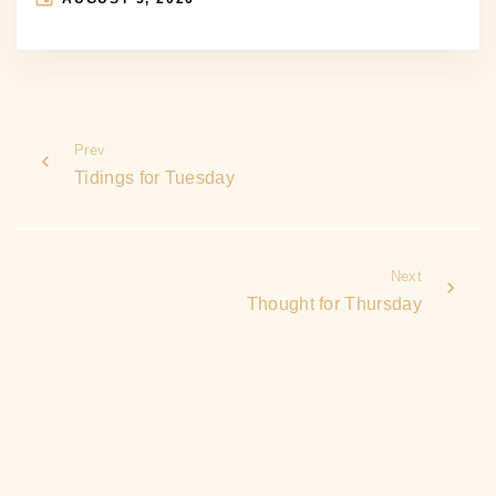
Prev
Tidings for Tuesday
Next
Thought for Thursday