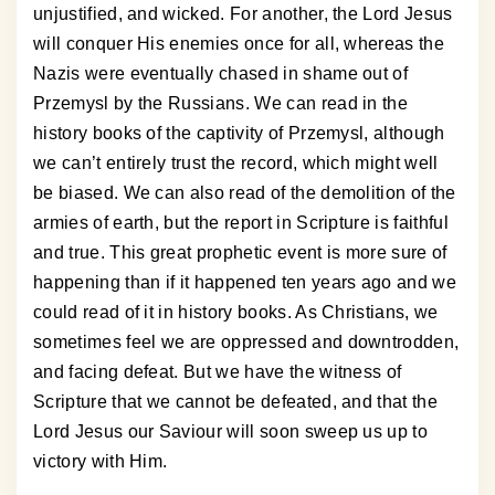
unjustified, and wicked. For another, the Lord Jesus
will conquer His enemies once for all, whereas the
Nazis were eventually chased in shame out of
Przemysl by the Russians. We can read in the
history books of the captivity of Przemysl, although
we can’t entirely trust the record, which might well
be biased. We can also read of the demolition of the
armies of earth, but the report in Scripture is faithful
and true. This great prophetic event is more sure of
happening than if it happened ten years ago and we
could read of it in history books. As Christians, we
sometimes feel we are oppressed and downtrodden,
and facing defeat. But we have the witness of
Scripture that we cannot be defeated, and that the
Lord Jesus our Saviour will soon sweep us up to
victory with Him.