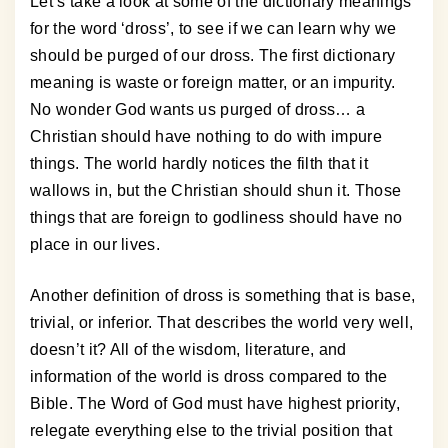
Let’s take a look at some of the dictionary meanings
for the word ‘dross’, to see if we can learn why we
should be purged of our dross. The first dictionary
meaning is waste or foreign matter, or an impurity.
No wonder God wants us purged of dross… a
Christian should have nothing to do with impure
things. The world hardly notices the filth that it
wallows in, but the Christian should shun it. Those
things that are foreign to godliness should have no
place in our lives.
Another definition of dross is something that is base,
trivial, or inferior. That describes the world very well,
doesn’t it? All of the wisdom, literature, and
information of the world is dross compared to the
Bible. The Word of God must have highest priority,
relegate everything else to the trivial position that