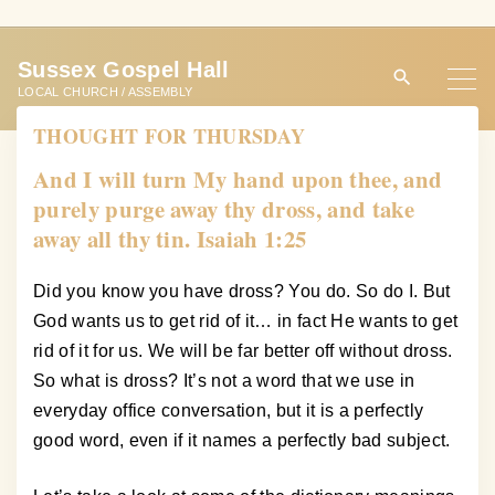
S
k
Sussex Gospel Hall
i
LOCAL CHURCH / ASSEMBLY
p
THOUGHT FOR THURSDAY
t
o
And I will turn My hand upon thee, and
c
purely purge away thy dross, and take
o
away all thy tin. Isaiah 1:25
n
t
Did you know you have dross? You do. So do I. But
e
God wants us to get rid of it… in fact He wants to get
n
rid of it for us. We will be far better off without dross.
t
So what is dross? It’s not a word that we use in
everyday office conversation, but it is a perfectly
good word, even if it names a perfectly bad subject.