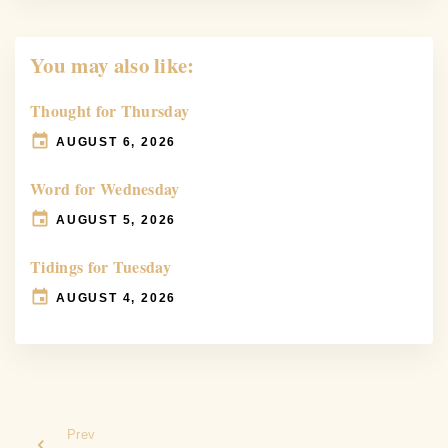
You may also like:
Thought for Thursday
AUGUST 6, 2026
Word for Wednesday
AUGUST 5, 2026
Tidings for Tuesday
AUGUST 4, 2026
Prev