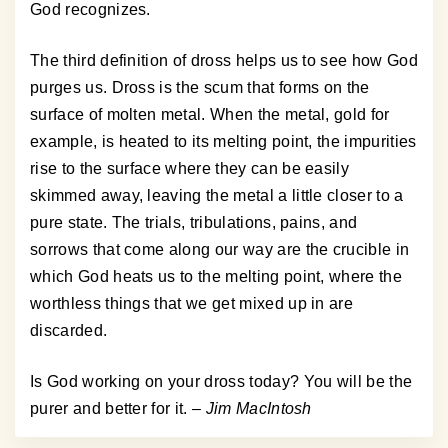
God recognizes.
The third definition of dross helps us to see how God
purges us. Dross is the scum that forms on the
surface of molten metal. When the metal, gold for
example, is heated to its melting point, the impurities
rise to the surface where they can be easily
skimmed away, leaving the metal a little closer to a
pure state. The trials, tribulations, pains, and
sorrows that come along our way are the crucible in
which God heats us to the melting point, where the
worthless things that we get mixed up in are
discarded.
Is God working on your dross today? You will be the
purer and better for it.
– Jim MacIntosh