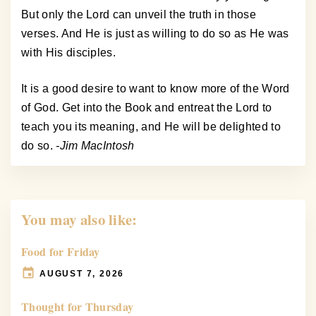
But only the Lord can unveil the truth in those
verses. And He is just as willing to do so as He was
with His disciples.
It is a good desire to want to know more of the Word
of God. Get into the Book and entreat the Lord to
teach you its meaning, and He will be delighted to
do so.
-Jim MacIntosh
You may also like:
Food for Friday
AUGUST 7, 2026
Thought for Thursday