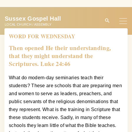
S
k
Sussex Gospel Hall
i
LOCAL CHURCH / ASSEMBLY
p
WORD FOR WEDNESDAY
t
o
Then opened He their understanding,
c
that they might understand the
o
Scriptures. Luke 24:46
n
t
What do modern-day seminaries teach their
e
students? These are schools that are preparing men
n
and women to serve as leaders, preachers, and
t
public servants of the religious denominations that
they represent. What is the training in Scripture that
these students receive. Sadly, in many of these
schools they learn little of what the Bible teaches.