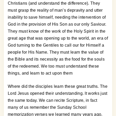
Christians (and understand the difference). They
must grasp the reality of man’s depravity and utter
inability to save himself, needing the intervention of
God in the provision of His Son as our only Saviour.
They must know of the work of the Holy Spirit in the
great age that was opening up to the world, an era of
God turning to the Gentiles to call our for Himself a
people for His Name. They must learn the value of
the Bible and its necessity as the food for the souls
of the redeemed. We too must understand these
things, and learn to act upon them
Where did the disciples learn these great truths. The
Lord Jesus opened their understanding. It works just
the same today. We can recite Scripture, in fact
many of us remember the Sunday School
memorization verses we learned many years ago.