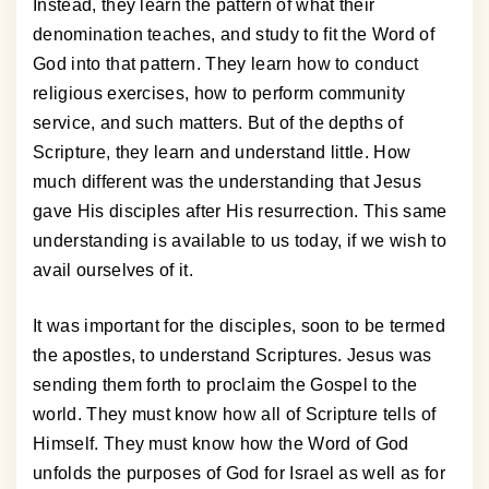
Instead, they learn the pattern of what their
denomination teaches, and study to fit the Word of
God into that pattern. They learn how to conduct
religious exercises, how to perform community
service, and such matters. But of the depths of
Scripture, they learn and understand little. How
much different was the understanding that Jesus
gave His disciples after His resurrection. This same
understanding is available to us today, if we wish to
avail ourselves of it.
It was important for the disciples, soon to be termed
the apostles, to understand Scriptures. Jesus was
sending them forth to proclaim the Gospel to the
world. They must know how all of Scripture tells of
Himself. They must know how the Word of God
unfolds the purposes of God for Israel as well as for