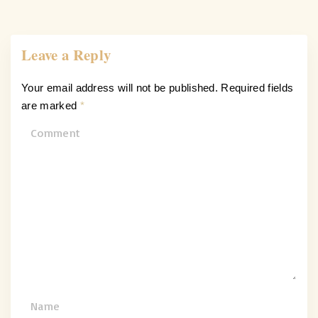
Leave a Reply
Your email address will not be published.
Required fields
are marked
*
C
o
m
m
e
n
t
N
a