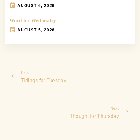
AUGUST 6, 2026
Word for Wednesday
AUGUST 5, 2026
Prev
Tidings for Tuesday
Next
Thought for Thursday