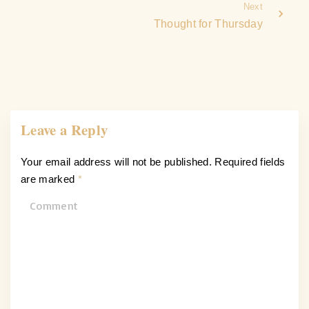
Next
Thought for Thursday
Leave a Reply
Your email address will not be published.
Required fields
are marked
*
C
o
m
m
e
n
t