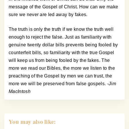
message of the Gospel of Christ. How can we make
sure we never are led away by fakes.
The truth is only the truth if we know the truth well
enough to reject the false. Just as familiarity with
genuine twenty dollar bills prevents being fooled by
counterfeit bills, so familiarity with the true Gospel
will keep us from being fooled by the fakes. The
more we read our Bibles, the more we listen to the
preaching of the Gospel by men we can trust, the
more we will be preserved from false gospels.
-Jim
MacIntosh
You may also like: