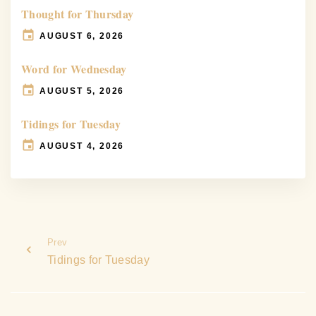
Thought for Thursday
AUGUST 6, 2026
Word for Wednesday
AUGUST 5, 2026
Tidings for Tuesday
AUGUST 4, 2026
Prev
Tidings for Tuesday