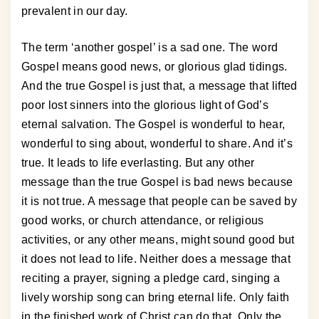
prevalent in our day.
The term ‘another gospel’ is a sad one. The word
Gospel means good news, or glorious glad tidings.
And the true Gospel is just that, a message that lifted
poor lost sinners into the glorious light of God’s
eternal salvation. The Gospel is wonderful to hear,
wonderful to sing about, wonderful to share. And it’s
true. It leads to life everlasting. But any other
message than the true Gospel is bad news because
it is not true. A message that people can be saved by
good works, or church attendance, or religious
activities, or any other means, might sound good but
it does not lead to life. Neither does a message that
reciting a prayer, signing a pledge card, singing a
lively worship song can bring eternal life. Only faith
in the finished work of Christ can do that. Only the