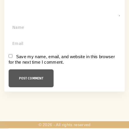
N
a
m
E
e
m
*
a
Save my name, email, and website in this browser
for the next time I comment.
i
l
*
©
2026
- All rights reserved