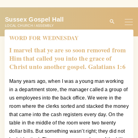
S
k
Sussex Gospel Hall
i
LOCAL CHURCH / ASSEMBLY
p
WORD FOR WEDNESDAY
t
o
I marvel that ye are so soon removed from
c
Him that called you into the grace of
o
Christ unto another gospel. Galatians 1:6
n
t
Many years ago, when I was a young man working
e
in a department store, the manager called a group of
n
us employees into the back office. We were in the
t
room where the clerks sorted and stacked the money
that came into the cash registers every day. On the
table in the middle of the room were two twenty
dollar bills. But something wasn’t right; they did not