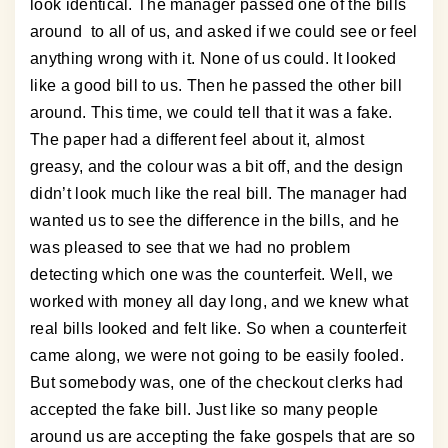
look identical. The manager passed one of the bills
around to all of us, and asked if we could see or feel
anything wrong with it. None of us could. It looked
like a good bill to us. Then he passed the other bill
around. This time, we could tell that it was a fake.
The paper had a different feel about it, almost
greasy, and the colour was a bit off, and the design
didn’t look much like the real bill. The manager had
wanted us to see the difference in the bills, and he
was pleased to see that we had no problem
detecting which one was the counterfeit. Well, we
worked with money all day long, and we knew what
real bills looked and felt like. So when a counterfeit
came along, we were not going to be easily fooled.
But somebody was, one of the checkout clerks had
accepted the fake bill. Just like so many people
around us are accepting the fake gospels that are so