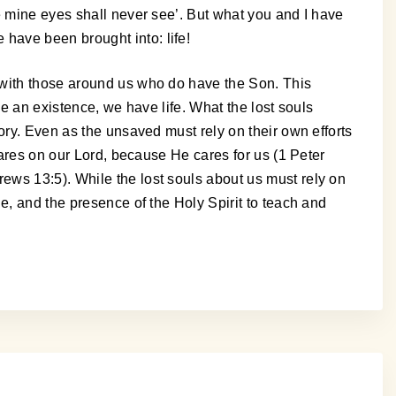
e mine eyes shall never see’. But what you and I have
have been brought into: life!
 with those around us who do have the Son. This
ve an existence, we have life. What the lost souls
ory. Even as the unsaved must rely on their own efforts
cares on our Lord, because He cares for us (1 Peter
ews 13:5). While the lost souls about us must rely on
e, and the presence of the Holy Spirit to teach and