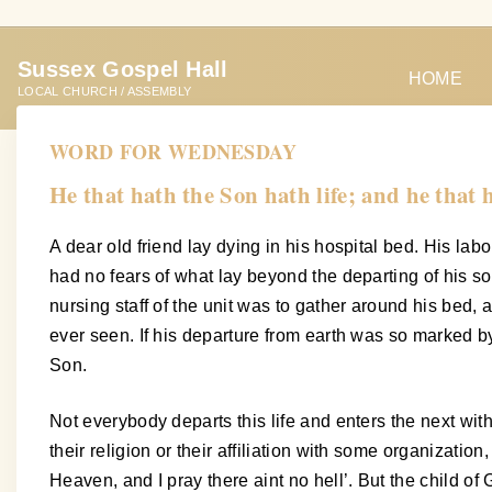
S
k
Sussex Gospel Hall
i
HOME
LOCAL CHURCH / ASSEMBLY
p
t
WORD FOR WEDNESDAY
o
He that hath the Son hath life; and he that 
c
o
A dear old friend lay dying in his hospital bed. His lab
n
had no fears of what lay beyond the departing of his so
t
nursing staff of the unit was to gather around his bed,
e
ever seen. If his departure from earth was so marked b
n
Son.
t
Not everybody departs this life and enters the next wit
their religion or their affiliation with some organizatio
Heaven, and I pray there aint no hell’. But the child o