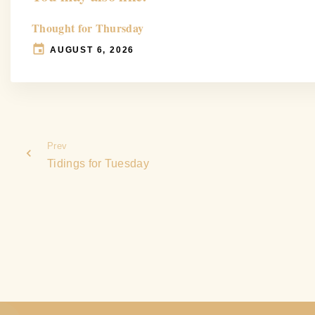
Thought for Thursday
AUGUST 6, 2026
Prev
Tidings for Tuesday