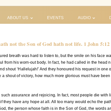
ABOUT US
EVENTS
AUDIO
Our Meeting
Conferences
Schedules
Gospel
Personal
hath not the Son of God hath not life. 1 John 5:12
Ministry
Testimonies
oured breath was hard to listen to, but the smile on his face 
ul from his worn-out body. In fact, he had called in the head
 and shout ‘Hallelujah!’ And they honoured his request in one o
y a shout of victory, how much more glorious must have been 
h such assurance and rejoicing. In fact, most people die with 
n, if they have any hope at all. All too many would echo the pa
f God, the person whose faith is in the Son of God, the words 