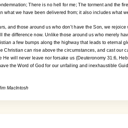
ondemnation; There is no hell for me; The torment and the fir
what we have been delivered from; it also includes what we 
ours, and those around us who don’t have the Son, we rejoice
s all the difference now. Unlike those around us who merely ha
istian a few bumps along the highway that leads to eternal gl
 the Christian can rise above the circumstances, and cast our 
e He will never leave nor forsake us (Deuteronomy 31:6, Hebr
have the Word of God for our unfailing and inexhaustible Guid
Jim MacIntosh