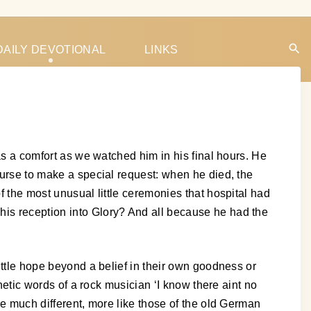
DAILY DEVOTIONAL
LINKS
was a comfort as we watched him in his final hours. He
 nurse to make a special request: when he died, the
f the most unusual little ceremonies that hospital had
his reception into Glory? And all because he had the
little hope beyond a belief in their own goodness or
thetic words of a rock musician ‘I know there aint no
are much different, more like those of the old German