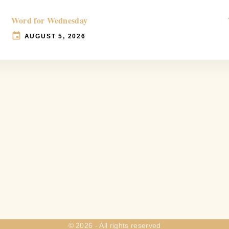
Word for Wednesday
AUGUST 5, 2026
©
2026
- All rights reserved