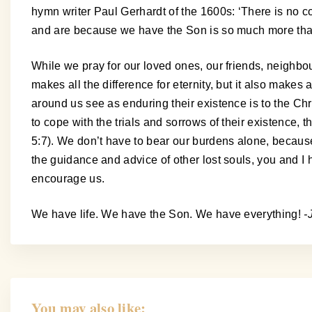
hymn writer Paul Gerhardt of the 1600s: ‘There is no c
and are because we have the Son is so much more than 
While we pray for our loved ones, our friends, neighb
makes all the difference for eternity, but it also make
around us see as enduring their existence is to the Chr
to cope with the trials and sorrows of their existence,
5:7). We don’t have to bear our burdens alone, becaus
the guidance and advice of other lost souls, you and I 
encourage us.
We have life. We have the Son. We have everything!
-
You may also like: