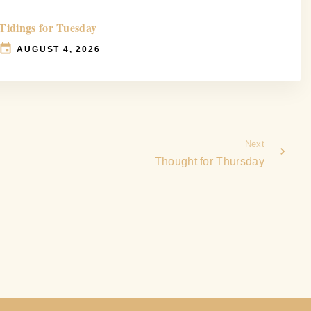
Tidings for Tuesday
AUGUST 4, 2026
Next
Thought for Thursday