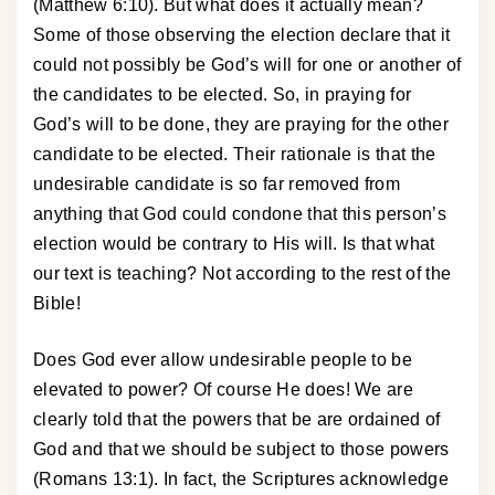
(Matthew 6:10). But what does it actually mean?
Some of those observing the election declare that it
could not possibly be God’s will for one or another of
the candidates to be elected. So, in praying for
God’s will to be done, they are praying for the other
candidate to be elected. Their rationale is that the
undesirable candidate is so far removed from
anything that God could condone that this person’s
election would be contrary to His will. Is that what
our text is teaching? Not according to the rest of the
Bible!
Does God ever allow undesirable people to be
elevated to power? Of course He does! We are
clearly told that the powers that be are ordained of
God and that we should be subject to those powers
(Romans 13:1). In fact, the Scriptures acknowledge