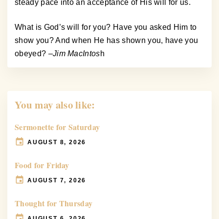
steady pace into an acceptance of His will for us.
What is God’s will for you? Have you asked Him to
show you? And when He has shown you, have you
obeyed? –
Jim MacIntos
h
You may also like:
Sermonette for Saturday
AUGUST 8, 2026
Food for Friday
AUGUST 7, 2026
Thought for Thursday
AUGUST 6, 2026