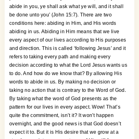
abide in you, ye shall ask what ye will, and it shall
be done unto you’ (John 15:7). There are two
conditions here: abiding in Him, and His words
abiding in us. Abiding in Him means that we live
every aspect of our lives according to His purposes
and direction. This is called ‘following Jesus’ and it
refers to taking every path and making every
decision according to what the Lord Jesus wants us
to do. And how do we know that? By allowing His
words to abide in us. By making no decision or
taking no action that is contrary to the Word of God.
By taking what the word of God presents as the
pattern for our lives in every aspect. Wow! That’s
quite the commitment, isn’t it? It won’t happen
overnight, and the good news is that God doesn’t
expect it to. But it is His desire that we grow at a