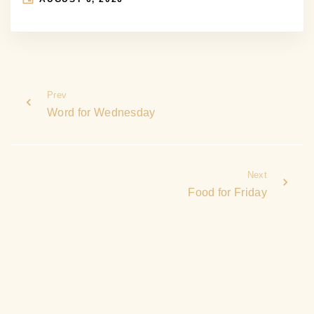
Prev
Word for Wednesday
Next
Food for Friday