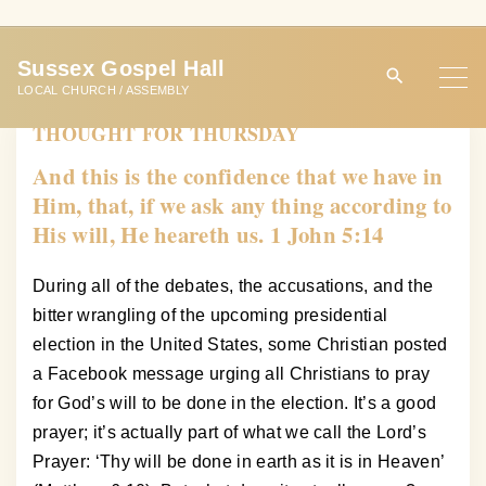
S
k
Sussex Gospel Hall
i
LOCAL CHURCH / ASSEMBLY
p
THOUGHT FOR THURSDAY
t
o
And this is the confidence that we have in
c
Him, that, if we ask any thing according to
o
His will, He heareth us. 1 John 5:14
n
t
During all of the debates, the accusations, and the
e
bitter wrangling of the upcoming presidential
n
election in the United States, some Christian posted
t
a Facebook message urging all Christians to pray
for God’s will to be done in the election. It’s a good
prayer; it’s actually part of what we call the Lord’s
Prayer: ‘Thy will be done in earth as it is in Heaven’