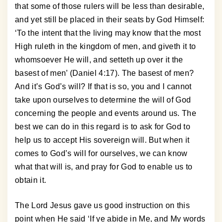
that some of those rulers will be less than desirable,
and yet still be placed in their seats by God Himself:
‘To the intent that the living may know that the most
High ruleth in the kingdom of men, and giveth it to
whomsoever He will, and setteth up over it the
basest of men’ (Daniel 4:17). The basest of men?
And it’s God’s will? If that is so, you and I cannot
take upon ourselves to determine the will of God
concerning the people and events around us. The
best we can do in this regard is to ask for God to
help us to accept His sovereign will. But when it
comes to God’s will for ourselves, we can know
what that will is, and pray for God to enable us to
obtain it.
The Lord Jesus gave us good instruction on this
point when He said ‘If ye abide in Me, and My words