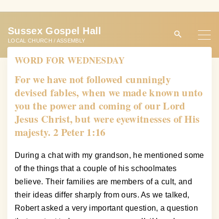
S
k
Sussex Gospel Hall
i
LOCAL CHURCH / ASSEMBLY
p
WORD FOR WEDNESDAY
t
o
For we have not followed cunningly
c
devised fables, when we made known unto
o
you the power and coming of our Lord
n
Jesus Christ, but were eyewitnesses of His
t
majesty. 2 Peter 1:16
e
n
During a chat with my grandson, he mentioned some
t
of the things that a couple of his schoolmates
believe. Their families are members of a cult, and
their ideas differ sharply from ours. As we talked,
Robert asked a very important question, a question