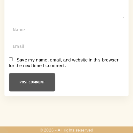
N
a
m
E
e
m
*
a
Save my name, email, and website in this browser
for the next time I comment.
i
l
*
©
2026
- All rights reserved