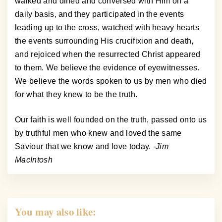
walked and dined and conversed with Him on a
daily basis, and they participated in the events
leading up to the cross, watched with heavy hearts
the events surrounding His crucifixion and death,
and rejoiced when the resurrected Christ appeared
to them. We believe the evidence of eyewitnesses.
We believe the words spoken to us by men who died
for what they knew to be the truth.
Our faith is well founded on the truth, passed onto us
by truthful men who knew and loved the same
Saviour that we know and love today.
-Jim
MacIntosh
You may also like: