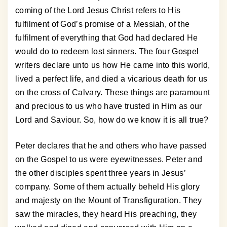
coming of the Lord Jesus Christ refers to His
fulfilment of God’s promise of a Messiah, of the
fulfilment of everything that God had declared He
would do to redeem lost sinners. The four Gospel
writers declare unto us how He came into this world,
lived a perfect life, and died a vicarious death for us
on the cross of Calvary. These things are paramount
and precious to us who have trusted in Him as our
Lord and Saviour. So, how do we know it is all true?
Peter declares that he and others who have passed
on the Gospel to us were eyewitnesses. Peter and
the other disciples spent three years in Jesus’
company. Some of them actually beheld His glory
and majesty on the Mount of Transfiguration. They
saw the miracles, they heard His preaching, they