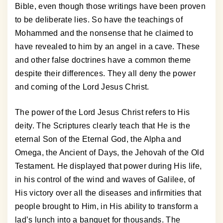
Bible, even though those writings have been proven
to be deliberate lies. So have the teachings of
Mohammed and the nonsense that he claimed to
have revealed to him by an angel in a cave. These
and other false doctrines have a common theme
despite their differences. They all deny the power
and coming of the Lord Jesus Christ.
The power of the Lord Jesus Christ refers to His
deity. The Scriptures clearly teach that He is the
eternal Son of the Eternal God, the Alpha and
Omega, the Ancient of Days, the Jehovah of the Old
Testament. He displayed that power during His life,
in his control of the wind and waves of Galilee, of
His victory over all the diseases and infirmities that
people brought to Him, in His ability to transform a
lad’s lunch into a banquet for thousands. The