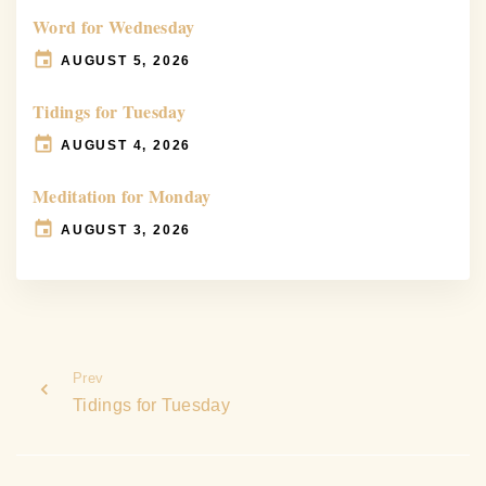
Word for Wednesday
AUGUST 5, 2026
Tidings for Tuesday
AUGUST 4, 2026
Meditation for Monday
AUGUST 3, 2026
Prev
Tidings for Tuesday