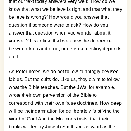
that our text today answers very well: ‘How do we
know that what we believe is right and that what they
believe is wrong?’ How would you answer that
question if someone were to ask? How do you
answer that question when you wonder about it
yourself? It’s critical that we know the difference
between truth and error; our eternal destiny depends
on it.
As Peter notes, we do not follow cunningly devised
fables. But the cults do. Like us, they claim to follow
what the Bible teaches. But the JWs, for example,
wrote their own perversion of the Bible to
correspond with their own false doctrines. How deep
will be their damnation for deliberately falsifying the
Word of God! And the Mormons insist that their
books written by Joseph Smith are as valid as the