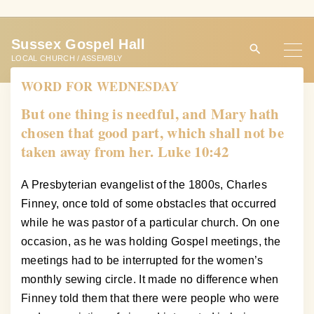
S
k
Sussex Gospel Hall
i
LOCAL CHURCH / ASSEMBLY
p
WORD FOR WEDNESDAY
t
o
But one thing is needful, and Mary hath
c
chosen that good part, which shall not be
o
taken away from her. Luke 10:42
n
t
A Presbyterian evangelist of the 1800s, Charles
e
Finney, once told of some obstacles that occurred
n
while he was pastor of a particular church. On one
t
occasion, as he was holding Gospel meetings, the
meetings had to be interrupted for the women’s
monthly sewing circle. It made no difference when
Finney told them that there were people who were