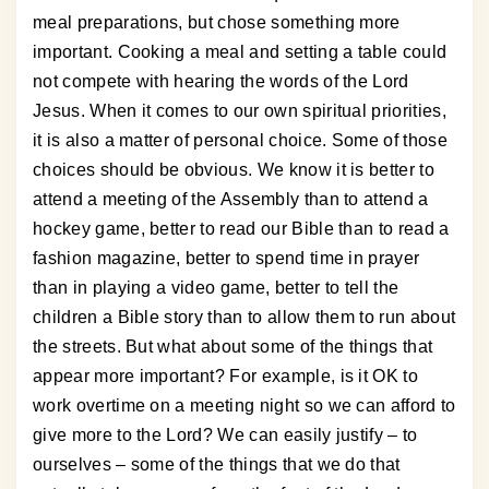
meal preparations, but chose something more
important. Cooking a meal and setting a table could
not compete with hearing the words of the Lord
Jesus. When it comes to our own spiritual priorities,
it is also a matter of personal choice. Some of those
choices should be obvious. We know it is better to
attend a meeting of the Assembly than to attend a
hockey game, better to read our Bible than to read a
fashion magazine, better to spend time in prayer
than in playing a video game, better to tell the
children a Bible story than to allow them to run about
the streets. But what about some of the things that
appear more important? For example, is it OK to
work overtime on a meeting night so we can afford to
give more to the Lord? We can easily justify – to
ourselves – some of the things that we do that