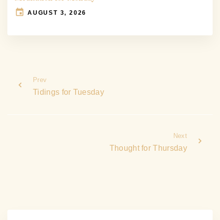
AUGUST 3, 2026
Prev
Tidings for Tuesday
Next
Thought for Thursday