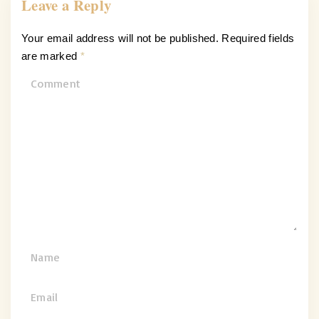
Leave a Reply
Your email address will not be published.
Required fields
are marked
*
C
o
m
m
e
n
t
N
a
m
E
e
m