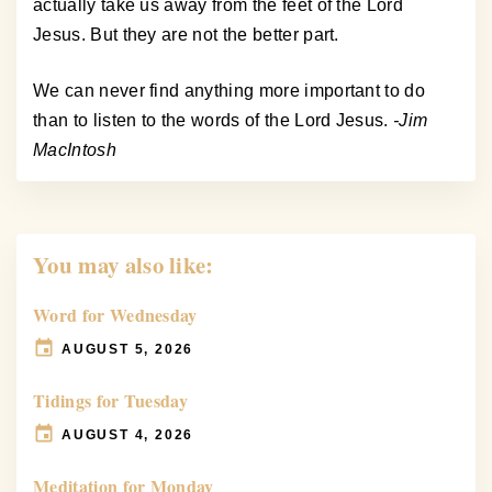
actually take us away from the feet of the Lord
Jesus. But they are not the better part.
We can never find anything more important to do
than to listen to the words of the Lord Jesus.
-Jim
MacIntosh
You may also like:
Word for Wednesday
AUGUST 5, 2026
Tidings for Tuesday
AUGUST 4, 2026
Meditation for Monday