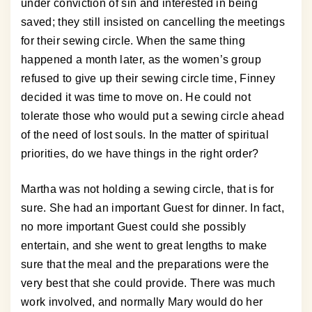
under conviction of sin and interested in being
saved; they still insisted on cancelling the meetings
for their sewing circle. When the same thing
happened a month later, as the women’s group
refused to give up their sewing circle time, Finney
decided it was time to move on. He could not
tolerate those who would put a sewing circle ahead
of the need of lost souls. In the matter of spiritual
priorities, do we have things in the right order?
Martha was not holding a sewing circle, that is for
sure. She had an important Guest for dinner. In fact,
no more important Guest could she possibly
entertain, and she went to great lengths to make
sure that the meal and the preparations were the
very best that she could provide. There was much
work involved, and normally Mary would do her