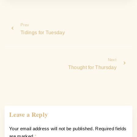
Prev
Tidings for Tuesday
Next
Thought for Thursday
Leave a Reply
Your email address will not be published.
Required fields
are marked
*