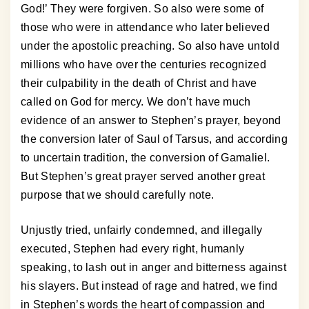
God!’ They were forgiven. So also were some of
those who were in attendance who later believed
under the apostolic preaching. So also have untold
millions who have over the centuries recognized
their culpability in the death of Christ and have
called on God for mercy. We don’t have much
evidence of an answer to Stephen’s prayer, beyond
the conversion later of Saul of Tarsus, and according
to uncertain tradition, the conversion of Gamaliel.
But Stephen’s great prayer served another great
purpose that we should carefully note.
Unjustly tried, unfairly condemned, and illegally
executed, Stephen had every right, humanly
speaking, to lash out in anger and bitterness against
his slayers. But instead of rage and hatred, we find
in Stephen’s words the heart of compassion and