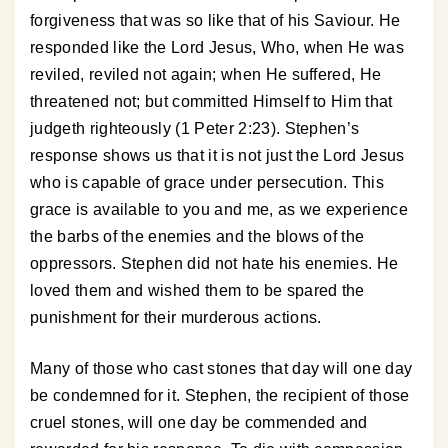
forgiveness that was so like that of his Saviour. He
responded like the Lord Jesus, Who, when He was
reviled, reviled not again; when He suffered, He
threatened not; but committed Himself to Him that
judgeth righteously (1 Peter 2:23). Stephen’s
response shows us that it is not just the Lord Jesus
who is capable of grace under persecution. This
grace is available to you and me, as we experience
the barbs of the enemies and the blows of the
oppressors. Stephen did not hate his enemies. He
loved them and wished them to be spared the
punishment for their murderous actions.
Many of those who cast stones that day will one day
be condemned for it. Stephen, the recipient of those
cruel stones, will one day be commended and