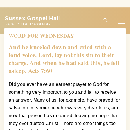
S
k
Sussex Gospel Hall
i
LOCAL CHURCH / ASSEMBLY
p
WORD FOR WEDNESDAY
t
o
And he kneeled down and cried with a
c
loud voice, Lord, lay not this sin to their
o
charge. And when he had said this, he fell
n
asleep. Acts 7:60
t
e
Did you ever have an earnest prayer to God for
n
something very important to you and fail to receive
t
an answer. Many of us, for example, have prayed for
salvation for someone who was very dear to us, and
now that person has departed, leaving no hope that
they ever trusted Christ. There are other things too