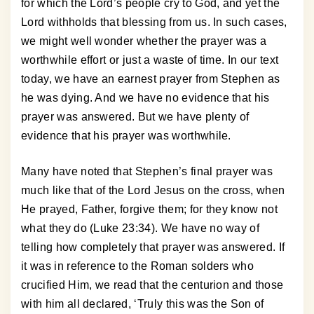
for which the Lord’s people cry to God, and yet the
Lord withholds that blessing from us. In such cases,
we might well wonder whether the prayer was a
worthwhile effort or just a waste of time. In our text
today, we have an earnest prayer from Stephen as
he was dying. And we have no evidence that his
prayer was answered. But we have plenty of
evidence that his prayer was worthwhile.
Many have noted that Stephen’s final prayer was
much like that of the Lord Jesus on the cross, when
He prayed, Father, forgive them; for they know not
what they do (Luke 23:34). We have no way of
telling how completely that prayer was answered. If
it was in reference to the Roman solders who
crucified Him, we read that the centurion and those
with him all declared, ‘Truly this was the Son of