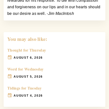
rewarded for his response. To die with compassion
and forgiveness on our lips and in our hearts should
be our desire as well.
-Jim MacIntosh
You may also like:
Thought for Thursday
AUGUST 6, 2026
Word for Wednesday
AUGUST 5, 2026
Tidings for Tuesday
AUGUST 4, 2026