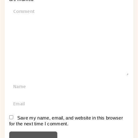
C
o
m
m
e
n
t
N
a
m
E
e
m
*
a
Save my name, email, and website in this browser
for the next time I comment.
i
l