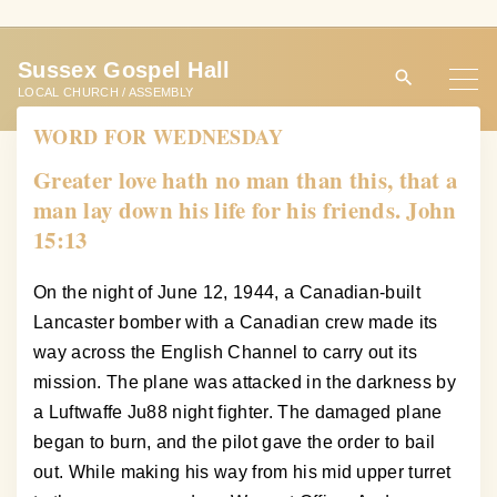
S
k
Sussex Gospel Hall
i
LOCAL CHURCH / ASSEMBLY
p
WORD FOR WEDNESDAY
t
o
Greater love hath no man than this, that a
c
man lay down his life for his friends. John
o
15:13
n
t
On the night of June 12, 1944, a Canadian-built
e
Lancaster bomber with a Canadian crew made its
n
way across the English Channel to carry out its
t
mission. The plane was attacked in the darkness by
a Luftwaffe Ju88 night fighter. The damaged plane
began to burn, and the pilot gave the order to bail
out. While making his way from his mid upper turret