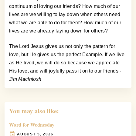
continuum of loving our friends? How much of our
lives are we willing to lay down when others need
what we are able to do for them? How much of our
lives are we already laying down for others?
The Lord Jesus gives us not only the pattern for
love, but He gives us the perfect Example. If we live
as He lived, we will do so because we appreciate
His love, and will joyfully pass it on to our friends
-
Jim MacIntosh
You may also like:
Word for Wednesday
AUGUST 5, 2026