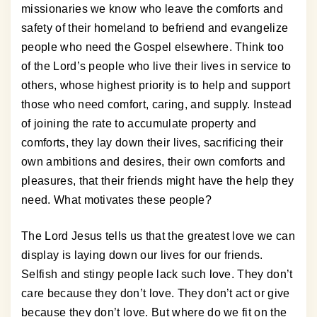
missionaries we know who leave the comforts and
safety of their homeland to befriend and evangelize
people who need the Gospel elsewhere. Think too
of the Lord’s people who live their lives in service to
others, whose highest priority is to help and support
those who need comfort, caring, and supply. Instead
of joining the rate to accumulate property and
comforts, they lay down their lives, sacrificing their
own ambitions and desires, their own comforts and
pleasures, that their friends might have the help they
need. What motivates these people?
The Lord Jesus tells us that the greatest love we can
display is laying down our lives for our friends.
Selfish and stingy people lack such love. They don’t
care because they don’t love. They don’t act or give
because they don’t love. But where do we fit on the