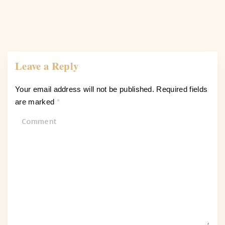
Leave a Reply
Your email address will not be published.
Required fields
are marked
*
C
o
m
m
e
n
t