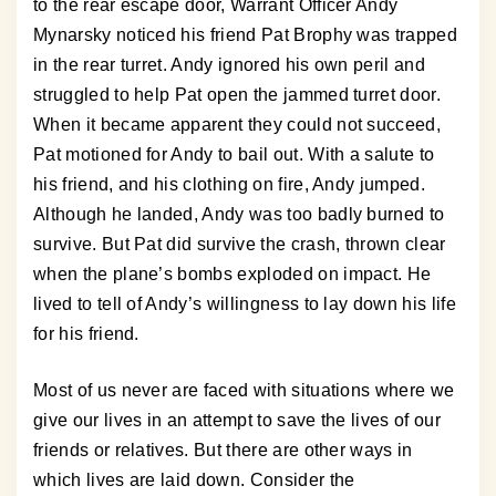
to the rear escape door, Warrant Officer Andy
Mynarsky noticed his friend Pat Brophy was trapped
in the rear turret. Andy ignored his own peril and
struggled to help Pat open the jammed turret door.
When it became apparent they could not succeed,
Pat motioned for Andy to bail out. With a salute to
his friend, and his clothing on fire, Andy jumped.
Although he landed, Andy was too badly burned to
survive. But Pat did survive the crash, thrown clear
when the plane’s bombs exploded on impact. He
lived to tell of Andy’s willingness to lay down his life
for his friend.
Most of us never are faced with situations where we
give our lives in an attempt to save the lives of our
friends or relatives. But there are other ways in
which lives are laid down. Consider the