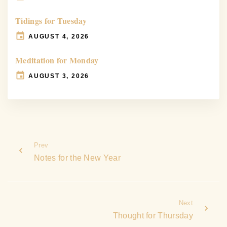
Tidings for Tuesday
AUGUST 4, 2026
Meditation for Monday
AUGUST 3, 2026
Prev
Notes for the New Year
Next
Thought for Thursday