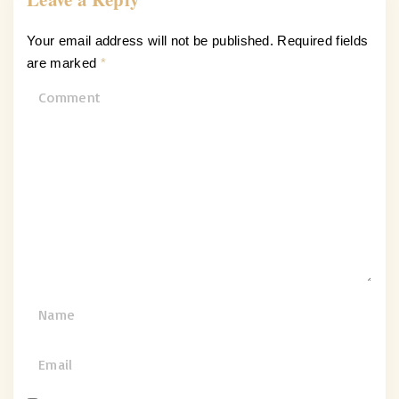
Your email address will not be published.
Required fields
are marked
*
C
o
m
m
e
n
t
N
a
m
E
e
m
*