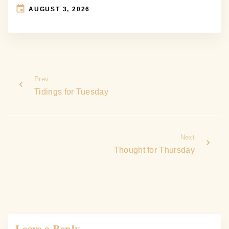
AUGUST 3, 2026
Prev
Tidings for Tuesday
Next
Thought for Thursday
Leave a Reply