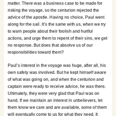
matter. There was a business case to be made for
risking the voyage, so the centurion rejected the
advice of the apostle. Having no choice, Paul went
along for the sail. It’s the same with us, when we try
to warn people about their foolish and hurtful
actions, and urge them to repent of their sins, we get
no response. But does that absolve us of our
responsibilities toward them?
Paul’s interest in the voyage was huge, after all, his
own safety was involved. But he kept himself aware
of what was going on, and when the centurion and
captain were ready to receive advice, he was there.
Ultimately, they were very glad that Paul was on
hand. If we maintain an interest in unbelievers, let
them know we care and are available, some of them
will eventually come to us for what they need. It