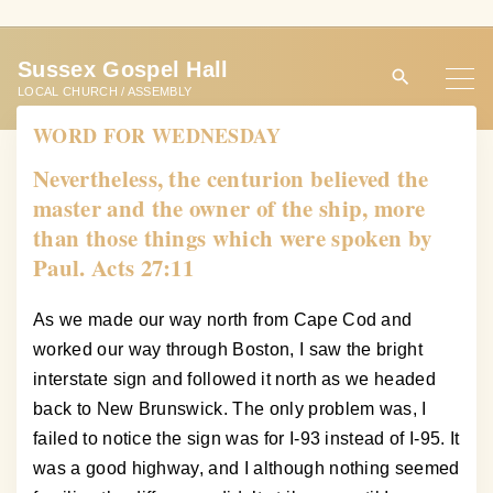
S
k
Sussex Gospel Hall
i
LOCAL CHURCH / ASSEMBLY
p
WORD FOR WEDNESDAY
t
o
Nevertheless, the centurion believed the
c
master and the owner of the ship, more
o
than those things which were spoken by
n
Paul. Acts 27:11
t
e
As we made our way north from Cape Cod and
n
worked our way through Boston, I saw the bright
t
interstate sign and followed it north as we headed
back to New Brunswick. The only problem was, I
failed to notice the sign was for I-93 instead of I-95. It
was a good highway, and I although nothing seemed