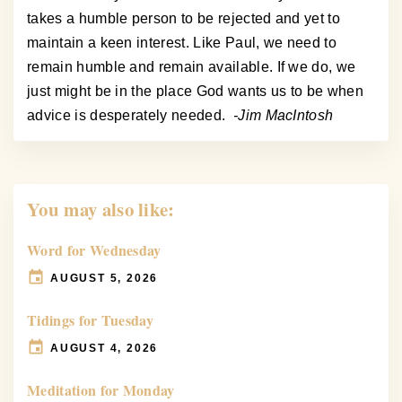
takes a humble person to be rejected and yet to
maintain a keen interest. Like Paul, we need to
remain humble and remain available. If we do, we
just might be in the place God wants us to be when
advice is desperately needed.
-Jim MacIntosh
You may also like:
Word for Wednesday
AUGUST 5, 2026
Tidings for Tuesday
AUGUST 4, 2026
Meditation for Monday