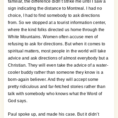
familiar, the difference didn’t strike me until I saw a
sign indicating the distance to Montreal. I had no
choice, I had to find somebody to ask directions
from. So we stopped at a tourist information center,
where the kind folks directed us home through the
White Mountains. Women often accuse men of
refusing to ask for directions. But when it comes to
spiritual matters, most people in the world will take
advice and ask directions of almost everybody but a
Christian. They will even take the advice of a water-
cooler buddy rather than someone they know is a
born-again believer. And they will accept some
pretty ridiculous and far-fetched stories rather than
talk with somebody who knows what the Word of
God says.
Paul spoke up, and made his case. But it didn’t