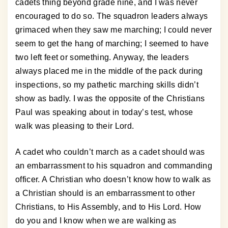
cadets thing beyond grade nine, and I was never
encouraged to do so. The squadron leaders always
grimaced when they saw me marching; I could never
seem to get the hang of marching; I seemed to have
two left feet or something. Anyway, the leaders
always placed me in the middle of the pack during
inspections, so my pathetic marching skills didn’t
show as badly. I was the opposite of the Christians
Paul was speaking about in today’s test, whose
walk was pleasing to their Lord.
A cadet who couldn’t march as a cadet should was
an embarrassment to his squadron and commanding
officer. A Christian who doesn’t know how to walk as
a Christian should is an embarrassment to other
Christians, to His Assembly, and to His Lord. How
do you and I know when we are walking as