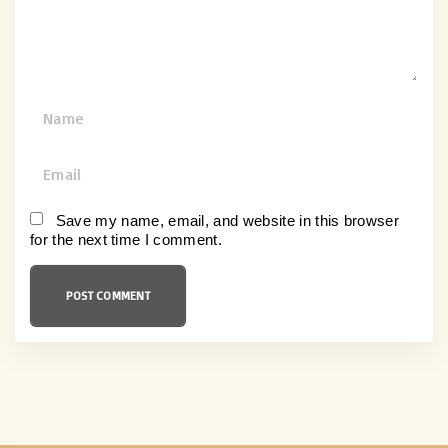
t
N
a
m
E
e
m
*
a
Save my name, email, and website in this browser
for the next time I comment.
i
l
*