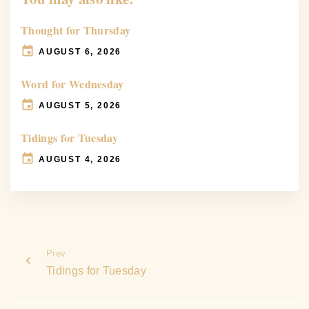
Thought for Thursday
AUGUST 6, 2026
Word for Wednesday
AUGUST 5, 2026
Tidings for Tuesday
AUGUST 4, 2026
Prev
Tidings for Tuesday