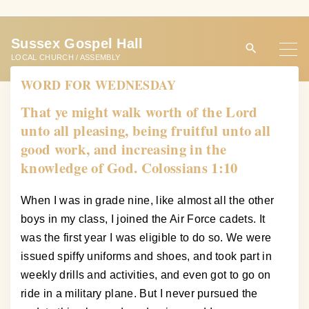
S
k
Sussex Gospel Hall
i
LOCAL CHURCH / ASSEMBLY
p
WORD FOR WEDNESDAY
t
o
That ye might walk worth of the Lord
c
unto all pleasing, being fruitful unto all
o
good work, and increasing in the
n
knowledge of God. Colossians 1:10
t
e
When I was in grade nine, like almost all the other
n
boys in my class, I joined the Air Force cadets. It
t
was the first year I was eligible to do so. We were
issued spiffy uniforms and shoes, and took part in
weekly drills and activities, and even got to go on
ride in a military plane. But I never pursued the