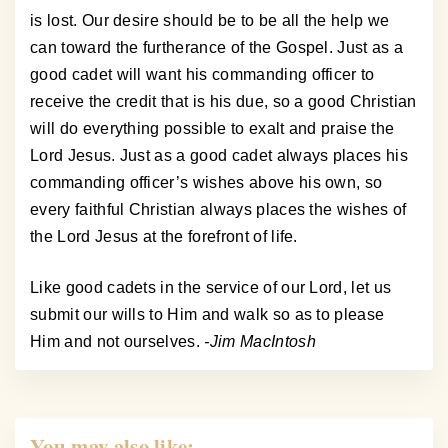
is lost. Our desire should be to be all the help we
can toward the furtherance of the Gospel. Just as a
good cadet will want his commanding officer to
receive the credit that is his due, so a good Christian
will do everything possible to exalt and praise the
Lord Jesus. Just as a good cadet always places his
commanding officer’s wishes above his own, so
every faithful Christian always places the wishes of
the Lord Jesus at the forefront of life.
Like good cadets in the service of our Lord, let us
submit our wills to Him and walk so as to please
Him and not ourselves.
-Jim MacIntosh
You may also like: