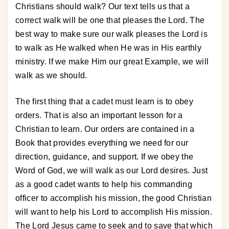
Christians should walk? Our text tells us that a
correct walk will be one that pleases the Lord. The
best way to make sure our walk pleases the Lord is
to walk as He walked when He was in His earthly
ministry. If we make Him our great Example, we will
walk as we should.
The first thing that a cadet must learn is to obey
orders. That is also an important lesson for a
Christian to learn. Our orders are contained in a
Book that provides everything we need for our
direction, guidance, and support. If we obey the
Word of God, we will walk as our Lord desires. Just
as a good cadet wants to help his commanding
officer to accomplish his mission, the good Christian
will want to help his Lord to accomplish His mission.
The Lord Jesus came to seek and to save that which