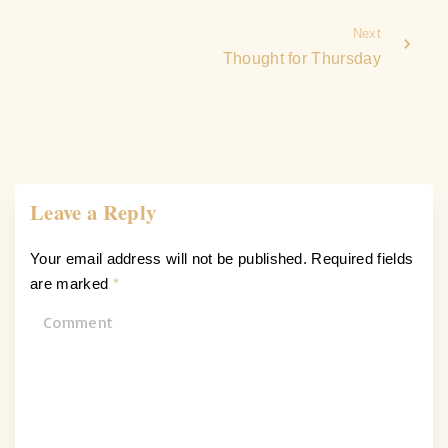
Next
Thought for Thursday
Leave a Reply
Your email address will not be published.
Required fields
are marked
*
C
o
m
m
e
n