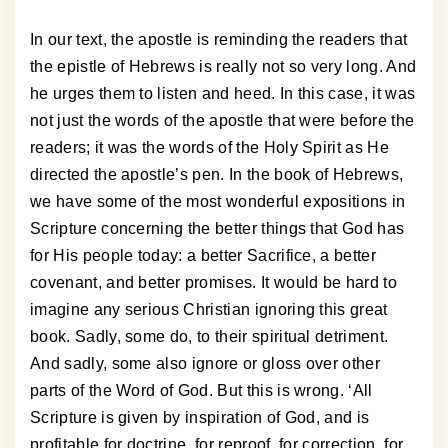
In our text, the apostle is reminding the readers that
the epistle of Hebrews is really not so very long. And
he urges them to listen and heed. In this case, it was
not just the words of the apostle that were before the
readers; it was the words of the Holy Spirit as He
directed the apostle’s pen. In the book of Hebrews,
we have some of the most wonderful expositions in
Scripture concerning the better things that God has
for His people today: a better Sacrifice, a better
covenant, and better promises. It would be hard to
imagine any serious Christian ignoring this great
book. Sadly, some do, to their spiritual detriment.
And sadly, some also ignore or gloss over other
parts of the Word of God. But this is wrong. ‘All
Scripture is given by inspiration of God, and is
profitable for doctrine, for reproof, for correction, for