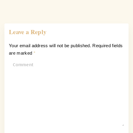
Leave a Reply
Your email address will not be published.
Required fields
are marked
*
C
o
m
m
e
n
t