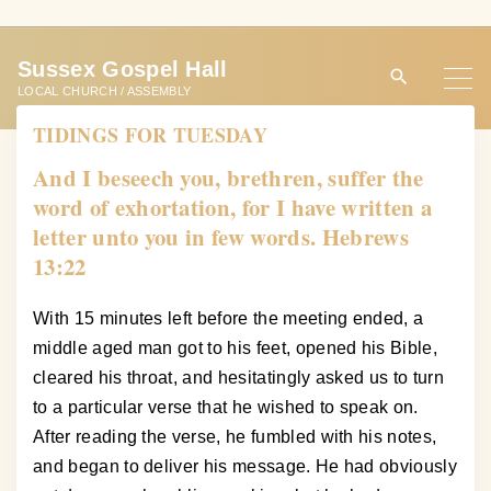
S
k
Sussex Gospel Hall
i
LOCAL CHURCH / ASSEMBLY
p
TIDINGS FOR TUESDAY
t
o
And I beseech you, brethren, suffer the
c
word of exhortation, for I have written a
o
letter unto you in few words. Hebrews
n
13:22
t
e
With 15 minutes left before the meeting ended, a
n
middle aged man got to his feet, opened his Bible,
t
cleared his throat, and hesitatingly asked us to turn
to a particular verse that he wished to speak on.
After reading the verse, he fumbled with his notes,
and began to deliver his message. He had obviously