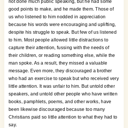
not done much public speaking, but he had some
good points to make, and he made them. Those of
us who listened to him nodded in appreciation
because his words were encouraging and uplifting,
despite his struggle to speak. But few of us listened
to him. Most people allowed little distractions to
capture their attention, fussing with the needs of
their children, or reading something else, while the
man spoke. As a result, they missed a valuable
message. Even more, they discouraged a brother
who had an exercise to speak but who received very
little attention. It was unfair to him. But untold other
speakers, and untold other people who have written
books, pamphlets, poems, and other works, have
been likewise discouraged because too many
Christians paid so little attention to what they had to
say.