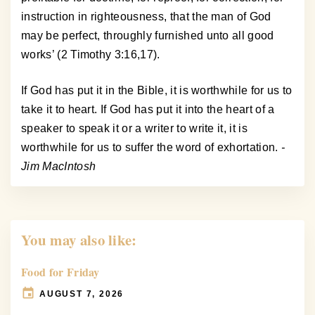
instruction in righteousness, that the man of God
may be perfect, throughly furnished unto all good
works’ (2 Timothy 3:16,17).
If God has put it in the Bible, it is worthwhile for us to
take it to heart. If God has put it into the heart of a
speaker to speak it or a writer to write it, it is
worthwhile for us to suffer the word of exhortation.
-
Jim MacIntosh
You may also like:
Food for Friday
AUGUST 7, 2026