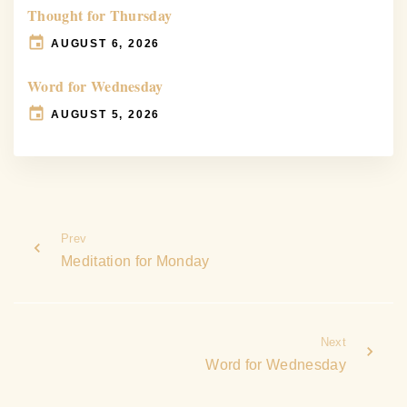
Thought for Thursday
AUGUST 6, 2026
Word for Wednesday
AUGUST 5, 2026
Prev
Meditation for Monday
Next
Word for Wednesday