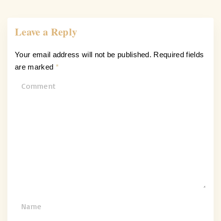
Leave a Reply
Your email address will not be published.
Required fields
are marked
*
C
o
m
m
e
n
t
N
a