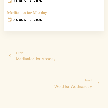
AUGUST 4, 2026
Meditation for Monday
AUGUST 3, 2026
Prev
Meditation for Monday
Next
Word for Wednesday