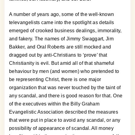
A number of years ago, some of the well-known
televangelists came into the spotlight as details
emerged of crooked business dealings, immorality,
and fakery. The names of Jimmy Swaggart, Jim
Bakker, and Oral Roberts are still mocked and
dragged out by anti-Christians to ‘prove’ that
Christianity is evil. But amid all of that shameful
behaviour by men (and women) who pretended to
be representing Christ, there is one major
organization that was never touched by the taint of
any scandal, and there is good reason for that. One
of the executives within the Billy Graham
Evangelistic Association described the measures
that were put in place to avoid any scandal, or any
possibility of appearance of scandal. All money