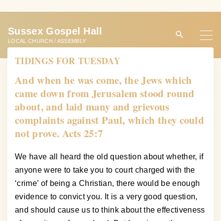
S
k
Sussex Gospel Hall
i
LOCAL CHURCH / ASSEMBLY
p
TIDINGS FOR TUESDAY
t
o
And when he was come, the Jews which
c
came down from Jerusalem stood round
o
about, and laid many and grievous
n
complaints against Paul, which they could
t
not prove. Acts 25:7
e
n
We have all heard the old question about whether, if
t
anyone were to take you to court charged with the
‘crime’ of being a Christian, there would be enough
evidence to convict you. It is a very good question,
and should cause us to think about the effectiveness