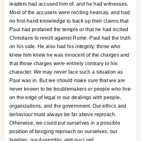
leaders had accused him of, and he had witnesses.
Most of the accusers were reciting hearsay, and had
no first-hand knowledge to back up their claims that
Paul had profaned the temple or that he had incited
Christians to revolt against Rome. Paul had the truth
on his side. He also had his integrity; those who
knew him knew he was innocent of the charges and
that those charges were entirely contrary to his
character. We may never face such a situation as
Paul was in. But we should make sure that we are
never known to be troublemakers or people who live
on the edge of legal in our dealings with people,
organizations, and the government. Our ethics and
behaviour must always be far above reproach.
Otherwise, we could put ourselves in a possible
position of bringing reproach on ourselves, our
families, our Assembly, and our Lord.