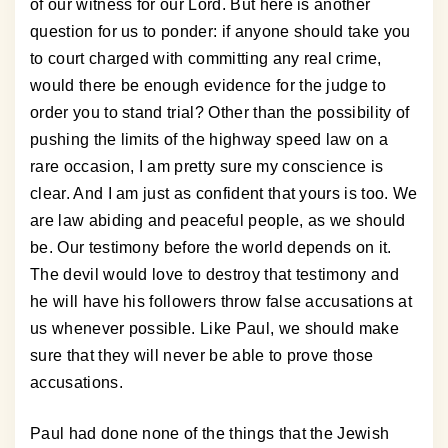
of our witness for our Lord. But here is another
question for us to ponder: if anyone should take you
to court charged with committing any real crime,
would there be enough evidence for the judge to
order you to stand trial? Other than the possibility of
pushing the limits of the highway speed law on a
rare occasion, I am pretty sure my conscience is
clear. And I am just as confident that yours is too. We
are law abiding and peaceful people, as we should
be. Our testimony before the world depends on it.
The devil would love to destroy that testimony and
he will have his followers throw false accusations at
us whenever possible. Like Paul, we should make
sure that they will never be able to prove those
accusations.
Paul had done none of the things that the Jewish