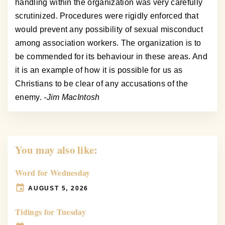
handling within the organization was very carefully
scrutinized. Procedures were rigidly enforced that
would prevent any possibility of sexual misconduct
among association workers. The organization is to
be commended for its behaviour in these areas. And
it is an example of how it is possible for us as
Christians to be clear of any accusations of the
enemy.
-Jim MacIntosh
You may also like:
Word for Wednesday
AUGUST 5, 2026
Tidings for Tuesday