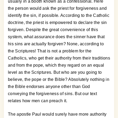
usually in a booth known as a confessional. Here
the person would ask the priest for forgiveness and
identify the sin, if possible. According to the Catholic
doctrine, the priest is empowered to declare the sin
forgiven. Despite the great convenience of this
system, what assurance does the sinner have that
his sins are actually forgiven? None, according to
the Scriptures! That is not a problem for the
Catholics, who get their authority from their traditions
and from the pope, which they regard on an equal
level as the Scriptures. But who are you going to
believe, the pope or the Bible? Absolutely nothing in
the Bible endorses anyone other than God
conveying the forgiveness of sins. But our text
relates how men can preach it.
The apostle Paul would surely have more authority