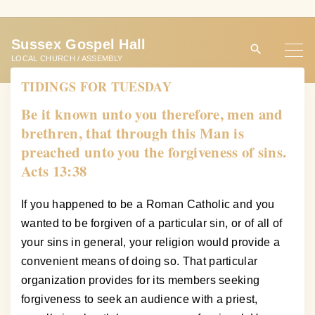
S
k
Sussex Gospel Hall
i
LOCAL CHURCH / ASSEMBLY
p
TIDINGS FOR TUESDAY
t
o
Be it known unto you therefore, men and
c
brethren, that through this Man is
o
preached unto you the forgiveness of sins.
n
Acts 13:38
t
e
If you happened to be a Roman Catholic and you
n
wanted to be forgiven of a particular sin, or of all of
t
your sins in general, your religion would provide a
convenient means of doing so. That particular
organization provides for its members seeking
forgiveness to seek an audience with a priest,