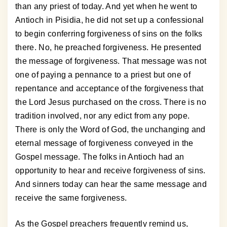
than any priest of today. And yet when he went to
Antioch in Pisidia, he did not set up a confessional
to begin conferring forgiveness of sins on the folks
there. No, he preached forgiveness. He presented
the message of forgiveness. That message was not
one of paying a pennance to a priest but one of
repentance and acceptance of the forgiveness that
the Lord Jesus purchased on the cross. There is no
tradition involved, nor any edict from any pope.
There is only the Word of God, the unchanging and
eternal message of forgiveness conveyed in the
Gospel message. The folks in Antioch had an
opportunity to hear and receive forgiveness of sins.
And sinners today can hear the same message and
receive the same forgiveness.
As the Gospel preachers frequently remind us,