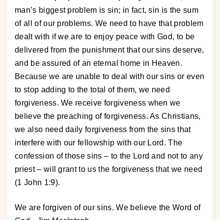
man’s biggest problem is sin; in fact, sin is the sum
of all of our problems. We need to have that problem
dealt with if we are to enjoy peace with God, to be
delivered from the punishment that our sins deserve,
and be assured of an eternal home in Heaven.
Because we are unable to deal with our sins or even
to stop adding to the total of them, we need
forgiveness. We receive forgiveness when we
believe the preaching of forgiveness. As Christians,
we also need daily forgiveness from the sins that
interfere with our fellowship with our Lord. The
confession of those sins – to the Lord and not to any
priest – will grant to us the forgiveness that we need
(1 John 1:9).
We are forgiven of our sins. We believe the Word of