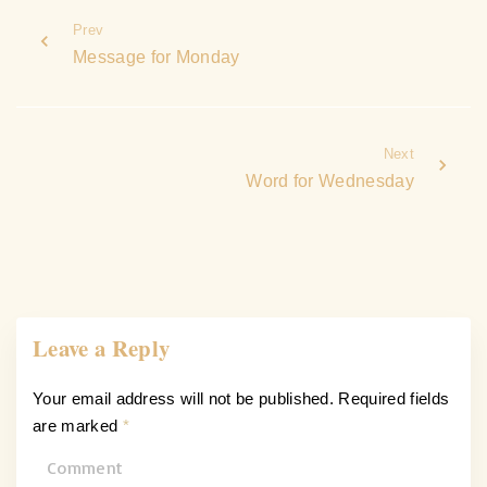
Prev
Message for Monday
Next
Word for Wednesday
Leave a Reply
Your email address will not be published.
Required fields
are marked
*
C