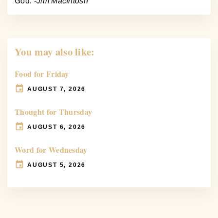
God.
-Jim MacIntosh
You may also like:
Food for Friday
AUGUST 7, 2026
Thought for Thursday
AUGUST 6, 2026
Word for Wednesday
AUGUST 5, 2026