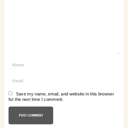
o
m
m
e
n
t
N
a
m
E
e
m
*
a
Save my name, email, and website in this browser
for the next time I comment.
i
l
*