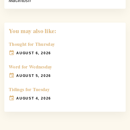
MacIntosh
You may also like:
Thought for Thursday
AUGUST 6, 2026
Word for Wednesday
AUGUST 5, 2026
Tidings for Tuesday
AUGUST 4, 2026