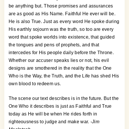
be anything but. Those promises and assurances
are as good as His Name. Faithful He ever will be.
He is also True. Just as every word He spoke during
His earthly sojourn was the truth, so too are every
word that spoke worlds into existence, that guided
the tongues and pens of prophets, and that
intercedes for His people daily before the Throne.
Whether our accuser speaks lies or not, his evil
designs are smothered in the reality that the One
Who is the Way, the Truth, and the Life has shed His
own blood to redeem us.
The scene our text describes is in the future. But the
One Who it describes is just as Faithful and True
today as He will be when He rides forth in
righteousness to judge and make war.
-Jim