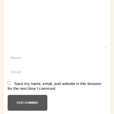
o
m
m
e
n
t
N
a
m
E
e
m
*
a
Save my name, email, and website in this browser
for the next time I comment.
i
l
*