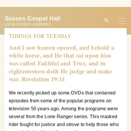
S
k
Sussex Gospel Hall
i
LOCAL CHURCH / ASSEMBLY
p
TIDINGS FOR TUESDAY
t
o
And I saw heaven opened, and behold a
c
white horse, and He that sat upon him
o
was called Faithful and True, and in
n
righteousness doth He judge and make
t
war. Revelation 19:11
e
n
We recently picked up some DVDs that contained
t
episodes from some of the popular programs on
television 50 years ago. Among the programs were
several from the Lone Ranger series. This masked
rider fought for justice and strove to help those who