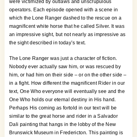
were victimized by outlaws and unscrupulous
operators. Each episode opened with a scene in
which the Lone Ranger dashed to the rescue on a
magnificent white horse that he called Silver. It was
an impressive sight, but not nearly as impressive as
the sight described in today’s text.
The Lone Ranger was just a character of fiction.
Nobody ever actually saw him, or was rescued by
him, or had him on their side – or on the other side –
in a fight. How different the magnificent Rider in our
text, One Who everyone will eventually see and the
One Who holds our eternal destiny in His hand.
Perhaps His coming as fortold in our text will be
similar to the great horse and rider in a Salvador
Dali painting that hangs in the lobby of the New
Brunswick Museum in Fredericton. This painting is