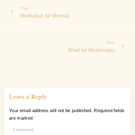
Prev
Meditation for Monday
Next
Word for Wednesday
Leave a Reply
Your email address will not be published.
Required fields
are marked
*
C