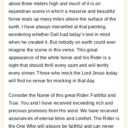
about three meters high and much of it is an
equestrian scene in which a massive and beautiful
horse rears up many miles above the surface of the
earth. I have always marvelled at that painting,
wondering whether Dali had today’s text in mind
when he created it. But nobody on earth could ever
imagine the scene in this verse. This great
appearance of the white horse and his Rider is a
sight that should thrill every saint and will terrify
every sinner. Those who mock the Lord Jesus today
will find no venue for mocking in that day.
Consider the Name of this great Rider: Faithful and
True. You and I have received exceeding rich and
precious promises from His word. We have received
assurances of eternal bliss and comfort. The Rider is
the One Who will always be faithful and can never