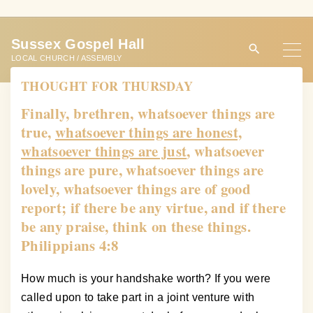
S
k
Sussex Gospel Hall
i
LOCAL CHURCH / ASSEMBLY
p
THOUGHT FOR THURSDAY
t
o
Finally, brethren, whatsoever things are
c
true,
whatsoever things are honest,
o
whatsoever things are just
, whatsoever
n
things are pure, whatsoever things are
t
lovely, whatsoever things are of good
e
report; if there be any virtue, and if there
n
be any praise, think on these things.
t
Philippians 4:8
How much is your handshake worth? If you were
called upon to take part in a joint venture with