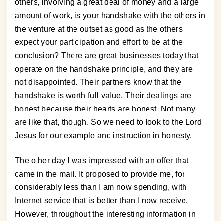
others, involving a great deal of money and a large
amount of work, is your handshake with the others in
the venture at the outset as good as the others
expect your participation and effort to be at the
conclusion? There are great businesses today that
operate on the handshake principle, and they are
not disappointed. Their partners know that the
handshake is worth full value. Their dealings are
honest because their hearts are honest. Not many
are like that, though. So we need to look to the Lord
Jesus for our example and instruction in honesty.
The other day I was impressed with an offer that
came in the mail. It proposed to provide me, for
considerably less than I am now spending, with
Internet service that is better than I now receive.
However, throughout the interesting information in