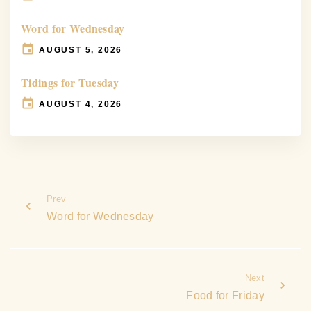
Word for Wednesday
AUGUST 5, 2026
Tidings for Tuesday
AUGUST 4, 2026
Prev
Word for Wednesday
Next
Food for Friday