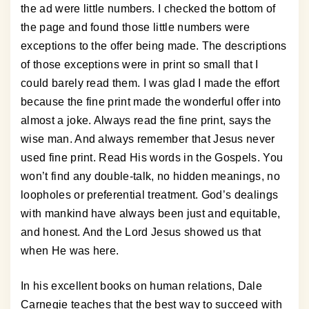
the ad were little numbers. I checked the bottom of
the page and found those little numbers were
exceptions to the offer being made. The descriptions
of those exceptions were in print so small that I
could barely read them. I was glad I made the effort
because the fine print made the wonderful offer into
almost a joke. Always read the fine print, says the
wise man. And always remember that Jesus never
used fine print. Read His words in the Gospels. You
won’t find any double-talk, no hidden meanings, no
loopholes or preferential treatment. God’s dealings
with mankind have always been just and equitable,
and honest. And the Lord Jesus showed us that
when He was here.
In his excellent books on human relations, Dale
Carnegie teaches that the best way to succeed with