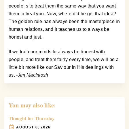
people is to treat them the same way that you want
them to treat you. Now, where did he get that idea?
The golden rule has always been the masterpiece in
human relations, and it teaches us to always be
honest and just.
If we train our minds to always be honest with
people, and treat them fairly every time, we will be a
little bit more like our Saviour in His dealings with
us.
-Jim MacIntosh
You may also like:
Thought for Thursday
AUGUST 6, 2026