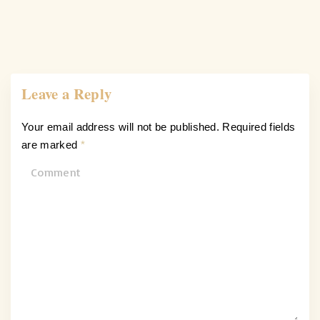
Leave a Reply
Your email address will not be published.
Required fields
are marked
*
C
o
m
m
e
n
t