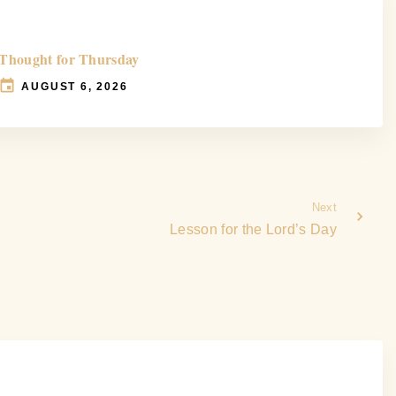
Thought for Thursday
AUGUST 6, 2026
Next
Lesson for the Lord’s Day