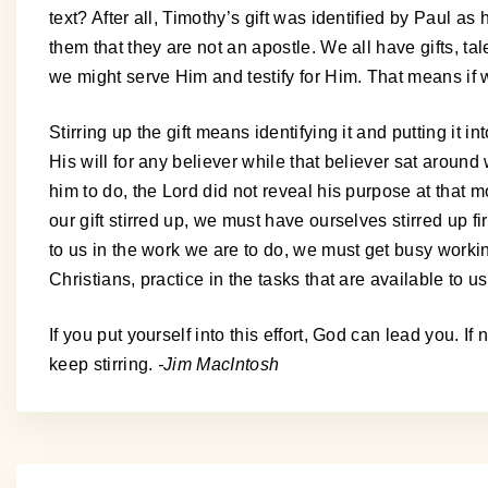
text? After all, Timothy’s gift was identified by Paul as
them that they are not an apostle. We all have gifts, ta
we might serve Him and testify for Him. That means if we 
Stirring up the gift means identifying it and putting it i
His will for any believer while that believer sat arou
him to do, the Lord did not reveal his purpose at that m
our gift stirred up, we must have ourselves stirred up fir
to us in the work we are to do, we must get busy workin
Christians, practice in the tasks that are available to us 
If you put yourself into this effort, God can lead you. 
keep stirring.
-Jim MacIntosh