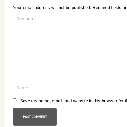
Your email address will not be published.
Required fields 
C
o
m
m
e
n
t
N
a
m
Save my name, email, and website in this browser for 
e
*