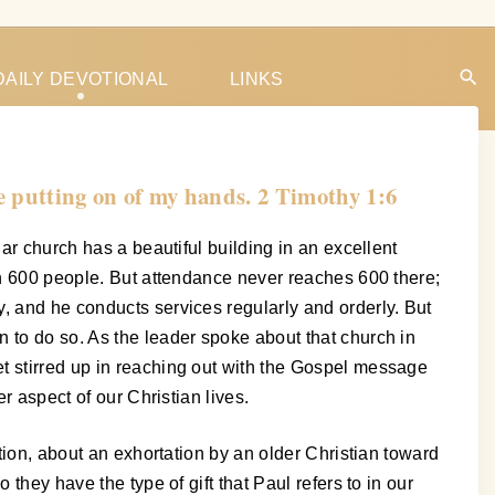
DAILY DEVOTIONAL
LINKS
he putting on of my hands. 2 Timothy 1:6
ar church has a beautiful building in an excellent
han 600 people. But attendance never reaches 600 there;
, and he conducts services regularly and orderly. But
 to do so. As the leader spoke about that church in
t stirred up in reaching out with the Gospel message
r aspect of our Christian lives.
stion, about an exhortation by an older Christian toward
they have the type of gift that Paul refers to in our