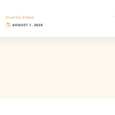
Food for Friday
AUGUST 7, 2026