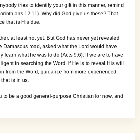
nybody tries to identify your gift in this manner, remind
1 Corinthians 12:11). Why did God give us these? That
ce that is His due.
either, at least not yet. But God has never yet revealed
n the Damascus road, asked what the Lord would have
ly learn what he was to do (Acts 9:6). If we are to have
iligent in searching the Word. If He is to reveal His will
ction from the Word, guidance from more experienced
that is in us.
 you to be a good general-purpose Christian for now, and