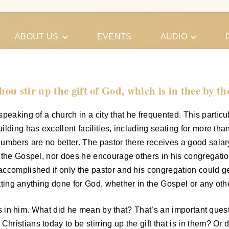
ABOUT US
EVENTS
AUDIO
Our Meeting
Conferences
Schedules
Gospel
Personal
ou stir up the gift of God, which is in thee by t
Ministry
Testimonies
peaking of a church in a city that he frequented. This particul
ilding has excellent facilities, including seating for more t
umbers are no better. The pastor there receives a good salary
 the Gospel, nor does he encourage others in his congregation
ccomplished if only the pastor and his congregation could ge
etting anything done for God, whether in the Gospel or any othe
 was in him. What did he mean by that? That’s an important que
stians today to be stirring up the gift that is in them? Or do 