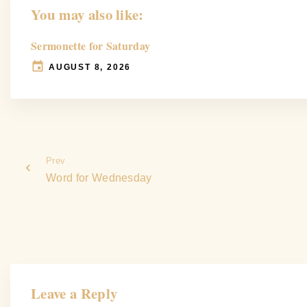
You may also like:
Sermonette for Saturday
AUGUST 8, 2026
Prev
Word for Wednesday
Leave a Reply