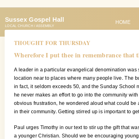
S
k
Sussex Gospel Hall
i
HOME
LOCAL CHURCH / ASSEMBLY
p
t
THOUGHT FOR THURSDAY
o
Wherefore I put thee in remembrance that th
c
o
A leader in a particular evangelical denomination was s
n
location near to places where many people live. The bu
t
in fact, it seldom exceeds 50, and the Sunday School n
e
he never makes an effort to go into the community with
n
obvious frustration, he wondered aloud what could be a
t
in their community. Getting stirred up is important to g
Paul urges Timothy in our text to stir up the gift that
a younger Christian. Should we be encouraging young Chri