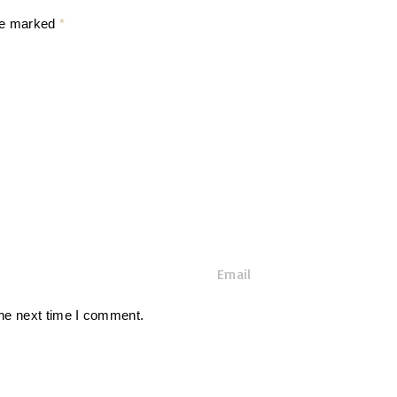
are marked
*
E
m
a
the next time I comment.
i
l
*