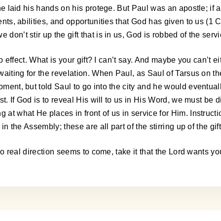
 he laid his hands on his protege. But Paul was an apostle; if a
lents, abilities, and opportunities that God has given to us (
don’t stir up the gift that is in us, God is robbed of the servi
nto effect. What is your gift? I can’t say. And maybe you can’t 
nd waiting for the revelation. When Paul, as Saul of Tarsus o
oment, but told Saul to go into the city and he would eventual
st. If God is to reveal His will to us in His Word, we must be d
g at what He places in front of us in service for Him. Instru
in the Assembly; these are all part of the stirring up of the gift 
If no real direction seems to come, take it that the Lord wants