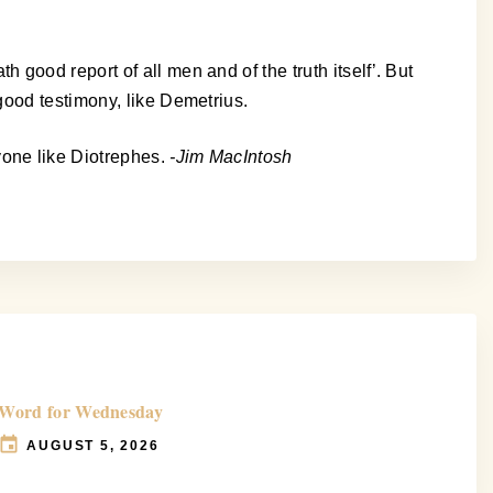
good report of all men and of the truth itself’. But
good testimony, like Demetrius.
yone like Diotrephes.
-Jim MacIntosh
Word for Wednesday
AUGUST 5, 2026