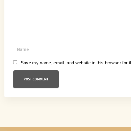
e
n
t
N
a
m
Save my name, email, and website in this browser for 
e
*