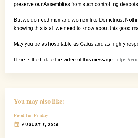
preserve our Assemblies from such controlling despots
But we do need men and women like Demetrius. Nothing i
knowing this is all we need to know about this good ma
May you be as hospitable as Gaius and as highly resp
Here is the link to the video of this message:
https://
You may also like:
Food for Friday
AUGUST 7, 2026