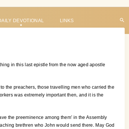
DAILY DEVOTIONAL
LINKS
thing in this last epistle from the now aged apostle
to the preachers, those travelling men who carried the
rkers was extremely important then, and it is the
 have the preeminence among them’ in the Assembly
preaching brethren who John would send there. May God