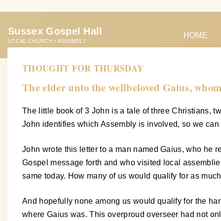
S
k
Sussex Gospel Hall
i
HOME
LOCAL CHURCH / ASSEMBLY
p
t
THOUGHT FOR THURSDAY
o
The elder unto the wellbeloved Gaius, whom I
c
o
The little book of 3 John is a tale of three Christians,
n
John identifies which Assembly is involved, so we can 
t
e
John wrote this letter to a man named Gaius, who he re
n
Gospel message forth and who visited local assemblies 
t
same today. How many of us would qualify for as much
And hopefully none among us would qualify for the har
where Gaius was. This overproud overseer had not onl