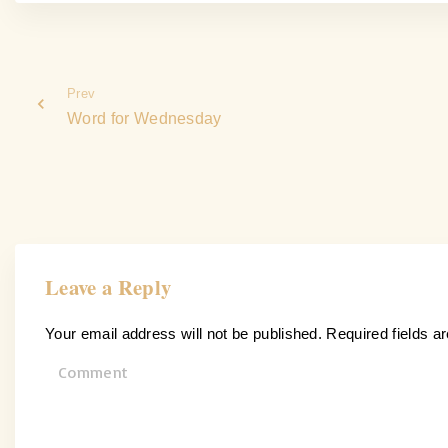
Prev
Word for Wednesday
Leave a Reply
Your email address will not be published.
Required fields 
C
o
m
m