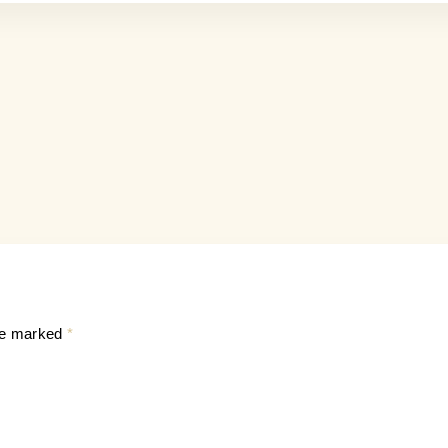
are marked
*