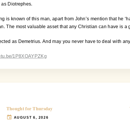
 as Diotrephes.
s known of this man, apart from John’s mention that he ‘hath 
n. The most valuable asset that any Christian can have is a 
ected as Demetrius. And may you never have to deal with an
youtu.be/1P8XOAYPZKg
Thought for Thursday
AUGUST 6, 2026