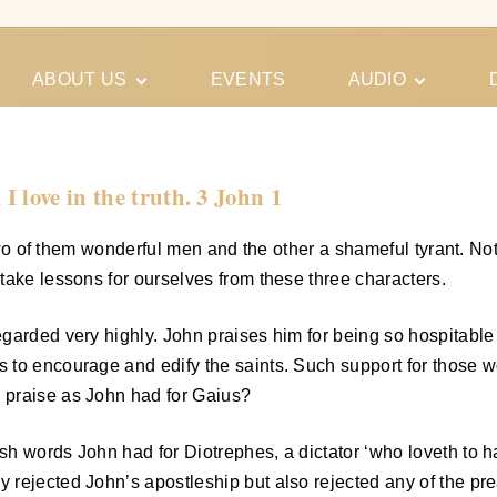
ABOUT US
EVENTS
AUDIO
Our Meeting
Conferences
Schedules
Gospel
Personal
 love in the truth. 3 John 1
Ministry
Testimonies
 two of them wonderful men and the other a shameful tyrant. No
take lessons for ourselves from these three characters.
garded very highly. John praises him for being so hospitable 
to encourage and edify the saints. Such support for those wo
 praise as John had for Gaius?
sh words John had for Diotrephes, a dictator ‘who loveth to
y rejected John’s apostleship but also rejected any of the 