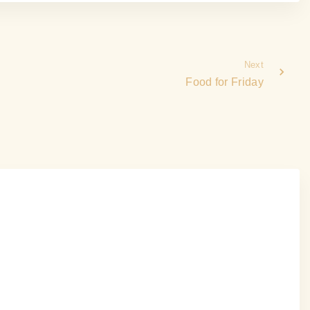
Next
Food for Friday