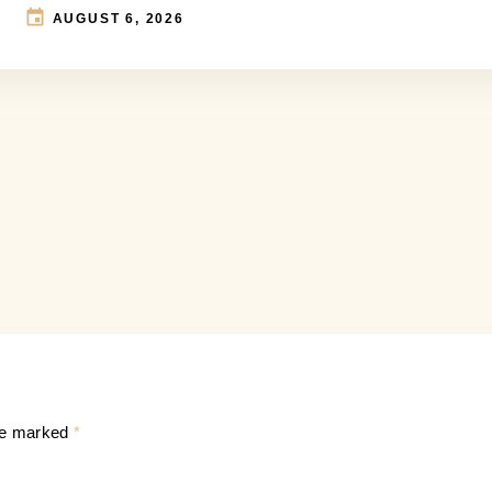
AUGUST 6, 2026
are marked
*