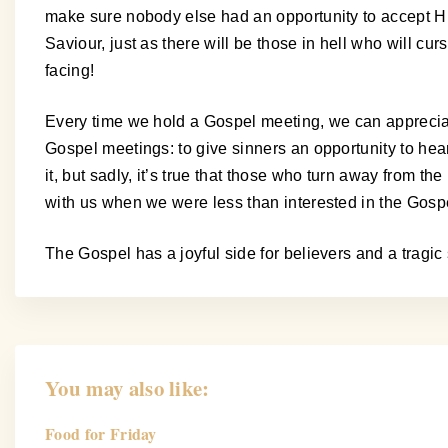
make sure nobody else had an opportunity to accept Hi
Saviour, just as there will be those in hell who will 
facing!
Every time we hold a Gospel meeting, we can apprecia
Gospel meetings: to give sinners an opportunity to hear 
it, but sadly, it’s true that those who turn away from 
with us when we were less than interested in the Gospel.
The Gospel has a joyful side for believers and a tragic s
You may also like:
Food for Friday