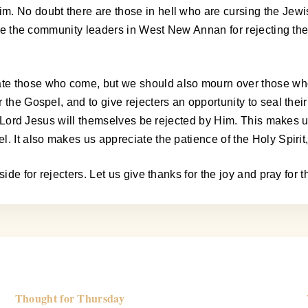
m. No doubt there are those in hell who are cursing the Jewi
curse the community leaders in West New Annan for rejecting t
te those who come, but we should also mourn over those who
the Gospel, and to give rejecters an opportunity to seal their
the Lord Jesus will themselves be rejected by Him. This makes
 It also makes us appreciate the patience of the Holy Spirit, i
ide for rejecters. Let us give thanks for the joy and pray for 
Thought for Thursday