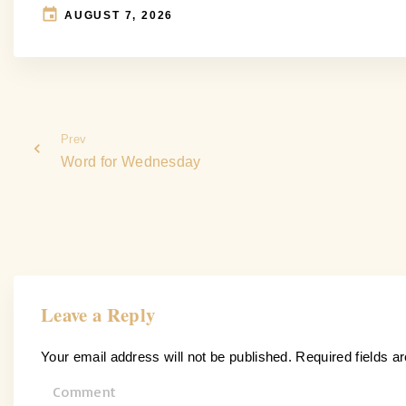
AUGUST 7, 2026
Prev
Word for Wednesday
Leave a Reply
Your email address will not be published.
Required fields 
C