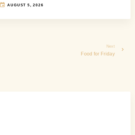
AUGUST 5, 2026
Next
Food for Friday