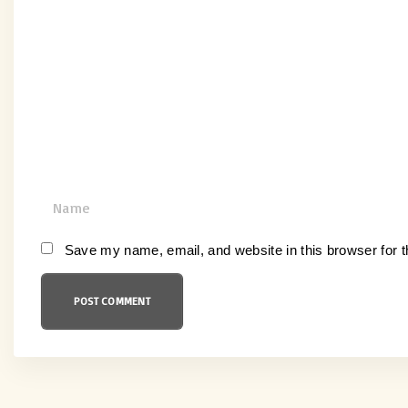
o
m
m
e
n
t
N
a
m
Save my name, email, and website in this browser for 
e
*