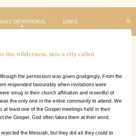
DAILY DEVOTIONAL
LINKS
 the wilderness, into a city called
although the permission was given grudgingly. From the
them responded favourably when invitations were
e smug in their church affiliation and resentful of
 was the only one in the entire community to attend. We
 at least one of the Gospel meetings held in their
t the Gospel, God often takes them at their word.
rejected the Messiah, but they did all they could to