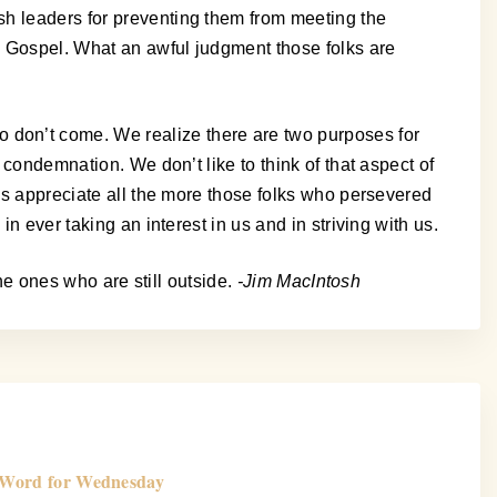
sh leaders for preventing them from meeting the
he Gospel. What an awful judgment those folks are
 don’t come. We realize there are two purposes for
 condemnation. We don’t like to think of that aspect of
 us appreciate all the more those folks who persevered
n ever taking an interest in us and in striving with us.
the ones who are still outside.
-Jim MacIntosh
Word for Wednesday