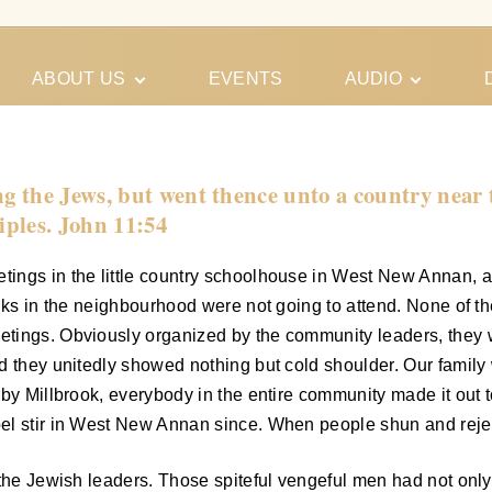
ABOUT US
EVENTS
AUDIO
Our Meeting
Conferences
Schedules
Gospel
Personal
the Jews, but went thence unto a country near to
Ministry
Testimonies
iples. John 11:54
ings in the little country schoolhouse in West New Annan, 
olks in the neighbourhood were not going to attend. None of 
ings. Obviously organized by the community leaders, they wer
d they unitedly showed nothing but cold shoulder. Our family
by Millbrook, everybody in the entire community made it out to
el stir in West New Annan since. When people shun and rejec
the Jewish leaders. Those spiteful vengeful men had not only 