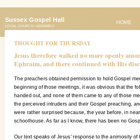
S
k
Sussex Gospel Hall
i
HOME
LOCAL CHURCH / ASSEMBLY
p
t
THOUGHT FOR THURSDAY
o
Jesus therefore walked no more openly among 
c
Ephraim, and there continued with His disc
o
n
The preachers obtained permission to hold Gospel meet
t
beginning of those meetings, it was obvious that the f
e
handed out, and none of them came to any of those meet
n
the perceived intruders and their Gospel preaching, an
t
were rather surprised because, the year before, in near
schoolhouse. As far as I know, there has been no Gosp
Our text speaks of Jesus’ response to the animosity of 