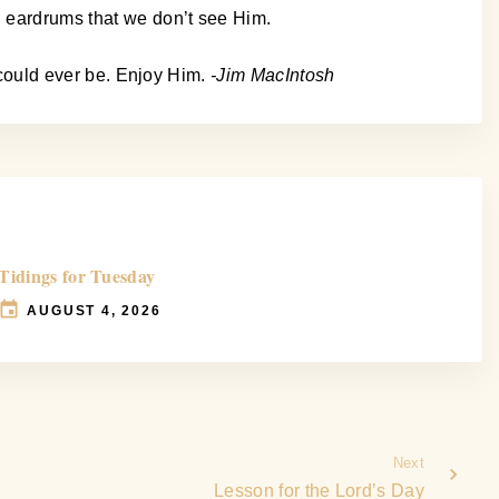
d eardrums that we don’t see Him.
s could ever be. Enjoy Him.
-Jim MacIntosh
Tidings for Tuesday
AUGUST 4, 2026
Next
Lesson for the Lord’s Day