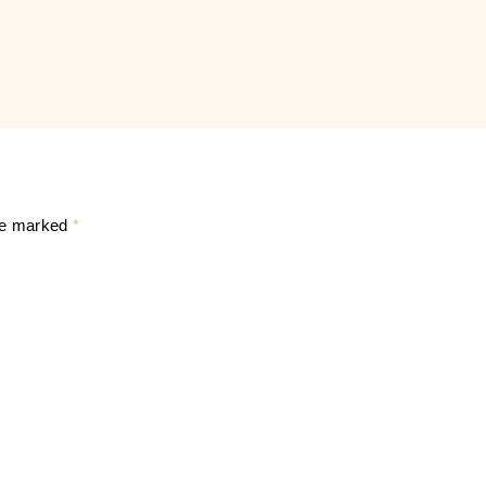
are marked
*