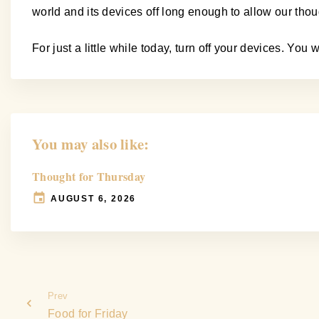
world and its devices off long enough to allow our tho
For just a little while today, turn off your devices. Yo
You may also like:
Thought for Thursday
AUGUST 6, 2026
Prev
Food for Friday