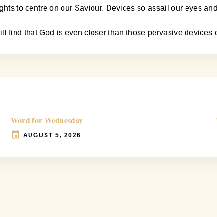
ughts to centre on our Saviour. Devices so assail our eyes an
u will find that God is even closer than those pervasive device
Word for Wednesday
AUGUST 5, 2026