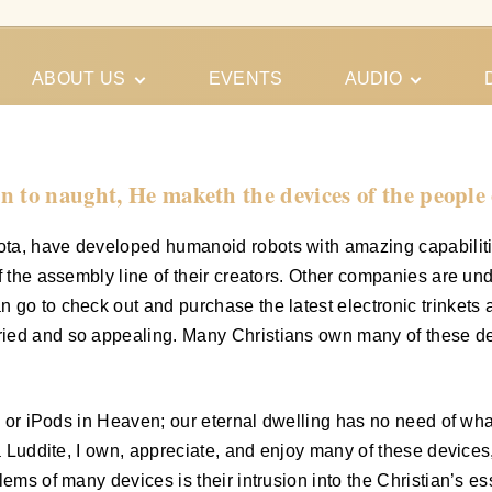
ABOUT US
EVENTS
AUDIO
Our Meeting
Conferences
Schedules
Gospel
Personal
n to naught, He maketh the devices of the people 
Ministry
Testimonies
a, have developed humanoid robots with amazing capabilities; 
f the assembly line of their creators. Other companies are un
 go to check out and purchase the latest electronic trinkets
ried and so appealing. Many Christians own many of these de
es or iPods in Heaven; our eternal dwelling has no need of wh
a Luddite, I own, appreciate, and enjoy many of these devices,
ems of many devices is their intrusion into the Christian’s es