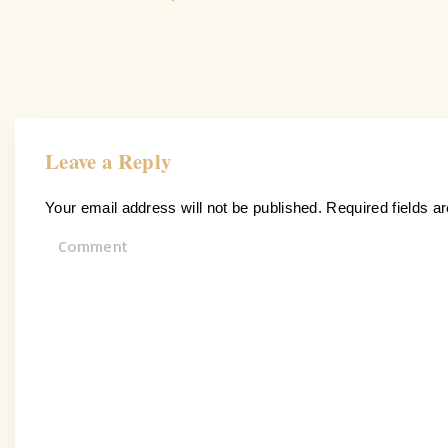
Leave a Reply
Your email address will not be published.
Required fields 
C
o
m
m
e
n
t