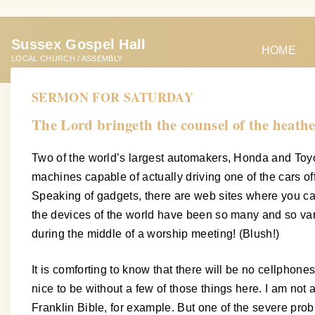
S
k
Sussex Gospel Hall
i
HOME
LOCAL CHURCH / ASSEMBLY
p
t
SERMON FOR SATURDAY
o
The Lord bringeth the counsel of the heathe
c
o
Two of the world’s largest automakers, Honda and Toyot
n
machines capable of actually driving one of the cars of
t
Speaking of gadgets, there are web sites where you can
e
the devices of the world have been so many and so va
n
during the middle of a worship meeting! (Blush!)
t
It is comforting to know that there will be no cellphon
nice to be without a few of those things here. I am not 
Franklin Bible, for example. But one of the severe probl