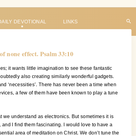
DAILY DEVOTIONAL
LINKS
of none effect. Psalm 33:10
it wants little imagination to see these fantastic
doubtedly also creating similarly wonderful gadgets.
 and ‘necessities’. There has never been a time when
vices, a few of them have been known to play a tune
at we understand as electronics. But sometimes it is
 and I find them fascinating. I would love to have a
sential area of meditation on Christ. We don’t tune the