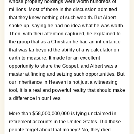
whose property holdings were worth hundreds of
millions. Most of those in the discussion admitted
that they knew nothing of such wealth. But Albert
spoke up, saying he had no idea what he was worth.
Then, with their attention captured, he explained to
the group that as a Christian he had an inheritance
that was far beyond the ability of any calculator on
earth to measure. It made for an excellent
opportunity to share the Gospel, and Albert was a
master at finding and seizing such opportunities. But
our inheritance in Heaven is not just a witnessing
tool, it is a real and powerful reality that should make
a difference in our lives.
More than $58,000,000,000 is lying unclaimed in
retirement accounts in the United States. Did those
people forget about that money? No, they died