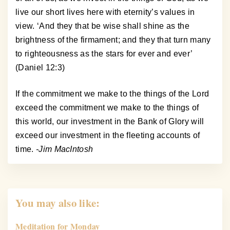
live our short lives here with eternity’s values in
view. ‘And they that be wise shall shine as the
brightness of the firmament; and they that turn many
to righteousness as the stars for ever and ever’
(Daniel 12:3)
If the commitment we make to the things of the Lord
exceed the commitment we make to the things of
this world, our investment in the Bank of Glory will
exceed our investment in the fleeting accounts of
time.
-Jim MacIntosh
You may also like:
Meditation for Monday