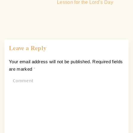
Lesson for the Lord’s Day
Leave a Reply
Your email address will not be published.
Required fields
are marked
*
C
o
m
m
e
n
t