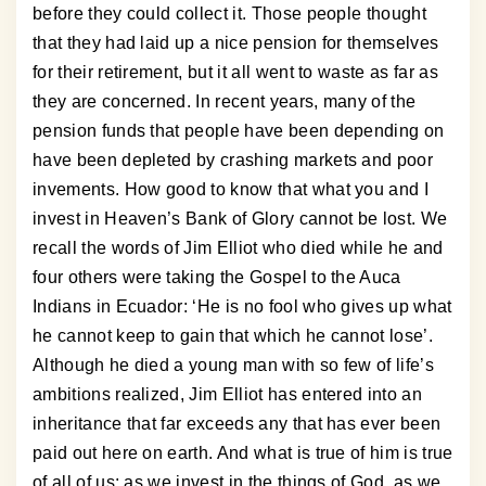
before they could collect it. Those people thought
that they had laid up a nice pension for themselves
for their retirement, but it all went to waste as far as
they are concerned. In recent years, many of the
pension funds that people have been depending on
have been depleted by crashing markets and poor
invements. How good to know that what you and I
invest in Heaven’s Bank of Glory cannot be lost. We
recall the words of Jim Elliot who died while he and
four others were taking the Gospel to the Auca
Indians in Ecuador: ‘He is no fool who gives up what
he cannot keep to gain that which he cannot lose’.
Although he died a young man with so few of life’s
ambitions realized, Jim Elliot has entered into an
inheritance that far exceeds any that has ever been
paid out here on earth. And what is true of him is true
of all of us; as we invest in the things of God, as we