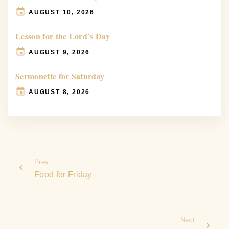
AUGUST 10, 2026
Lesson for the Lord’s Day
AUGUST 9, 2026
Sermonette for Saturday
AUGUST 8, 2026
Prev
Food for Friday
Next