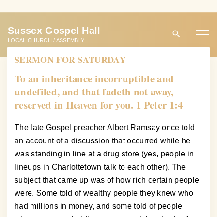
S
k
Sussex Gospel Hall
i
LOCAL CHURCH / ASSEMBLY
p
SERMON FOR SATURDAY
t
o
To an inheritance incorruptible and
c
undefiled, and that fadeth not away,
o
reserved in Heaven for you. 1 Peter 1:4
n
t
The late Gospel preacher Albert Ramsay once told
e
an account of a discussion that occurred while he
n
was standing in line at a drug store (yes, people in
t
lineups in Charlottetown talk to each other). The
subject that came up was of how rich certain people
were. Some told of wealthy people they knew who
had millions in money, and some told of people