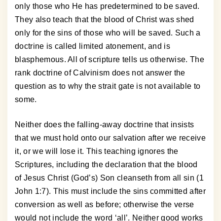
only those who He has predetermined to be saved.
They also teach that the blood of Christ was shed
only for the sins of those who will be saved. Such a
doctrine is called limited atonement, and is
blasphemous. All of scripture tells us otherwise. The
rank doctrine of Calvinism does not answer the
question as to why the strait gate is not available to
some.
Neither does the falling-away doctrine that insists
that we must hold onto our salvation after we receive
it, or we will lose it. This teaching ignores the
Scriptures, including the declaration that the blood
of Jesus Christ (God’s) Son cleanseth from all sin (1
John 1:7). This must include the sins committed after
conversion as well as before; otherwise the verse
would not include the word ‘all’. Neither good works