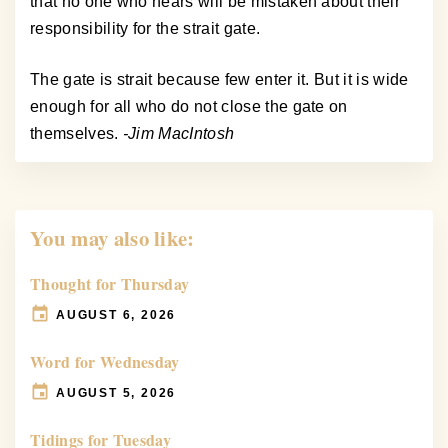
that no one who hears will be mistaken about their
responsibility for the strait gate.
The gate is strait because few enter it. But it is wide
enough for all who do not close the gate on
themselves.
-Jim MacIntosh
You may also like:
Thought for Thursday
AUGUST 6, 2026
Word for Wednesday
AUGUST 5, 2026
Tidings for Tuesday