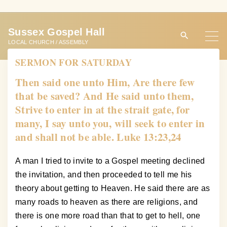
S
k
Sussex Gospel Hall
i
LOCAL CHURCH / ASSEMBLY
p
SERMON FOR SATURDAY
t
o
Then said one unto Him, Are there few
c
that be saved? And He said unto them,
o
Strive to enter in at the strait gate, for
n
many, I say unto you, will seek to enter in
t
and shall not be able. Luke 13:23,24
e
n
A man I tried to invite to a Gospel meeting declined
t
the invitation, and then proceeded to tell me his
theory about getting to Heaven. He said there are as
many roads to heaven as there are religions, and
there is one more road than that to get to hell, one