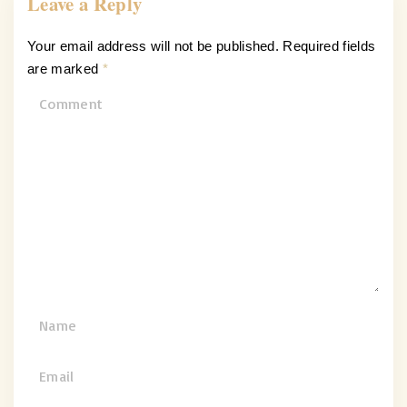
Leave a Reply
Your email address will not be published.
Required fields
are marked
*
C
o
m
m
e
n
t
N
a
m
E
e
m