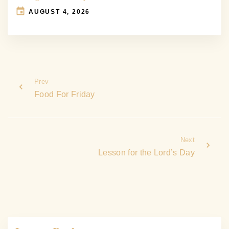
AUGUST 4, 2026
Prev
Food For Friday
Next
Lesson for the Lord’s Day