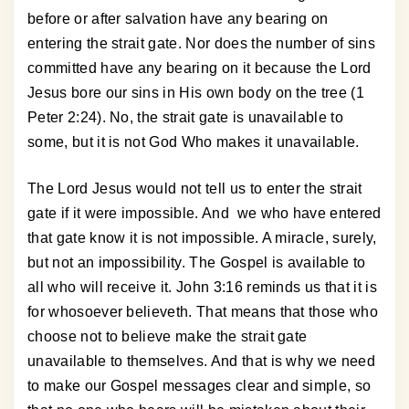
before or after salvation have any bearing on
entering the strait gate. Nor does the number of sins
committed have any bearing on it because the Lord
Jesus bore our sins in His own body on the tree (1
Peter 2:24). No, the strait gate is unavailable to
some, but it is not God Who makes it unavailable.
The Lord Jesus would not tell us to enter the strait
gate if it were impossible. And we who have entered
that gate know it is not impossible. A miracle, surely,
but not an impossibility. The Gospel is available to
all who will receive it. John 3:16 reminds us that it is
for whosoever believeth. That means that those who
choose not to believe make the strait gate
unavailable to themselves. And that is why we need
to make our Gospel messages clear and simple, so