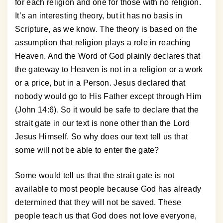
for each religion and one for those with no religion.
It’s an interesting theory, but it has no basis in
Scripture, as we know. The theory is based on the
assumption that religion plays a role in reaching
Heaven. And the Word of God plainly declares that
the gateway to Heaven is not in a religion or a work
or a price, but in a Person. Jesus declared that
nobody would go to His Father except through Him
(John 14:6). So it would be safe to declare that the
strait gate in our text is none other than the Lord
Jesus Himself. So why does our text tell us that
some will not be able to enter the gate?
Some would tell us that the strait gate is not
available to most people because God has already
determined that they will not be saved. These
people teach us that God does not love everyone,