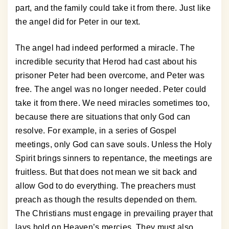
part, and the family could take it from there. Just like
the angel did for Peter in our text.
The angel had indeed performed a miracle. The
incredible security that Herod had cast about his
prisoner Peter had been overcome, and Peter was
free. The angel was no longer needed. Peter could
take it from there. We need miracles sometimes too,
because there are situations that only God can
resolve. For example, in a series of Gospel
meetings, only God can save souls. Unless the Holy
Spirit brings sinners to repentance, the meetings are
fruitless. But that does not mean we sit back and
allow God to do everything. The preachers must
preach as though the results depended on them.
The Christians must engage in prevailing prayer that
lays hold on Heaven’s mercies. They must also