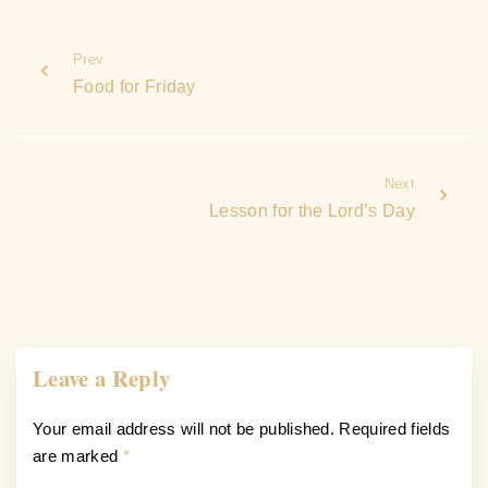
Prev
Food for Friday
Next
Lesson for the Lord’s Day
Leave a Reply
Your email address will not be published.
Required fields
are marked
*