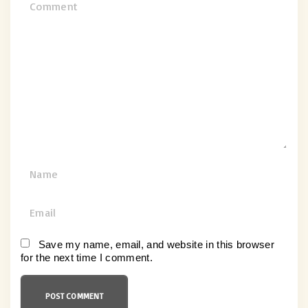
C
o
m
m
e
n
t
N
a
m
E
e
m
*
a
Save my name, email, and website in this browser
for the next time I comment.
i
l
*