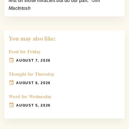
rest on those miracles but do our part.
-Jim
MacIntosh
You may also like:
Food for Friday
AUGUST 7, 2026
Thought for Thursday
AUGUST 6, 2026
Word for Wednesday
AUGUST 5, 2026