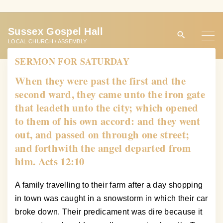
S
k
Sussex Gospel Hall
i
LOCAL CHURCH / ASSEMBLY
p
SERMON FOR SATURDAY
t
o
When they were past the first and the
c
second ward, they came unto the iron gate
o
that leadeth unto the city; which opened
n
to them of his own accord: and they went
t
out, and passed on through one street;
e
and forthwith the angel departed from
n
him. Acts 12:10
t
A family travelling to their farm after a day shopping
in town was caught in a snowstorm in which their car
broke down. Their predicament was dire because it