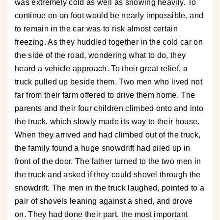
was extremely cold as well as snowing heavily. To
continue on on foot would be nearly impossible, and
to remain in the car was to risk almost certain
freezing. As they huddled together in the cold car on
the side of the road, wondering what to do, they
heard a vehicle approach. To their great relief, a
truck pulled up beside them. Two men who lived not
far from their farm offered to drive them home. The
parents and their four children climbed onto and into
the truck, which slowly made its way to their house.
When they arrived and had climbed out of the truck,
the family found a huge snowdrift had piled up in
front of the door. The father turned to the two men in
the truck and asked if they could shovel through the
snowdrift. The men in the truck laughed, pointed to a
pair of shovels leaning against a shed, and drove
on. They had done their part, the most important