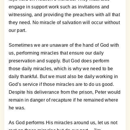
engage in support work such as invitations and
witnessing, and providing the preachers with all that
they need. No miracle of salvation will occur without
our part.
Sometimes we are unaware of the hand of God with
us, performing miracles that ensure our daily
preservation and supply. But God does perform
those daily miracles, which is why we need to be
daily thankful. But we must also be daily working in
God’s service if those miracles are to do us good.
Despite his deliverance from the prison, Peter would
remain in danger of recapture if he remained where
he was.
As God performs His miracles around us, let us not