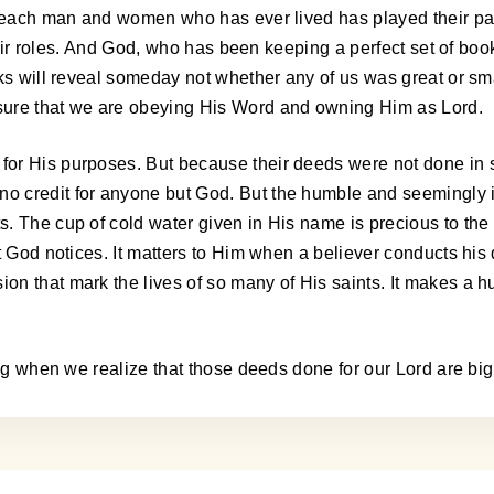
t, each man and women who has ever lived has played their pa
their roles. And God, who has been keeping a perfect set of boo
oks will reveal someday not whether any of us was great or sm
sure that we are obeying His Word and owning Him as Lord.
or His purposes. But because their deeds were not done in s
o credit for anyone but God. But the humble and seemingly i
. The cup of cold water given in His name is precious to the
ut God notices. It matters to Him when a believer conducts hi
n that mark the lives of so many of His saints. It makes a hu
ing when we realize that those deeds done for our Lord are big