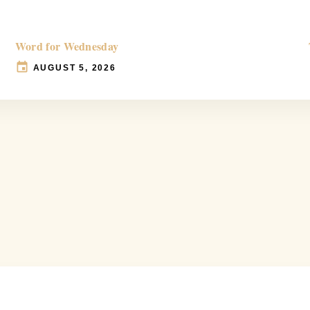
Word for Wednesday
AUGUST 5, 2026