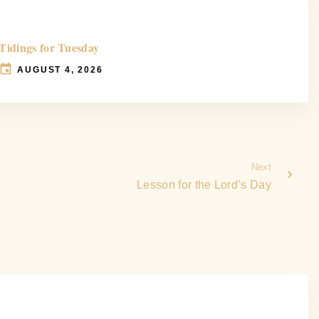
Tidings for Tuesday
AUGUST 4, 2026
Next
Lesson for the Lord’s Day