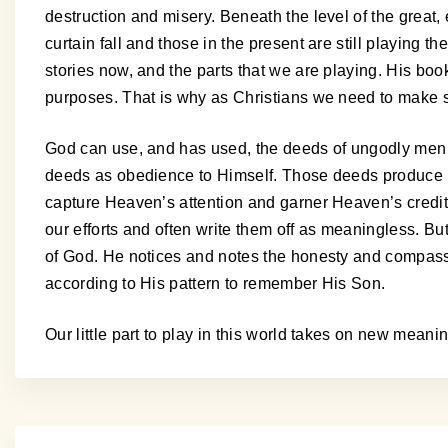
destruction and misery. Beneath the level of the grea
curtain fall and those in the present are still playing 
stories now, and the parts that we are playing. His bo
purposes. That is why as Christians we need to make 
God can use, and has used, the deeds of ungodly men f
deeds as obedience to Himself. Those deeds produce n
capture Heaven’s attention and garner Heaven’s credits
our efforts and often write them off as meaningless. B
of God. He notices and notes the honesty and compassio
according to His pattern to remember His Son.
Our little part to play in this world takes on new mean