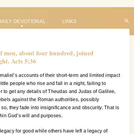
DAILY DEVOTIONAL
LINKS
of men, about four hundred, joined
ght. Acts 5:36
aliel’s accounts of their short-term and limited impact
e people who rise and fall in a night, failing to
 to get any details of Theudas and Judas of Galilee,
ebels against the Roman authorities, possibly
o, they fade into insignificance and obscurity. That is
thin God’s will and purposes.
egacy for good while others have left a legacy of