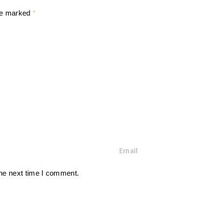
are marked
*
E
m
a
the next time I comment.
i
l
*