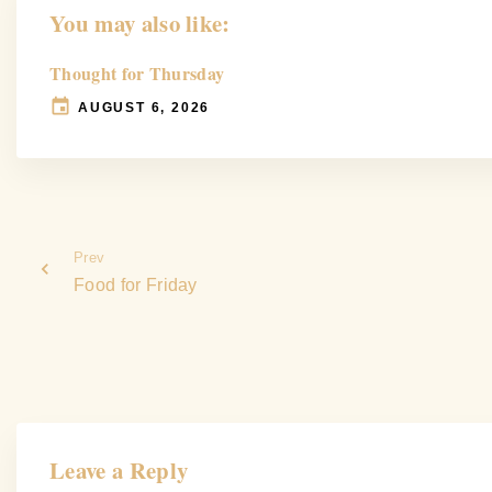
You may also like:
Thought for Thursday
AUGUST 6, 2026
Prev
Food for Friday
Leave a Reply