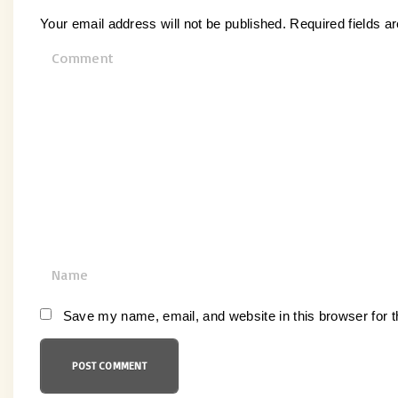
Your email address will not be published.
Required fields 
C
o
m
m
e
n
t
N
a
m
Save my name, email, and website in this browser for 
e
*