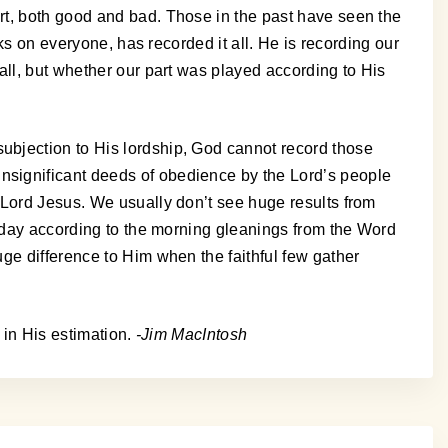
rt, both good and bad. Those in the past have seen the
ks on everyone, has recorded it all. He is recording our
all, but whether our part was played according to His
ubjection to His lordship, God cannot record those
nsignificant deeds of obedience by the Lord’s people
 Lord Jesus. We usually don’t see huge results from
s day according to the morning gleanings from the Word
ge difference to Him when the faithful few gather
 in His estimation.
-Jim MacIntosh