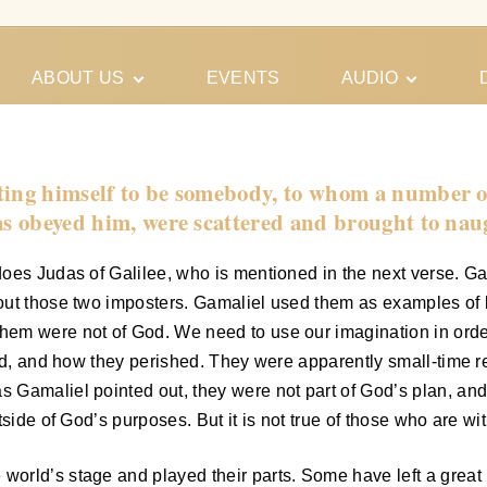
ABOUT US
EVENTS
AUDIO
Our Meeting
Conferences
Schedules
Gospel
Personal
sting himself to be somebody, to whom a number 
Ministry
Testimonies
 as obeyed him, were scattered and brought to nau
oes Judas of Galilee, who is mentioned in the next verse. Gam
t those two imposters. Gamaliel used them as examples of littl
em were not of God. We need to use our imagination in order
ded, and how they perished. They were apparently small-time r
Gamaliel pointed out, they were not part of God’s plan, and s
tside of God’s purposes. But it is not true of those who are wi
rld’s stage and played their parts. Some have left a great l