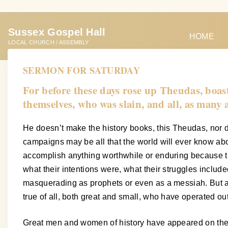
S
k
Sussex Gospel Hall
i
HOME
LOCAL CHURCH / ASSEMBLY
p
t
SERMON FOR SATURDAY
o
For before these days rose up Theudas, boa
c
themselves, who was slain, and all, as many
o
n
He doesn’t make the history books, this Theudas, nor d
t
campaigns may be all that the world will ever know abou
e
accomplish anything worthwhile or enduring because th
n
what their intentions were, what their struggles inclu
t
masquerading as prophets or even as a messiah. But as 
true of all, both great and small, who have operated ou
Great men and women of history have appeared on the wo