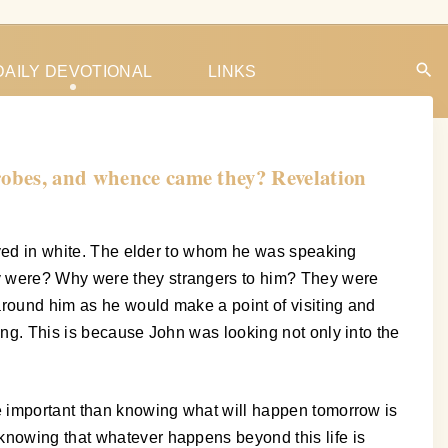
DAILY DEVOTIONAL
LINKS
 robes, and whence came they? Revelation
rayed in white. The elder to whom he was speaking
ey were? Why were they strangers to him? They were
around him as he would make a point of visiting and
ong. This is because John was looking not only into the
re important than knowing what will happen tomorrow is
knowing that whatever happens beyond this life is