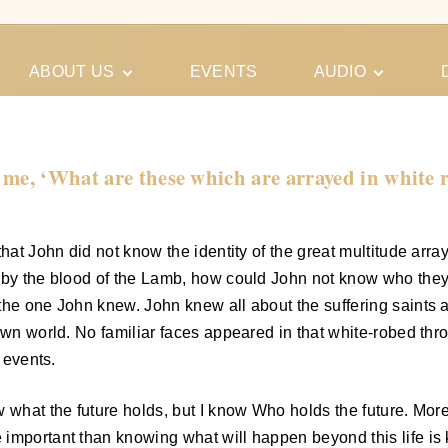
ABOUT US
EVENTS
AUDIO
Our Meeting
Conferences
Schedules
Gospel
Personal
 me, ‘What are these which are arrayed in white
Ministry
Testimonies
that John did not know the identity of the great multitude ar
ed by the blood of the Lamb, how could John not know who th
the one John knew. John knew all about the suffering saints 
own world. No familiar faces appeared in that white-robed thr
 events.
w what the future holds, but I know Who holds the future. Mo
important than knowing what will happen beyond this life is 