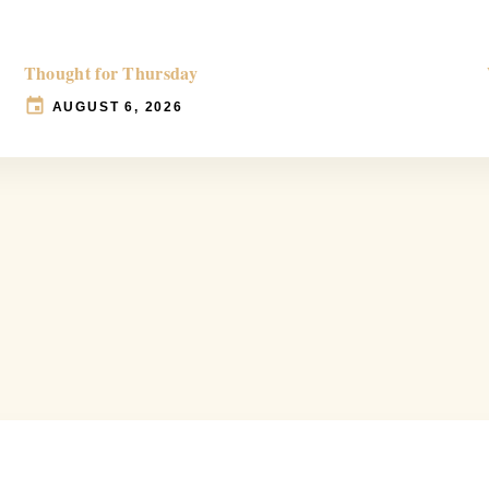
Thought for Thursday
AUGUST 6, 2026