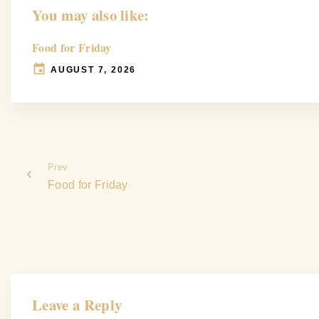
You may also like:
Food for Friday
AUGUST 7, 2026
Prev
Food for Friday
Leave a Reply