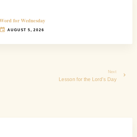
Word for Wednesday
AUGUST 5, 2026
Next
Lesson for the Lord’s Day