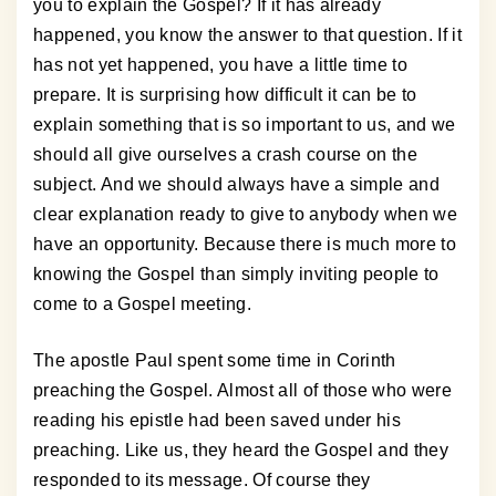
you to explain the Gospel? If it has already
happened, you know the answer to that question. If it
has not yet happened, you have a little time to
prepare. It is surprising how difficult it can be to
explain something that is so important to us, and we
should all give ourselves a crash course on the
subject. And we should always have a simple and
clear explanation ready to give to anybody when we
have an opportunity. Because there is much more to
knowing the Gospel than simply inviting people to
come to a Gospel meeting.
The apostle Paul spent some time in Corinth
preaching the Gospel. Almost all of those who were
reading his epistle had been saved under his
preaching. Like us, they heard the Gospel and they
responded to its message. Of course they