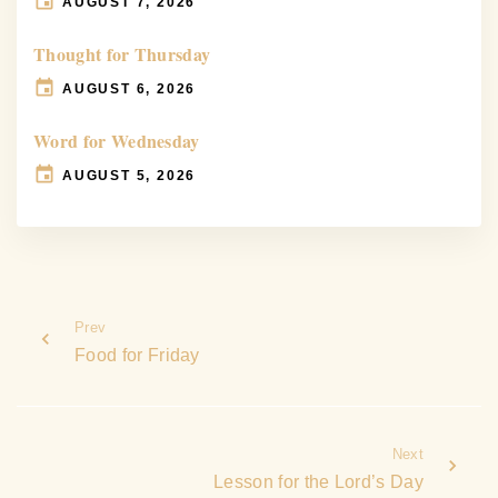
AUGUST 7, 2026
Thought for Thursday
AUGUST 6, 2026
Word for Wednesday
AUGUST 5, 2026
Prev
Food for Friday
Next
Lesson for the Lord’s Day