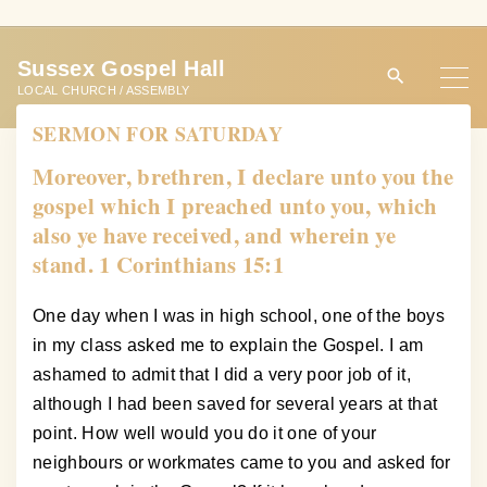
S
k
Sussex Gospel Hall
i
LOCAL CHURCH / ASSEMBLY
p
SERMON FOR SATURDAY
t
o
Moreover, brethren, I declare unto you the
c
gospel which I preached unto you, which
o
also ye have received, and wherein ye
n
stand. 1 Corinthians 15:1
t
e
One day when I was in high school, one of the boys
n
in my class asked me to explain the Gospel. I am
t
ashamed to admit that I did a very poor job of it,
although I had been saved for several years at that
point. How well would you do it one of your
neighbours or workmates came to you and asked for