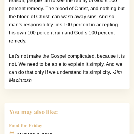
reason, people fail to see the reality of God’s 100
percent remedy. The blood of Christ, and nothing but
the blood of Christ, can wash away sins. And so
man’s responsibility lies 100 percent in accepting
his own 100 percent ruin and God’s 100 percent
remedy.
Let’s not make the Gospel complicated, because it is
not. We need to be able to explain it simply. And we
can do that only if we understand its simplicity.
-Jim
MacIntosh
You may also like:
Food for Friday