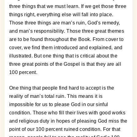
three things that we must learn. If we get those three
things right, everything else will fall into place.
Those three things are man’s ruin, God’s remedy,
and man’s responsibility. Those three great themes
are to be found throughout the Book. From cover to
cover, we find them introduced and explained, and
illustrated. But one thing that is critical about the
three great points of the Gospel is that they are all
100 percent.
One thing that people find hard to accept is the
reality of man’s total ruin. This means it is
impossible for us to please God in our sinful
condition. Those who fill their lives with good works
and religious duty in hopes of pleasing God miss the
point of our 100 percent ruined condition. For that