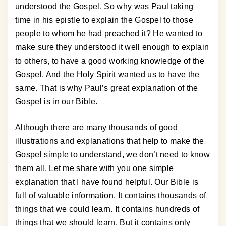
understood the Gospel. So why was Paul taking
time in his epistle to explain the Gospel to those
people to whom he had preached it? He wanted to
make sure they understood it well enough to explain
to others, to have a good working knowledge of the
Gospel. And the Holy Spirit wanted us to have the
same. That is why Paul’s great explanation of the
Gospel is in our Bible.
Although there are many thousands of good
illustrations and explanations that help to make the
Gospel simple to understand, we don’t need to know
them all. Let me share with you one simple
explanation that I have found helpful. Our Bible is
full of valuable information. It contains thousands of
things that we could learn. It contains hundreds of
things that we should learn. But it contains only