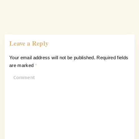
Leave a Reply
Your email address will not be published.
Required fields
are marked
*
C
o
m
m
e
n
t