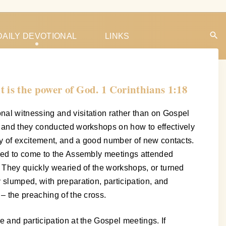
DAILY DEVOTIONAL
LINKS
it is the power of God. 1 Corinthians 1:18
nal witnessing and visitation rather than on Gospel
, and they conducted workshops on how to effectively
nty of excitement, and a good number of new contacts.
nced to come to the Assembly meetings attended
. They quickly wearied of the workshops, or turned
 slumped, with preparation, participation, and
– the preaching of the cross.
 and participation at the Gospel meetings. If