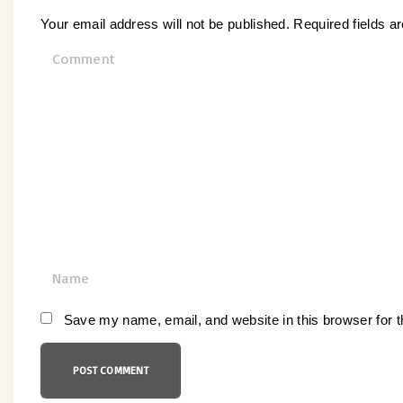
Your email address will not be published.
Required fields 
C
o
m
m
e
n
t
N
a
m
Save my name, email, and website in this browser for 
e
*