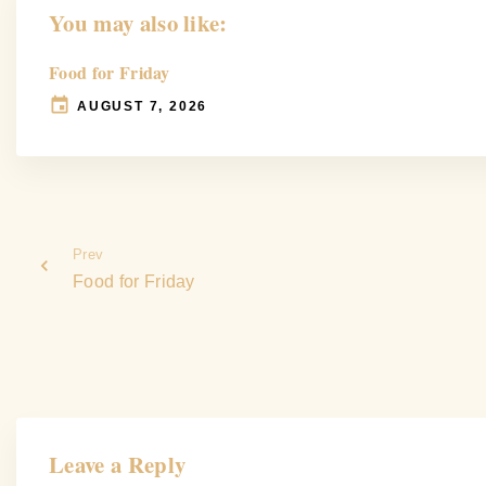
You may also like:
Food for Friday
AUGUST 7, 2026
Prev
Food for Friday
Leave a Reply