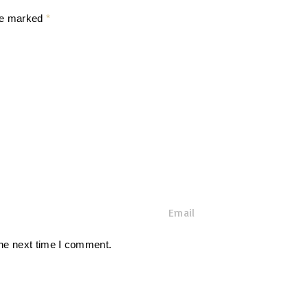
are marked
*
E
m
a
the next time I comment.
i
l
*