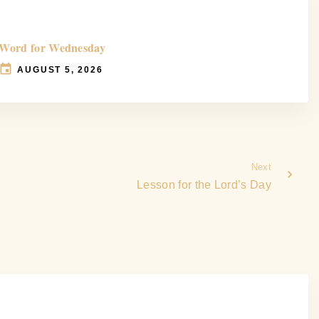
Word for Wednesday
AUGUST 5, 2026
Next
Lesson for the Lord’s Day