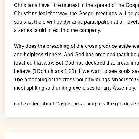
Christians have little interest in the spread of the Gospel
Christians feel that way, the Gospel meetings will be 
souls is, there will be dynamic participation at all le
a series could inject into the company.
Why does the preaching of the cross produce evidence 
and helpless sinners. And God has ordained that it be 
reached that way. But God has declared that preaching 
believe (1Corinthians 1:21). If we want to see souls sa
The preaching of the cross not only brings sinners to God
most uplifting and uniting exercises for any Assembly.
Get excited about Gospel preaching; it’s the greatest s