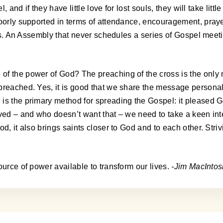
, and if they have little love for lost souls, they will take lit
poorly supported in terms of attendance, encouragement, praye
vels. An Assembly that never schedules a series of Gospel mee
of the power of God? The preaching of the cross is the only
preached. Yes, it is good that we share the message personal
is the primary method for spreading the Gospel: it pleased G
ved – and who doesn’t want that – we need to take a keen inte
, it also brings saints closer to God and to each other. Strivi
ource of power available to transform our lives.
-Jim MacIntos