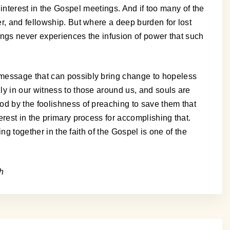
tle interest in the Gospel meetings. And if too many of the
r, and fellowship. But where a deep burden for lost
tings never experiences the infusion of power that such
 message that can possibly bring change to hopeless
ly in our witness to those around us, and souls are
od by the foolishness of preaching to save them that
rest in the primary process for accomplishing that.
ng together in the faith of the Gospel is one of the
h