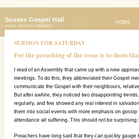
S
k
Sussex Gospel Hall
i
HOME
LOCAL CHURCH / ASSEMBLY
p
t
SERMON FOR SATURDAY
o
For the preaching of the cross is to them tha
c
o
I read of an Assembly that came up with a new approac
n
meetings. To do this, they abbreviated their Gospel me
t
communicate the Gospel with their neighbours, relative
e
But after awhile, they noticed two disappointing tren
n
regularly, and few showed any real interest in salvati
t
them into social events with more emphasis on gossip t
attendance all suffering. This should not be surprising
Preachers have long said that they can quickly gauge th