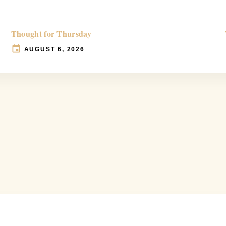
Thought for Thursday
AUGUST 6, 2026