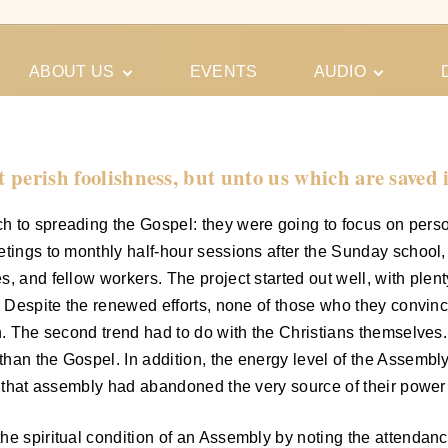
ABOUT US
EVENTS
AUDIO
Our Meeting
Conferences
Schedules
Gospel
Personal
t perish foolishness, but unto us which are saved 
Ministry
Testimonies
h to spreading the Gospel: they were going to focus on perso
etings to monthly half-hour sessions after the Sunday school
s, and fellow workers. The project started out well, with ple
ds. Despite the renewed efforts, none of those who they convi
on. The second trend had to do with the Christians themselves
han the Gospel. In addition, the energy level of the Assembly
; that assembly had abandoned the very source of their power 
e spiritual condition of an Assembly by noting the attendance