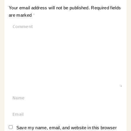
Your email address will not be published.
Required fields
are marked
*
C
o
m
m
e
n
t
N
a
m
E
e
m
*
a
Save my name, email, and website in this browser