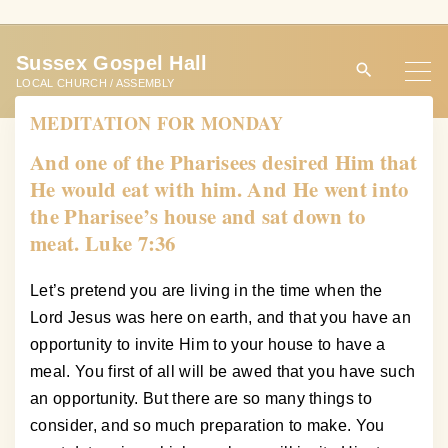
S
k
Sussex Gospel Hall
i
LOCAL CHURCH / ASSEMBLY
p
MEDITATION FOR MONDAY
t
o
And one of the Pharisees desired Him that
c
He would eat with him. And He went into
o
the Pharisee’s house and sat down to
n
meat. Luke 7:36
t
e
Let’s pretend you are living in the time when the
n
Lord Jesus was here on earth, and that you have an
t
opportunity to invite Him to your house to have a
meal. You first of all will be awed that you have such
an opportunity. But there are so many things to
consider, and so much preparation to make. You