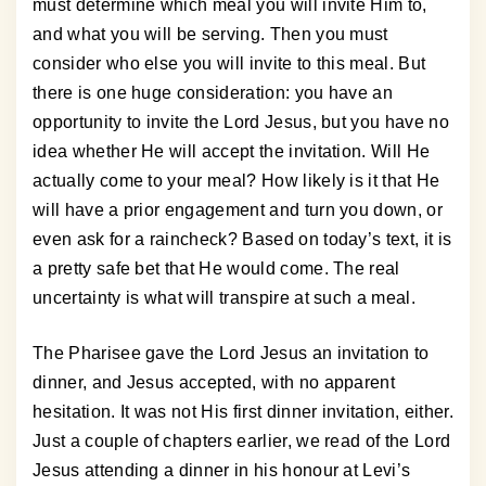
must determine which meal you will invite Him to,
and what you will be serving. Then you must
consider who else you will invite to this meal. But
there is one huge consideration: you have an
opportunity to invite the Lord Jesus, but you have no
idea whether He will accept the invitation. Will He
actually come to your meal? How likely is it that He
will have a prior engagement and turn you down, or
even ask for a raincheck? Based on today’s text, it is
a pretty safe bet that He would come. The real
uncertainty is what will transpire at such a meal.
The Pharisee gave the Lord Jesus an invitation to
dinner, and Jesus accepted, with no apparent
hesitation. It was not His first dinner invitation, either.
Just a couple of chapters earlier, we read of the Lord
Jesus attending a dinner in his honour at Levi’s