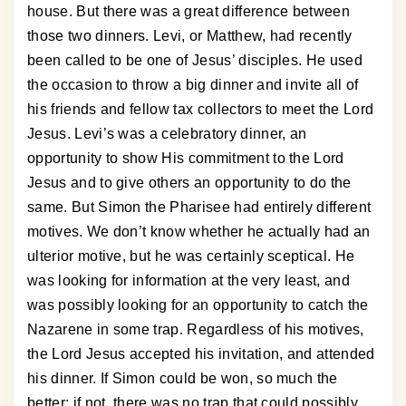
house. But there was a great difference between
those two dinners. Levi, or Matthew, had recently
been called to be one of Jesus’ disciples. He used
the occasion to throw a big dinner and invite all of
his friends and fellow tax collectors to meet the Lord
Jesus. Levi’s was a celebratory dinner, an
opportunity to show His commitment to the Lord
Jesus and to give others an opportunity to do the
same. But Simon the Pharisee had entirely different
motives. We don’t know whether he actually had an
ulterior motive, but he was certainly sceptical. He
was looking for information at the very least, and
was possibly looking for an opportunity to catch the
Nazarene in some trap. Regardless of his motives,
the Lord Jesus accepted his invitation, and attended
his dinner. If Simon could be won, so much the
better; if not, there was no trap that could possibly