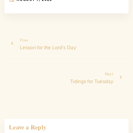
Prev
Lesson for the Lord’s Day
Next
Tidings for Tuesday
Leave a Reply