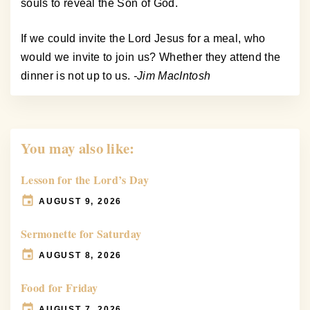
souls to reveal the Son of God.
If we could invite the Lord Jesus for a meal, who
would we invite to join us? Whether they attend the
dinner is not up to us.
-Jim MacIntosh
You may also like:
Lesson for the Lord’s Day
AUGUST 9, 2026
Sermonette for Saturday
AUGUST 8, 2026
Food for Friday
AUGUST 7, 2026