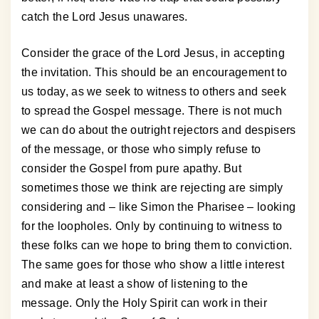
catch the Lord Jesus unawares.
Consider the grace of the Lord Jesus, in accepting
the invitation. This should be an encouragement to
us today, as we seek to witness to others and seek
to spread the Gospel message. There is not much
we can do about the outright rejectors and despisers
of the message, or those who simply refuse to
consider the Gospel from pure apathy. But
sometimes those we think are rejecting are simply
considering and – like Simon the Pharisee – looking
for the loopholes. Only by continuing to witness to
these folks can we hope to bring them to conviction.
The same goes for those who show a little interest
and make at least a show of listening to the
message. Only the Holy Spirit can work in their