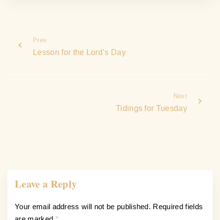
Prev
Lesson for the Lord’s Day
Next
Tidings for Tuesday
Leave a Reply
Your email address will not be published.
Required fields
are marked
*