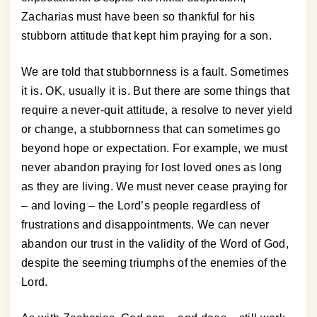
Zacharias must have been so thankful for his
stubborn attitude that kept him praying for a son.
We are told that stubbornness is a fault. Sometimes
it is. OK, usually it is. But there are some things that
require a never-quit attitude, a resolve to never yield
or change, a stubbornness that can sometimes go
beyond hope or expectation. For example, we must
never abandon praying for lost loved ones as long
as they are living. We must never cease praying for
– and loving – the Lord’s people regardless of
frustrations and disappointments. We can never
abandon our trust in the validity of the Word of God,
despite the seeming triumphs of the enemies of the
Lord.