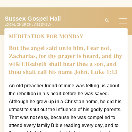
S
k
Sussex Gospel Hall
i
LOCAL CHURCH / ASSEMBLY
p
MEDITATION FOR MONDAY
t
o
But the angel said unto him, Fear not,
c
Zacharias, for thy prayer is heard, and thy
o
wife Elisabeth shall bear thee a son, and
n
thou shalt call his name John. Luke 1:13
t
e
An old preacher friend of mine was telling us about
n
the rebellion in his heart before he was saved.
t
Although he grew up in a Christian home, he did his
utmost to shut out the influence of his godly parents.
That was not easy, because he was compelled to
attend every family Bible reading every day, and to