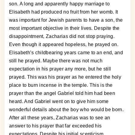
son. A long and apparently happy marriage to
Elisabeth had produced no fruit from her womb. It
was important for Jewish parents to have a son, the
most important objective in their lives. Despite the
disappointment, Zacharias did not stop praying.
Even though it appeared hopeless, he prayed on.
Elisabeth’s childbearing years came to an end, and
still he prayed. Maybe there was not much
expectation in his prayer any more, but he still
prayed. This was his prayer as he entered the holy
place to burn incense in the temple. This is the
prayer than the angel Gabriel told him had been
heard. And Gabriel went on to give him some
wonderful details about the boy who would be born.
After all these years, Zacharias was to see an
answer to his prayer that far exceeded his
expectations. Despite his initial scepticism,