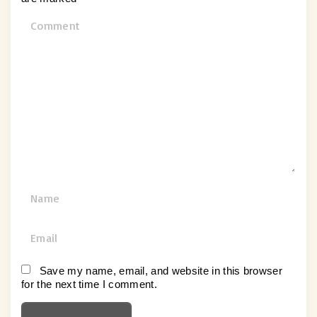
C
o
m
m
e
n
t
N
a
m
E
e
m
*
a
Save my name, email, and website in this browser
for the next time I comment.
i
l