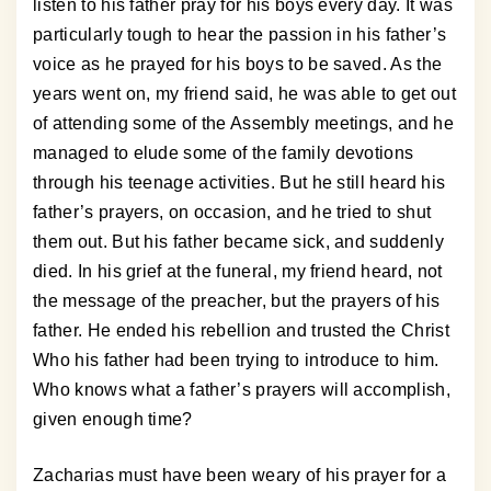
listen to his father pray for his boys every day. It was
particularly tough to hear the passion in his father’s
voice as he prayed for his boys to be saved. As the
years went on, my friend said, he was able to get out
of attending some of the Assembly meetings, and he
managed to elude some of the family devotions
through his teenage activities. But he still heard his
father’s prayers, on occasion, and he tried to shut
them out. But his father became sick, and suddenly
died. In his grief at the funeral, my friend heard, not
the message of the preacher, but the prayers of his
father. He ended his rebellion and trusted the Christ
Who his father had been trying to introduce to him.
Who knows what a father’s prayers will accomplish,
given enough time?
Zacharias must have been weary of his prayer for a