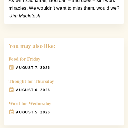
As with Zacharias, God can – and does – still work
miracles. We wouldn’t want to miss them, would we?
-Jim MacIntosh
You may also like:
Food for Friday
AUGUST 7, 2026
Thought for Thursday
AUGUST 6, 2026
Word for Wednesday
AUGUST 5, 2026