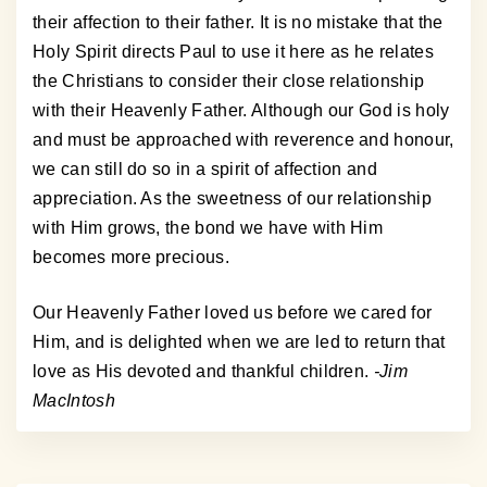
their affection to their father. It is no mistake that the
Holy Spirit directs Paul to use it here as he relates
the Christians to consider their close relationship
with their Heavenly Father. Although our God is holy
and must be approached with reverence and honour,
we can still do so in a spirit of affection and
appreciation. As the sweetness of our relationship
with Him grows, the bond we have with Him
becomes more precious.
Our Heavenly Father loved us before we cared for
Him, and is delighted when we are led to return that
love as His devoted and thankful children.
-Jim
MacIntosh