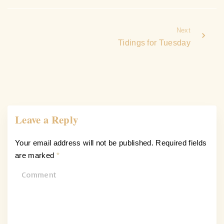
Next
Tidings for Tuesday
Leave a Reply
Your email address will not be published.
Required fields
are marked
*
C
o
m
m
e