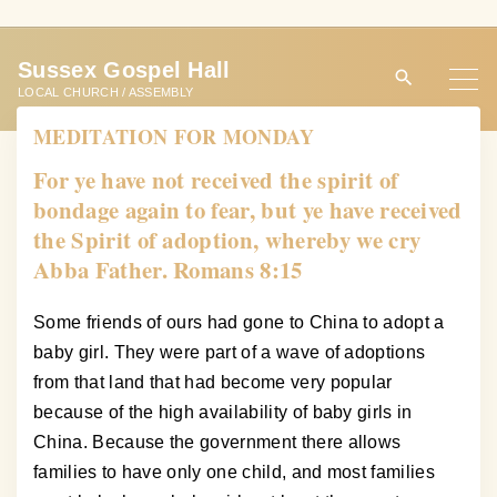
S
k
Sussex Gospel Hall
i
LOCAL CHURCH / ASSEMBLY
p
MEDITATION FOR MONDAY
t
o
For ye have not received the spirit of
c
bondage again to fear, but ye have received
o
the Spirit of adoption, whereby we cry
n
Abba Father. Romans 8:15
t
e
Some friends of ours had gone to China to adopt a
n
baby girl. They were part of a wave of adoptions
t
from that land that had become very popular
because of the high availability of baby girls in
China. Because the government there allows
families to have only one child, and most families