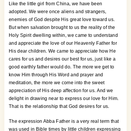
Like the little girl from China, we have been
adopted. We were once aliens and strangers,
enemies of God despite His great love toward us.
But when salvation brought to us the reality of the
Holy Spirit dwelling within, we came to understand
and appreciate the love of our Heavenly Father for
His dear children. We came to appreciate how He
cares for us and desires our best for us, just like a
good earthly father would do. The more we get to
know Him through His Word and prayer and
meditation, the more we come into the sweet
appreciation of His deep affection for us. And we
delight in drawing near to express our love for Him.
That is the relationship that God desires for us.
The expression Abba Father is a very real term that
was used in Bible times by little children expressing