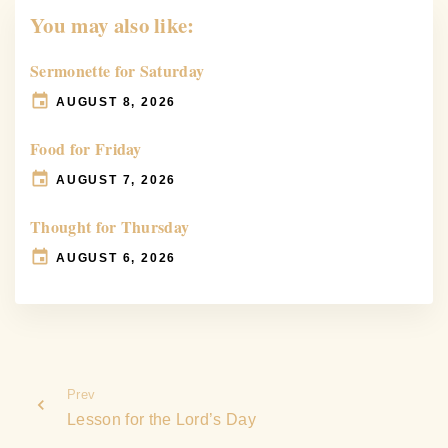
You may also like:
Sermonette for Saturday
AUGUST 8, 2026
Food for Friday
AUGUST 7, 2026
Thought for Thursday
AUGUST 6, 2026
Prev
Lesson for the Lord’s Day