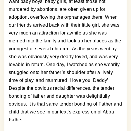
want baby boys, baby girls, at least those not
murdered by abortions, are often given up for
adoption, overflowing the orphanages there. When
our friends arrived back with their little girl, she was
very much an attraction for awhile as she was
merged into the family and took up her places as the
youngest of several children. As the years went by,
she was obviously very dearly loved, and was very
lovable in return. One day, I watched as she wearily
snuggled onto her father’s shoulder after a lively
time of play, and murmured ‘I love you, Daddy’.
Despite the obvious racial differences, the tender
bonding of father and daughter was delightfully
obvious. It is that same tender bonding of Father and
child that we see in our text’s expression of Abba
Father.