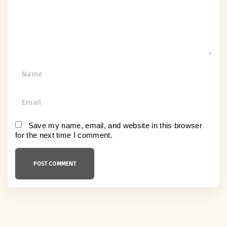
n
t
N
a
m
E
e
m
*
a
Save my name, email, and website in this browser
for the next time I comment.
i
l
*