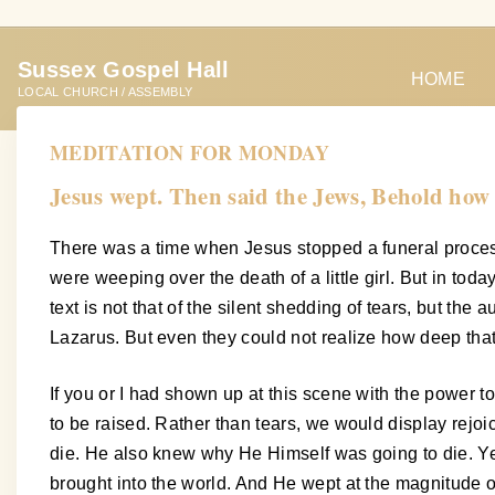
S
k
Sussex Gospel Hall
i
HOME
LOCAL CHURCH / ASSEMBLY
p
t
MEDITATION FOR MONDAY
o
Jesus wept. Then said the Jews, Behold how
c
o
There was a time when Jesus stopped a funeral proces
n
were weeping over the death of a little girl. But in today
t
text is not that of the silent shedding of tears, but t
e
Lazarus. But even they could not realize how deep tha
n
t
If you or I had shown up at this scene with the power 
to be raised. Rather than tears, we would display re
die. He also knew why He Himself was going to die. Yes
brought into the world. And He wept at the magnitude o