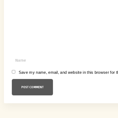
o
m
m
e
n
t
N
a
m
Save my name, email, and website in this browser for 
e
*