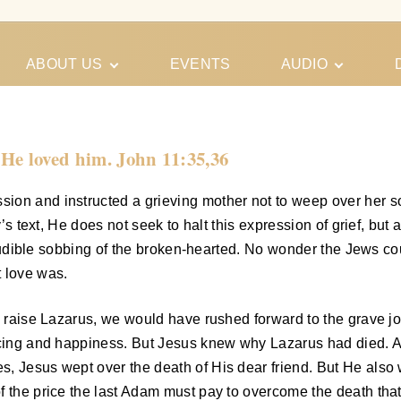
ABOUT US
EVENTS
AUDIO
Our Meeting
Conferences
Schedules
Gospel
Personal
 He loved him. John 11:35,36
Ministry
Testimonies
sion and instructed a grieving mother not to weep over her 
’s text, He does not seek to halt this expression of grief, but 
he audible sobbing of the broken-hearted. No wonder the Jews co
t love was.
to raise Lazarus, we would have rushed forward to the grave 
joicing and happiness. But Jesus knew why Lazarus had died.
, Jesus wept over the death of His dear friend. But He also w
f the price the last Adam must pay to overcome the death that