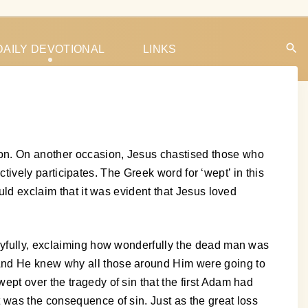
DAILY DEVOTIONAL
LINKS
son. On another occasion, Jesus chastised those who
actively participates. The Greek word for ‘wept’ in this
uld exclaim that it was evident that Jesus loved
joyfully, exclaiming how wonderfully the dead man was
 And He knew why all those around Him were going to
ept over the tragedy of sin that the first Adam had
 was the consequence of sin. Just as the great loss