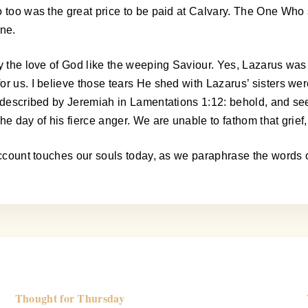
 too was the great price to be paid at Calvary. The One Who s
one.
ay the love of God like the weeping Saviour. Yes, Lazarus was
or us. I believe those tears He shed with Lazarus’ sisters w
t described by Jeremiah in Lamentations 1:12: behold, and see
e day of his fierce anger. We are unable to fathom that grief, 
r account touches our souls today, as we paraphrase the word
Thought for Thursday