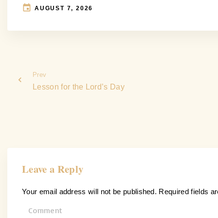
AUGUST 7, 2026
Prev
Lesson for the Lord’s Day
Leave a Reply
Your email address will not be published.
Required fields 
C