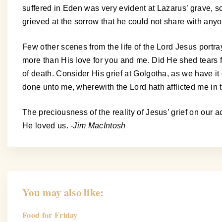
suffered in Eden was very evident at Lazarus’ grave, so
grieved at the sorrow that he could not share with any
Few other scenes from the life of the Lord Jesus portr
more than His love for you and me. Did He shed tears f
of death. Consider His grief at Golgotha, as we have i
done unto me, wherewith the Lord hath afflicted me in th
The preciousness of the reality of Jesus’ grief on ou
He loved us.
-Jim MacIntosh
You may also like:
Food for Friday