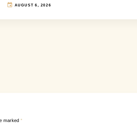
AUGUST 6, 2026
are marked
*