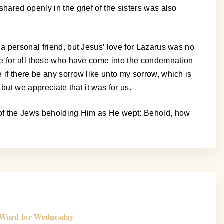
hared openly in the grief of the sisters was also
 a personal friend, but Jesus’ love for Lazarus was no
ere for all those who have come into the condemnation
 if there be any sorrow like unto my sorrow, which is
but we appreciate that it was for us.
s of the Jews beholding Him as He wept: Behold, how
Word for Wednesday