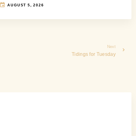
AUGUST 5, 2026
Next
Tidings for Tuesday