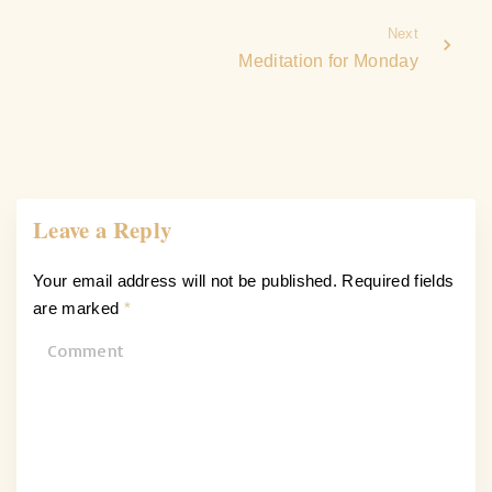
Next
Meditation for Monday
Leave a Reply
Your email address will not be published.
Required fields
are marked
*
C
o
m
m
e
n