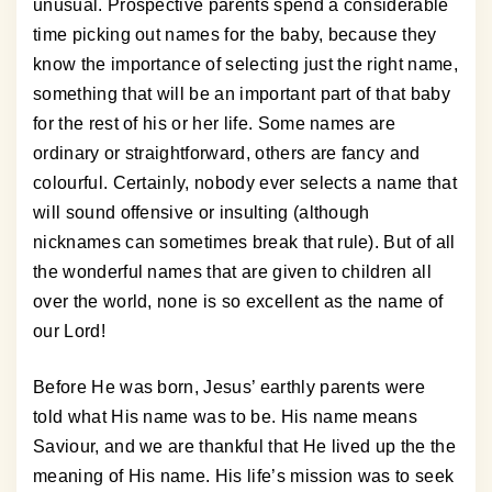
unusual. Prospective parents spend a considerable
time picking out names for the baby, because they
know the importance of selecting just the right name,
something that will be an important part of that baby
for the rest of his or her life. Some names are
ordinary or straightforward, others are fancy and
colourful. Certainly, nobody ever selects a name that
will sound offensive or insulting (although
nicknames can sometimes break that rule). But of all
the wonderful names that are given to children all
over the world, none is so excellent as the name of
our Lord!
Before He was born, Jesus’ earthly parents were
told what His name was to be. His name means
Saviour, and we are thankful that He lived up the the
meaning of His name. His life’s mission was to seek