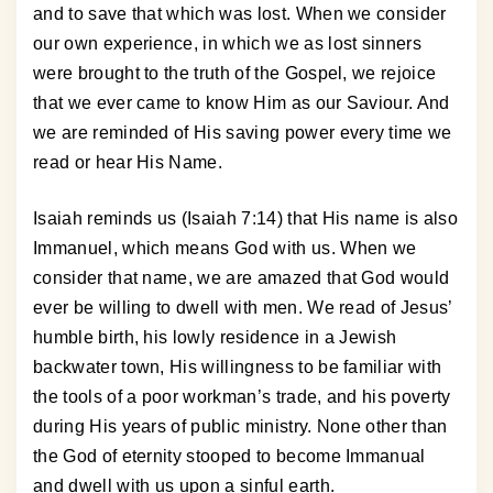
and to save that which was lost. When we consider
our own experience, in which we as lost sinners
were brought to the truth of the Gospel, we rejoice
that we ever came to know Him as our Saviour. And
we are reminded of His saving power every time we
read or hear His Name.
Isaiah reminds us (Isaiah 7:14) that His name is also
Immanuel, which means God with us. When we
consider that name, we are amazed that God would
ever be willing to dwell with men. We read of Jesus’
humble birth, his lowly residence in a Jewish
backwater town, His willingness to be familiar with
the tools of a poor workman’s trade, and his poverty
during His years of public ministry. None other than
the God of eternity stooped to become Immanual
and dwell with us upon a sinful earth.