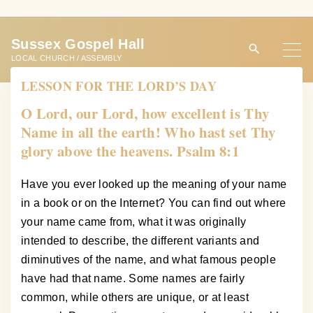
S
k
Sussex Gospel Hall
i
LOCAL CHURCH / ASSEMBLY
p
LESSON FOR THE LORD’S DAY
t
o
O Lord, our Lord, how excellent is Thy
c
Name in all the earth! Who hast set Thy
o
glory above the heavens. Psalm 8:1
n
t
Have you ever looked up the meaning of your name
e
in a book or on the Internet? You can find out where
n
your name came from, what it was originally
t
intended to describe, the different variants and
diminutives of the name, and what famous people
have had that name. Some names are fairly
common, while others are unique, or at least