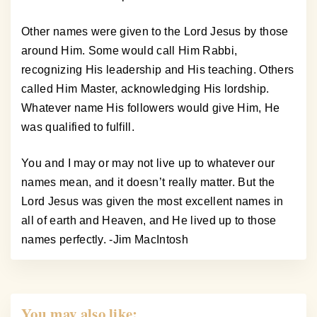
Other names were given to the Lord Jesus by those
around Him. Some would call Him Rabbi,
recognizing His leadership and His teaching. Others
called Him Master, acknowledging His lordship.
Whatever name His followers would give Him, He
was qualified to fulfill.
You and I may or may not live up to whatever our
names mean, and it doesn’t really matter. But the
Lord Jesus was given the most excellent names in
all of earth and Heaven, and He lived up to those
names perfectly. -Jim MacIntosh
You may also like: