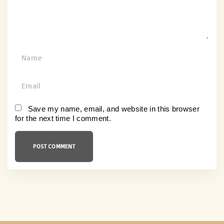
t
N
a
m
E
e
m
*
a
Save my name, email, and website in this browser
for the next time I comment.
i
l
*