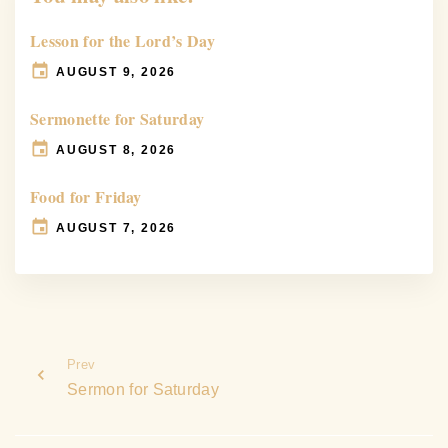
Lesson for the Lord’s Day
AUGUST 9, 2026
Sermonette for Saturday
AUGUST 8, 2026
Food for Friday
AUGUST 7, 2026
Prev
Sermon for Saturday