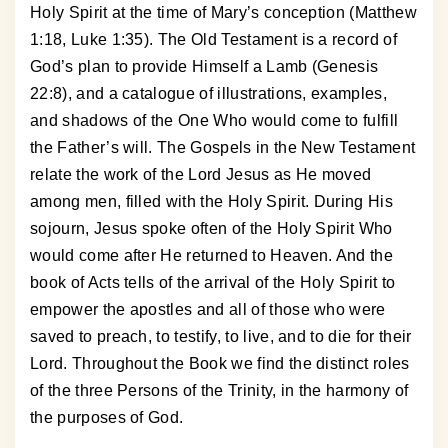
Holy Spirit at the time of Mary’s conception (Matthew
1:18, Luke 1:35). The Old Testament is a record of
God’s plan to provide Himself a Lamb (Genesis
22:8), and a catalogue of illustrations, examples,
and shadows of the One Who would come to fulfill
the Father’s will. The Gospels in the New Testament
relate the work of the Lord Jesus as He moved
among men, filled with the Holy Spirit. During His
sojourn, Jesus spoke often of the Holy Spirit Who
would come after He returned to Heaven. And the
book of Acts tells of the arrival of the Holy Spirit to
empower the apostles and all of those who were
saved to preach, to testify, to live, and to die for their
Lord. Throughout the Book we find the distinct roles
of the three Persons of the Trinity, in the harmony of
the purposes of God.