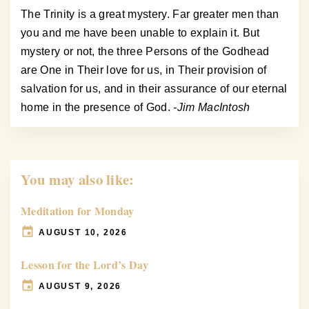
The Trinity is a great mystery. Far greater men than
you and me have been unable to explain it. But
mystery or not, the three Persons of the Godhead
are One in Their love for us, in Their provision of
salvation for us, and in their assurance of our eternal
home in the presence of God.
-Jim MacIntosh
You may also like:
Meditation for Monday
AUGUST 10, 2026
Lesson for the Lord’s Day
AUGUST 9, 2026