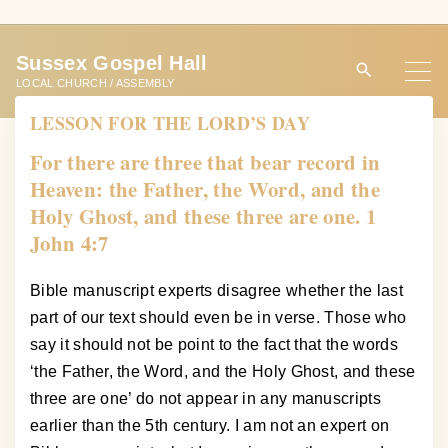
S
k
Sussex Gospel Hall
i
LOCAL CHURCH / ASSEMBLY
p
LESSON FOR THE LORD’S DAY
t
o
For there are three that bear record in
c
Heaven: the Father, the Word, and the
o
Holy Ghost, and these three are one. 1
n
John 4:7
t
e
Bible manuscript experts disagree whether the last
n
part of our text should even be in verse. Those who
t
say it should not be point to the fact that the words
‘the Father, the Word, and the Holy Ghost, and these
three are one’ do not appear in any manuscripts
earlier than the 5th century. I am not an expert on