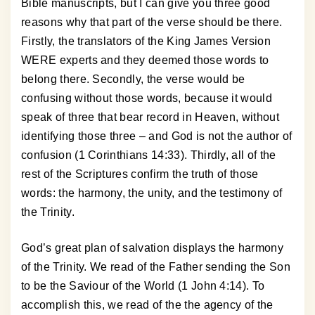
Bible manuscripts, but I can give you three good
reasons why that part of the verse should be there.
Firstly, the translators of the King James Version
WERE experts and they deemed those words to
belong there. Secondly, the verse would be
confusing without those words, because it would
speak of three that bear record in Heaven, without
identifying those three – and God is not the author of
confusion (1 Corinthians 14:33). Thirdly, all of the
rest of the Scriptures confirm the truth of those
words: the harmony, the unity, and the testimony of
the Trinity.
God’s great plan of salvation displays the harmony
of the Trinity. We read of the Father sending the Son
to be the Saviour of the World (1 John 4:14). To
accomplish this, we read of the the agency of the