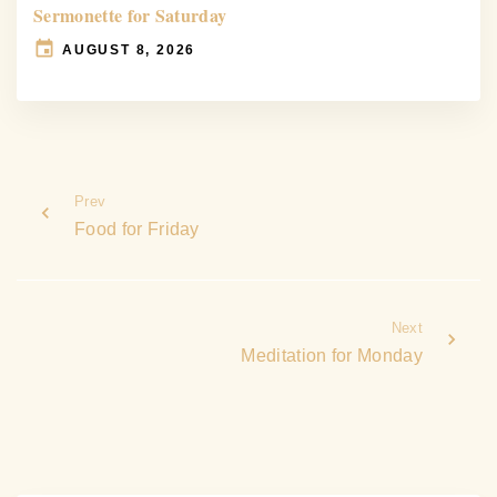
Sermonette for Saturday
AUGUST 8, 2026
Prev
Food for Friday
Next
Meditation for Monday