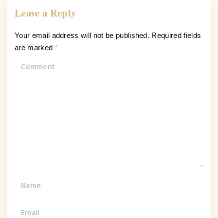
Leave a Reply
Your email address will not be published.
Required fields
are marked
*
C
o
m
m
e
n
t
N
a
m
E
e