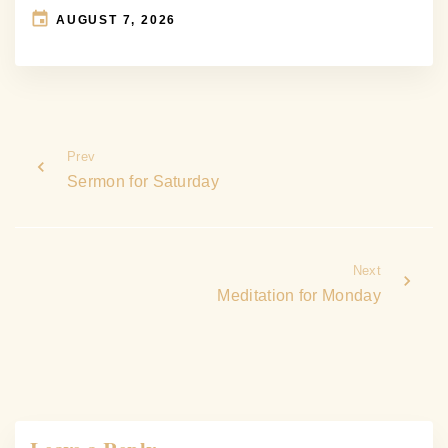
AUGUST 7, 2026
Prev
Sermon for Saturday
Next
Meditation for Monday