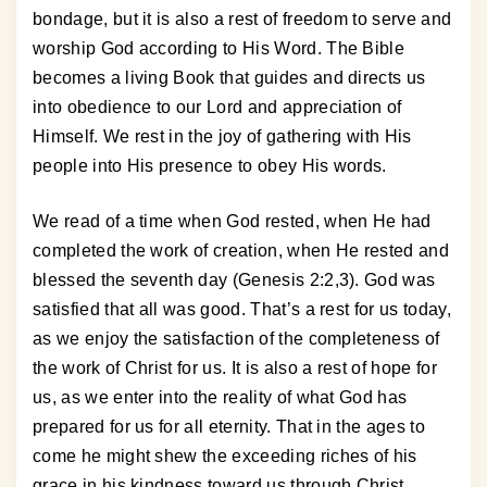
bondage, but it is also a rest of freedom to serve and
worship God according to His Word. The Bible
becomes a living Book that guides and directs us
into obedience to our Lord and appreciation of
Himself. We rest in the joy of gathering with His
people into His presence to obey His words.
We read of a time when God rested, when He had
completed the work of creation, when He rested and
blessed the seventh day (Genesis 2:2,3). God was
satisfied that all was good. That’s a rest for us today,
as we enjoy the satisfaction of the completeness of
the work of Christ for us. It is also a rest of hope for
us, as we enter into the reality of what God has
prepared for us for all eternity. That in the ages to
come he might shew the exceeding riches of his
grace in his kindness toward us through Christ