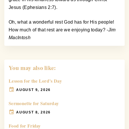
Jesus (Ephesians 2:7).
Oh, what a wonderful rest God has for His people!
How much of that rest are we enjoying today?
-Jim
MacIntosh
You may also like:
Lesson for the Lord’s Day
AUGUST 9, 2026
Sermonette for Saturday
AUGUST 8, 2026
Food for Friday