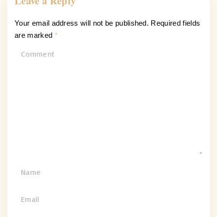
Leave a Reply
Your email address will not be published.
Required fields
are marked
*
C
o
m
m
e
n
t
N
a
m
E
e
m
*