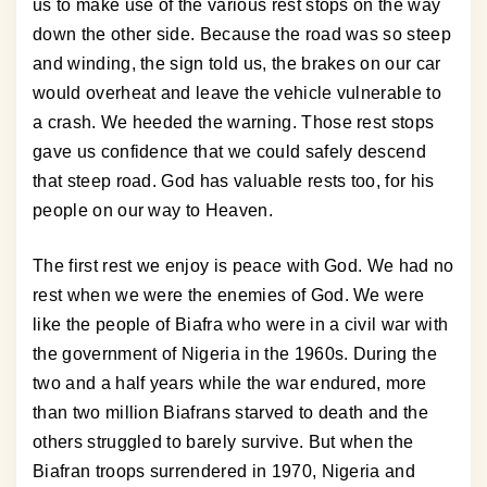
us to make use of the various rest stops on the way
down the other side. Because the road was so steep
and winding, the sign told us, the brakes on our car
would overheat and leave the vehicle vulnerable to
a crash. We heeded the warning. Those rest stops
gave us confidence that we could safely descend
that steep road. God has valuable rests too, for his
people on our way to Heaven.
The first rest we enjoy is peace with God. We had no
rest when we were the enemies of God. We were
like the people of Biafra who were in a civil war with
the government of Nigeria in the 1960s. During the
two and a half years while the war endured, more
than two million Biafrans starved to death and the
others struggled to barely survive. But when the
Biafran troops surrendered in 1970, Nigeria and