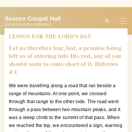
S
k
Sussex Gospel Hall
i
LOCAL CHURCH / ASSEMBLY
p
LESSON FOR THE LORD’S DAY
t
o
Let us therefore fear, lest, a promise being
c
left us of entering into His rest, any of you
o
should seem to come short of it. Hebrews
n
4:1
t
e
We were travelling along a road that ran beside a
n
range of mountains. At one point, we crossed
t
through that range to the other side. The road went
through a pass between two mountain peaks, and it
was a steep climb to the summit of that pass. When
we reached the top, we encountered a sign, warning