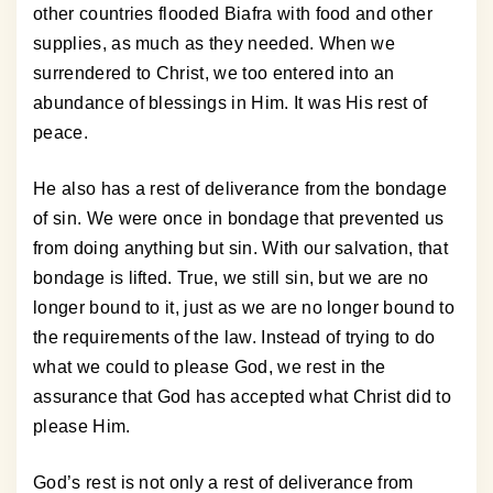
other countries flooded Biafra with food and other
supplies, as much as they needed. When we
surrendered to Christ, we too entered into an
abundance of blessings in Him. It was His rest of
peace.
He also has a rest of deliverance from the bondage
of sin. We were once in bondage that prevented us
from doing anything but sin. With our salvation, that
bondage is lifted. True, we still sin, but we are no
longer bound to it, just as we are no longer bound to
the requirements of the law. Instead of trying to do
what we could to please God, we rest in the
assurance that God has accepted what Christ did to
please Him.
God’s rest is not only a rest of deliverance from