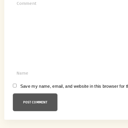
C
o
m
m
e
n
t
N
a
m
Save my name, email, and website in this browser for 
e
*