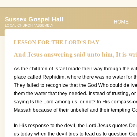
S
k
Sussex Gospel Hall
i
HOME
LOCAL CHURCH / ASSEMBLY
p
t
LESSON FOR THE LORD’S DAY
o
And Jesus answering said unto him, It is wr
c
o
As the children of Israel made their way through the w
n
place called Rephidim, where there was no water for the
t
They failed to recognize that the God Who could deli
e
them the water that they needed. Instead of trusting, o
n
saying Is the Lord among us, or not? In His compassion
t
Massah because of their unbelief and their tempting God
In His response to the devil, the Lord Jesus quotes De
us today when the devil tries to lead us to question Go