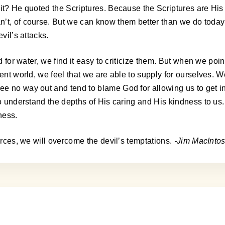
 it? He quoted the Scriptures. Because the Scriptures are His
’t, of course. But we can know them better than we do today!
vil’s attacks.
d for water, we find it easy to criticize them. But when we poin
uent world, we feel that we are able to supply for ourselves.
no way out and tend to blame God for allowing us to get into t
 to understand the depths of His caring and His kindness to us
ness.
ources, we will overcome the devil’s temptations.
-Jim MacInto