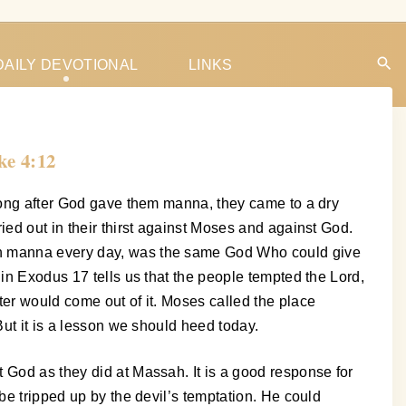
DAILY DEVOTIONAL
LINKS
ke 4:12
 long after God gave them manna, they came to a dry
ied out in their thirst against Moses and against God.
ith manna every day, was the same God Who could give
 in Exodus 17 tells us that the people tempted the Lord,
ter would come out of it. Moses called the place
But it is a lesson we should heed today.
 God as they did at Massah. It is a good response for
be tripped up by the devil’s temptation. He could