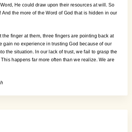
 Word, He could draw upon their resources at will. So
 And the more of the Word of God that is hidden in our
t the finger at them, three fingers are pointing back at
 We gain no experience in trusting God because of our
he situation. In our lack of trust, we fail to grasp the
. This happens far more often than we realize. We are
sh