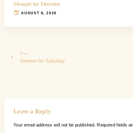
Thought for Thursday
AUGUST 6, 2026
Prev
Sermon for Saturday
Leave a Reply
Your email address will not be published.
Required fields 