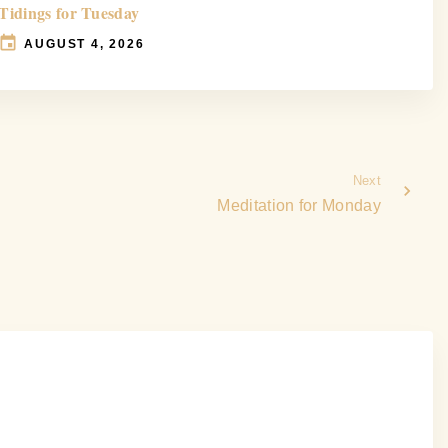
Tidings for Tuesday
AUGUST 4, 2026
Next
Meditation for Monday