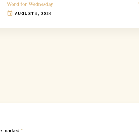
Word for Wednesday
AUGUST 5, 2026
are marked
*