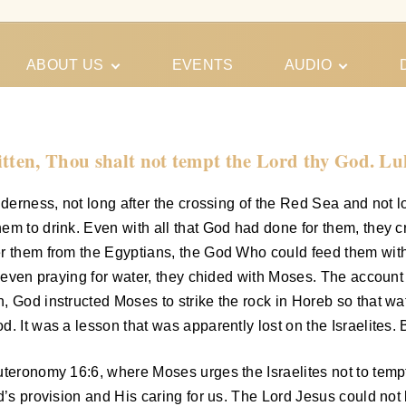
ABOUT US
EVENTS
AUDIO
Our Meeting
Conferences
Schedules
Gospel
Personal
itten, Thou shalt not tempt the Lord thy God. Lu
Ministry
Testimonies
ilderness, not long after the crossing of the Red Sea and not
m to drink. Even with all that God had done for them, they cr
ver them from the Egyptians, the God Who could feed them w
r even praying for water, they chided with Moses. The account
, God instructed Moses to strike the rock in Horeb so that wa
. It was a lesson that was apparently lost on the Israelites. 
uteronomy 16:6, where Moses urges the Israelites not to tempt
d’s provision and His caring for us. The Lord Jesus could not 