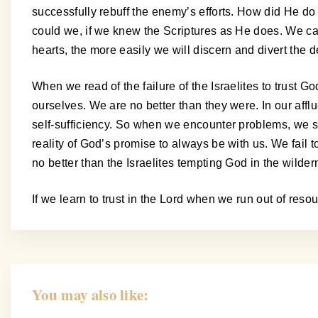
successfully rebuff the enemy’s efforts. How did He do
could we, if we knew the Scriptures as He does. We can
hearts, the more easily we will discern and divert the de
When we read of the failure of the Israelites to trust Go
ourselves. We are no better than they were. In our affl
self-sufficiency. So when we encounter problems, we see 
reality of God’s promise to always be with us. We fail
no better than the Israelites tempting God in the wilder
If we learn to trust in the Lord when we run out of res
You may also like: