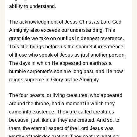
ability to understand.
The acknowledgment of Jesus Christ as Lord God
Almighty also exceeds our understanding. This
great title we take on our lips in deepest reverence.
This title brings before us the shameful irreverence
of those who speak of Jesus as just another person.
The days in which He appeared on earth as a
humble carpenter’s son are long past, and He now
reigns supreme in Glory as the Almighty.
The four beasts, or living creatures, who appeared
around the throne, had a moment in which they
came into existence. They are called creatures
because, just like us, they are created. And so, to
them, the eternal aspect of the Lord Jesus was
worthy of their declaration. They confirm what we