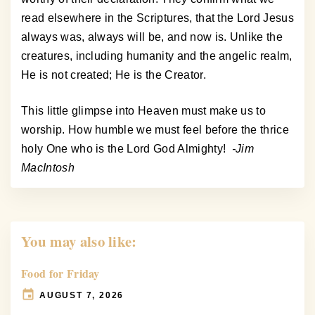
read elsewhere in the Scriptures, that the Lord Jesus
always was, always will be, and now is. Unlike the
creatures, including humanity and the angelic realm,
He is not created; He is the Creator.
This little glimpse into Heaven must make us to
worship. How humble we must feel before the thrice
holy One who is the Lord God Almighty!
-Jim
MacIntosh
You may also like:
Food for Friday
AUGUST 7, 2026