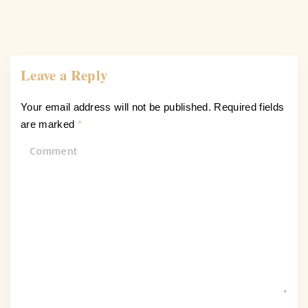
Leave a Reply
Your email address will not be published.
Required fields
are marked
*
C
o
m
m
e
n
t