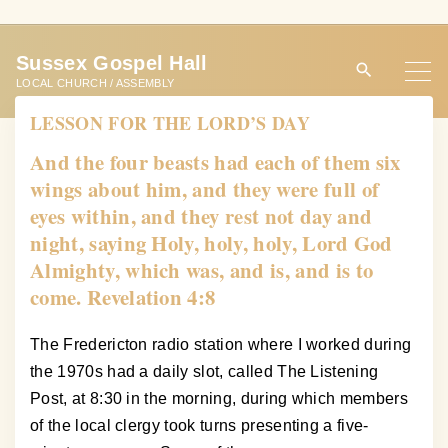
S
k
Sussex Gospel Hall
i
LOCAL CHURCH / ASSEMBLY
p
LESSON FOR THE LORD’S DAY
t
o
And the four beasts had each of them six
c
wings about him, and they were full of
o
eyes within, and they rest not day and
n
night, saying Holy, holy, holy, Lord God
t
Almighty, which was, and is, and is to
e
come. Revelation 4:8
n
t
The Fredericton radio station where I worked during
the 1970s had a daily slot, called The Listening
Post, at 8:30 in the morning, during which members
of the local clergy took turns presenting a five-