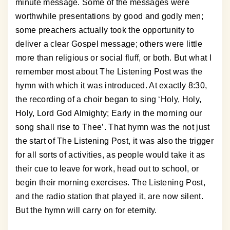
minute message. Some of the messages were
worthwhile presentations by good and godly men;
some preachers actually took the opportunity to
deliver a clear Gospel message; others were little
more than religious or social fluff, or both. But what I
remember most about The Listening Post was the
hymn with which it was introduced. At exactly 8:30,
the recording of a choir began to sing ‘Holy, Holy,
Holy, Lord God Almighty; Early in the morning our
song shall rise to Thee’. That hymn was the not just
the start of The Listening Post, it was also the trigger
for all sorts of activities, as people would take it as
their cue to leave for work, head out to school, or
begin their morning exercises. The Listening Post,
and the radio station that played it, are now silent.
But the hymn will carry on for eternity.