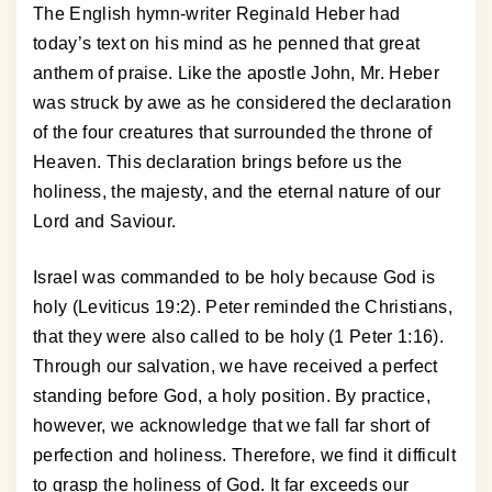
The English hymn-writer Reginald Heber had
today’s text on his mind as he penned that great
anthem of praise. Like the apostle John, Mr. Heber
was struck by awe as he considered the declaration
of the four creatures that surrounded the throne of
Heaven. This declaration brings before us the
holiness, the majesty, and the eternal nature of our
Lord and Saviour.
Israel was commanded to be holy because God is
holy (Leviticus 19:2). Peter reminded the Christians,
that they were also called to be holy (1 Peter 1:16).
Through our salvation, we have received a perfect
standing before God, a holy position. By practice,
however, we acknowledge that we fall far short of
perfection and holiness. Therefore, we find it difficult
to grasp the holiness of God. It far exceeds our