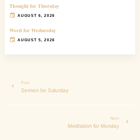
Thought for Thursday
AUGUST 6, 2026
Word for Wednesday
AUGUST 5, 2026
Prev
Sermon for Saturday
Next
Meditation for Monday