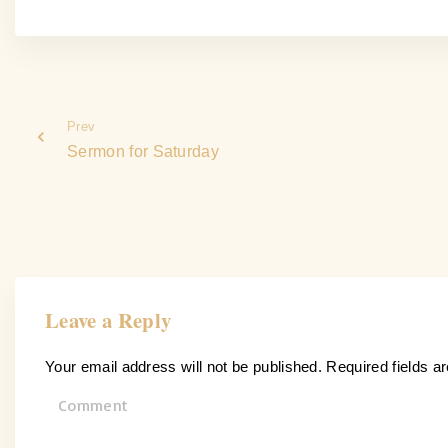
Prev
Sermon for Saturday
Leave a Reply
Your email address will not be published.
Required fields 
C
o