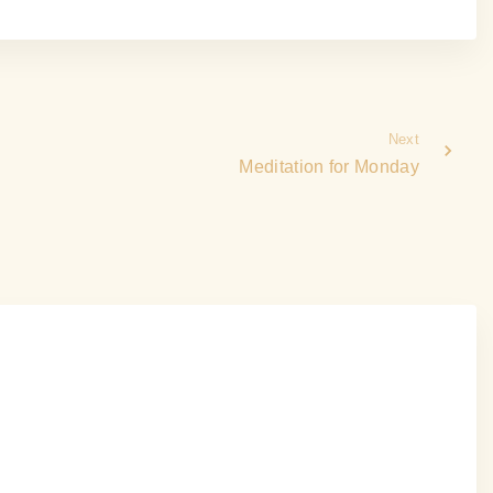
Next
Meditation for Monday