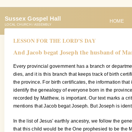
S
k
Sussex Gospel Hall
i
HOME
LOCAL CHURCH / ASSEMBLY
p
t
LESSON FOR THE LORD’S DAY
o
And Jacob begat Joseph the husband of Mar
c
o
Every provincial government has a branch or department 
n
dies, and it is this branch that keeps track of birth cert
t
the province. For birth certificates, the information th
e
identify the genealogy of everyone born in the province
n
recorded by Matthew, is important. Our text marks a cri
t
mentions that Jacob begat Joseph. But Joseph is identi
In the list of Jesus’ earthly ancestry, we follow the g
that this child would be the One prophesied to be the