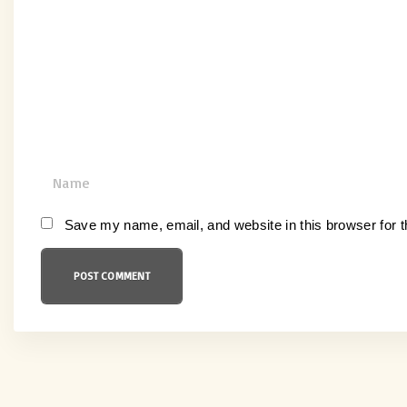
m
m
e
n
t
N
a
m
Save my name, email, and website in this browser for 
e
*