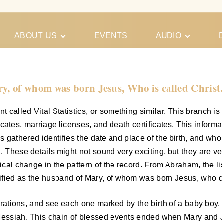
ABOUT US
EVENTS
AUDIO
Our Meeting
Conferences
Schedules
Gospel
Personal
y, of whom was born Jesus, Who is called Christ
Ministry
Testimonies
called Vital Statistics, or something similar. This branch is 
ificates, marriage licenses, and death certificates. This informa
at is gathered identifies the date and place of the birth, and 
. These details might not sound very exciting, but they are ve
tical change in the pattern of the record. From Abraham, the li
fied as the husband of Mary, of whom was born Jesus, who did
enerations, and see each one marked by the birth of a baby bo
 Messiah. This chain of blessed events ended when Mary and