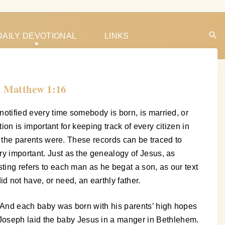
DAILY DEVOTIONAL
LINKS
. Matthew 1:16
notified every time somebody is born, is married, or
tion is important for keeping track of every citizen in
who the parents were. These records can be traced to
ry important. Just as the genealogy of Jesus, as
sting refers to each man as he begat a son, as our text
 not have, or need, an earthly father.
y. And each baby was born with his parents’ high hopes
 Joseph laid the baby Jesus in a manger in Bethlehem.