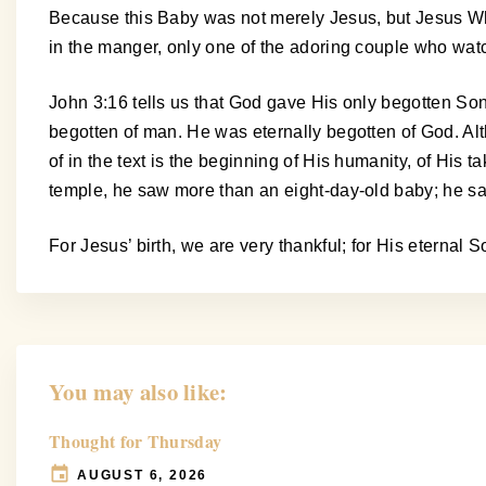
Because this Baby was not merely Jesus, but Jesus Who
in the manger, only one of the adoring couple who wa
John 3:16 tells us that God gave His only begotten So
begotten of man. He was eternally begotten of God. Al
of in the text is the beginning of His humanity, of His
temple, he saw more than an eight-day-old baby; he s
For Jesus’ birth, we are very thankful; for His eternal
You may also like:
Thought for Thursday
AUGUST 6, 2026