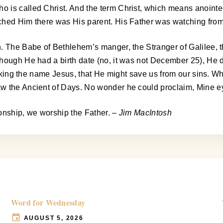
 is called Christ. And the term Christ, which means anointe
tched Him there was His parent. His Father was watching fro
n. The Babe of Bethlehem’s manger, the Stranger of Galilee,
though He had a birth date (no, it was not December 25), He 
 taking the name Jesus, that He might save us from our sins. W
aw the Ancient of Days. No wonder he could proclaim, Mine e
 Sonship, we worship the Father.
– Jim MacIntosh
Word for Wednesday
AUGUST 5, 2026