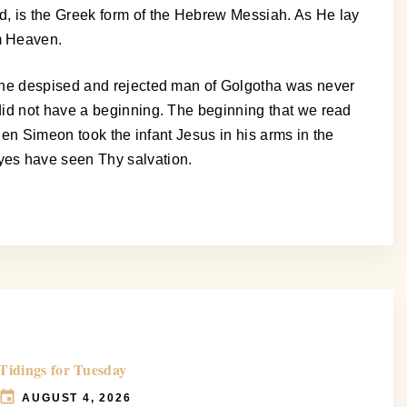
d, is the Greek form of the Hebrew Messiah. As He lay
m Heaven.
 the despised and rejected man of Golgotha was never
did not have a beginning. The beginning that we read
hen Simeon took the infant Jesus in his arms in the
yes have seen Thy salvation.
Tidings for Tuesday
AUGUST 4, 2026