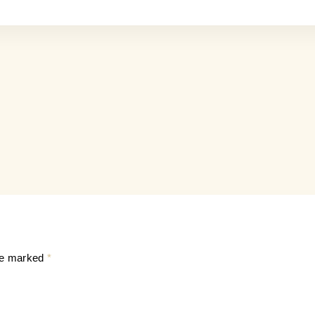
are marked
*