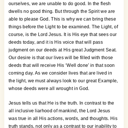
ourselves, we are unable to do good. In the flesh
dwells no good thing. But through the Spirit we are
able to please God. This is why we can bring these
things before the Light to be examined. The Light, of
course, is the Lord Jesus. It is His eye that sees our
deeds today, and it is His voice that will pass
judgment on our deeds at His great Judgment Seat.
Our desire is that our lives will be filled with those
deeds that will receive His ‘Well done’ in that soon
coming day. As we consider lives that are lived in
the light, we must always look to our great Example,
whose deeds were all wrought in God.
Jesus tells us that He is the truth. In contrast to the
all inclusive liarhood of mankind, the Lord Jesus
was true in all His actions, words, and thoughts. His
truth stands, not only as a contrast to our inability to