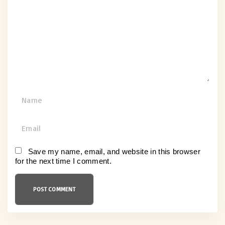
m
e
n
t
N
a
m
E
e
m
*
a
Save my name, email, and website in this browser
for the next time I comment.
i
l
*