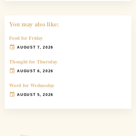
You may also like:
Food for Friday
AUGUST 7, 2026
Thought for Thursday
AUGUST 6, 2026
Word for Wednesday
AUGUST 5, 2026