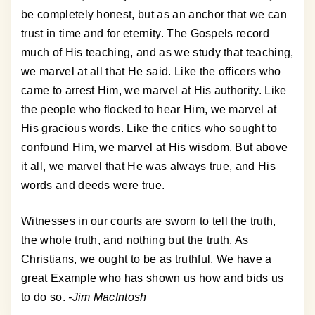
be completely honest, but as an anchor that we can
trust in time and for eternity. The Gospels record
much of His teaching, and as we study that teaching,
we marvel at all that He said. Like the officers who
came to arrest Him, we marvel at His authority. Like
the people who flocked to hear Him, we marvel at
His gracious words. Like the critics who sought to
confound Him, we marvel at His wisdom. But above
it all, we marvel that He was always true, and His
words and deeds were true.
Witnesses in our courts are sworn to tell the truth,
the whole truth, and nothing but the truth. As
Christians, we ought to be as truthful. We have a
great Example who has shown us how and bids us
to do so.
-Jim MacIntosh