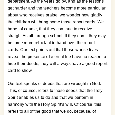
department. As the years go by, and as the lessons
get harder and the teachers become more particular
about who receives praise, we wonder how gladly
the children will bring home those report cards. We
hope, of course, that they continue to receive
straight As all through school. If they don’t, they may
become more reluctant to hand over the report
cards. Our text points out that those whose lives
reveal the presence of eternal life have no reason to
hide their deeds; they will always have a good report
card to show.
Our text speaks of deeds that are wrought in God.
This, of course, refers to those deeds that the Holy
Spirit enables us to do and that we perform in
harmony with the Holy Spirit’s will. Of course, this
refers to all of the good that we do, because, of