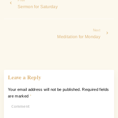
Prev
Sermon for Saturday
Next
Meditation for Monday
Leave a Reply
Your email address will not be published.
Required fields
are marked
*
C
o
m