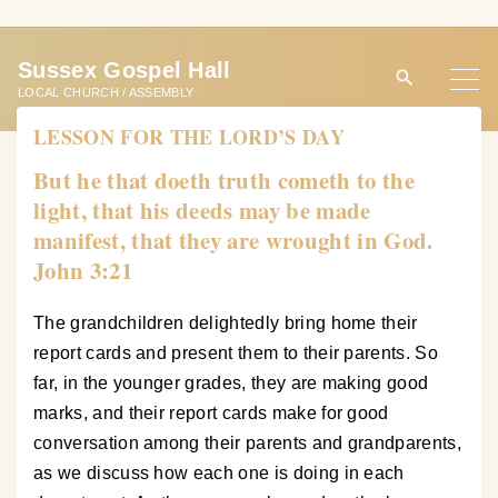
S
k
Sussex Gospel Hall
i
LOCAL CHURCH / ASSEMBLY
p
LESSON FOR THE LORD’S DAY
t
o
But he that doeth truth cometh to the
c
light, that his deeds may be made
o
manifest, that they are wrought in God.
n
John 3:21
t
e
The grandchildren delightedly bring home their
n
report cards and present them to their parents. So
t
far, in the younger grades, they are making good
marks, and their report cards make for good
conversation among their parents and grandparents,
as we discuss how each one is doing in each