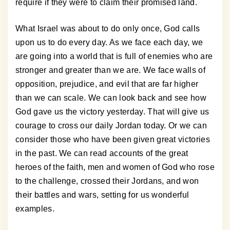
require if they were to claim their promised land.
What Israel was about to do only once, God calls
upon us to do every day. As we face each day, we
are going into a world that is full of enemies who are
stronger and greater than we are. We face walls of
opposition, prejudice, and evil that are far higher
than we can scale. We can look back and see how
God gave us the victory yesterday. That will give us
courage to cross our daily Jordan today. Or we can
consider those who have been given great victories
in the past. We can read accounts of the great
heroes of the faith, men and women of God who rose
to the challenge, crossed their Jordans, and won
their battles and wars, setting for us wonderful
examples.