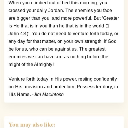
When you climbed out of bed this morning, you
crossed your daily Jordan. The enemies you face
are bigger than you, and more powerful. But ‘Greater
is He that is in you than he that is in the world (1
John 4:4)’. You do not need to venture forth today, or
any day for that matter, on your own strength. If God
be for us, who can be against us. The greatest
enemies we can have are as nothing before the
might of the Almighty!
Venture forth today in His power, resting confidently
on His provision and protection. Possess territory, in
His Name.
-Jim MacIntosh
You may also like: