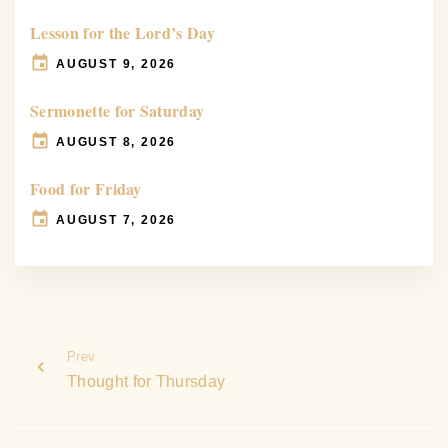
Lesson for the Lord’s Day
AUGUST 9, 2026
Sermonette for Saturday
AUGUST 8, 2026
Food for Friday
AUGUST 7, 2026
Prev
Thought for Thursday