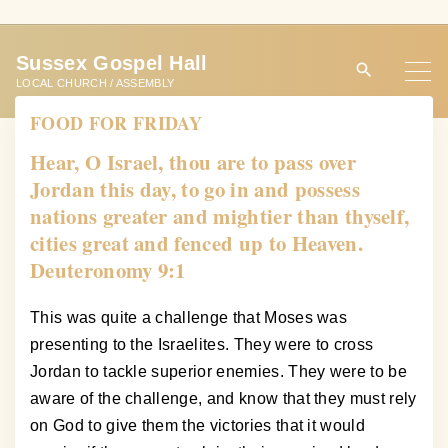
S
k
Sussex Gospel Hall
i
LOCAL CHURCH / ASSEMBLY
p
FOOD FOR FRIDAY
t
o
Hear, O Israel, thou are to pass over
c
Jordan this day, to go in and possess
o
nations greater and mightier than thyself,
n
cities great and fenced up to Heaven.
t
Deuteronomy 9:1
e
n
This was quite a challenge that Moses was
t
presenting to the Israelites. They were to cross
Jordan to tackle superior enemies. They were to be
aware of the challenge, and know that they must rely
on God to give them the victories that it would