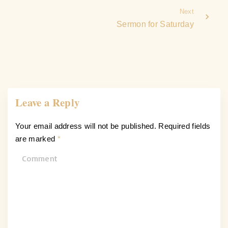
Next
Sermon for Saturday
Leave a Reply
Your email address will not be published.
Required fields
are marked
*
C
o
m
m
e
n