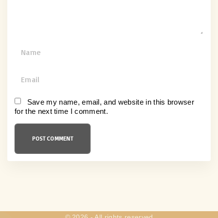
t
N
a
m
E
e
m
*
a
Save my name, email, and website in this browser
for the next time I comment.
i
l
*
©
2026
- All rights reserved