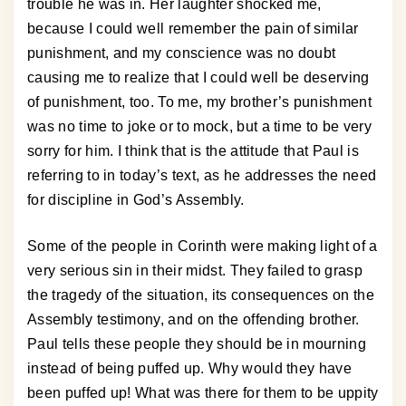
trouble he was in. Her laughter shocked me,
because I could well remember the pain of similar
punishment, and my conscience was no doubt
causing me to realize that I could well be deserving
of punishment, too. To me, my brother’s punishment
was no time to joke or to mock, but a time to be very
sorry for him. I think that is the attitude that Paul is
referring to in today’s text, as he addresses the need
for discipline in God’s Assembly.
Some of the people in Corinth were making light of a
very serious sin in their midst. They failed to grasp
the tragedy of the situation, its consequences on the
Assembly testimony, and on the offending brother.
Paul tells these people they should be in mourning
instead of being puffed up. Why would they have
been puffed up! What was there for them to be uppity