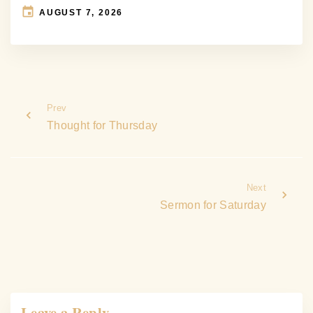
AUGUST 7, 2026
Prev
Thought for Thursday
Next
Sermon for Saturday
Leave a Reply