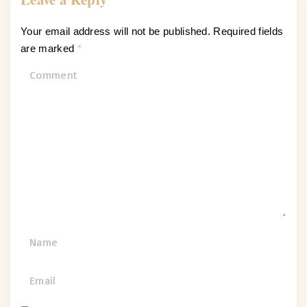
Your email address will not be published.
Required fields
are marked
*
C
o
m
m
e
n
t
N
a
m
E
e
m
*