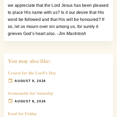
we appreciate that the Lord Jesus has been pleased
to place His name with us? Is it our desire that His
word be followed and that His will be honoured? If
so, let us mourn over sin among us, for surely it
grieves God’s heart also.
-Jim MacIntosh
You may also like:
Lesson for the Lord’s Day
AUGUST 9, 2026
Sermonette for Saturday
AUGUST 8, 2026
Food for Friday