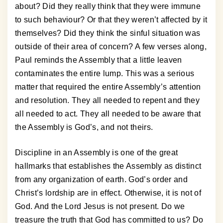
about? Did they really think that they were immune
to such behaviour? Or that they weren’t affected by it
themselves? Did they think the sinful situation was
outside of their area of concern? A few verses along,
Paul reminds the Assembly that a little leaven
contaminates the entire lump. This was a serious
matter that required the entire Assembly’s attention
and resolution. They all needed to repent and they
all needed to act. They all needed to be aware that
the Assembly is God’s, and not theirs.
Discipline in an Assembly is one of the great
hallmarks that establishes the Assembly as distinct
from any organization of earth. God’s order and
Christ’s lordship are in effect. Otherwise, it is not of
God. And the Lord Jesus is not present. Do we
treasure the truth that God has committed to us? Do