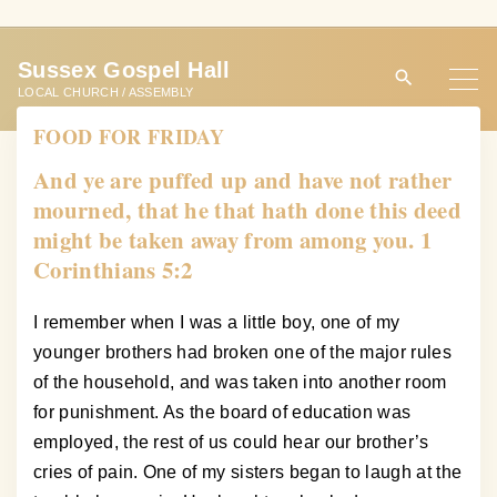
S
k
Sussex Gospel Hall
i
LOCAL CHURCH / ASSEMBLY
p
FOOD FOR FRIDAY
t
o
And ye are puffed up and have not rather
c
mourned, that he that hath done this deed
o
might be taken away from among you. 1
n
Corinthians 5:2
t
e
I remember when I was a little boy, one of my
n
younger brothers had broken one of the major rules
t
of the household, and was taken into another room
for punishment. As the board of education was
employed, the rest of us could hear our brother’s
cries of pain. One of my sisters began to laugh at the