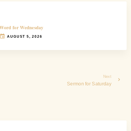
Word for Wednesday
AUGUST 5, 2026
Next
Sermon for Saturday