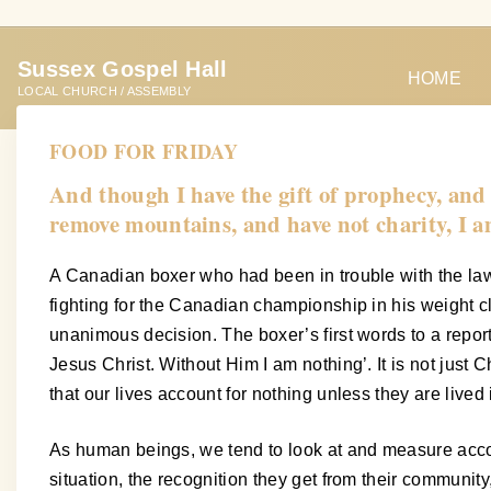
S
k
Sussex Gospel Hall
i
HOME
LOCAL CHURCH / ASSEMBLY
p
t
FOOD FOR FRIDAY
o
And though I have the gift of prophecy, and 
c
remove mountains, and have not charity, I a
o
n
A Canadian boxer who had been in trouble with the law
t
fighting for the Canadian championship in his weight 
e
unanimous decision. The boxer’s first words to a reporte
n
Jesus Christ. Without Him I am nothing’. It is not just C
t
that our lives account for nothing unless they are lived
As human beings, we tend to look at and measure accom
situation, the recognition they get from their communit