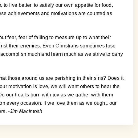
to live better, to satisfy our own appetite for food,
these achievements and motivations are counted as
t fear, fear of failing to measure up to what their
ainst their enemies. Even Christians sometimes lose
an accomplish much and learn much as we strive to carry
hat those around us are perishing in their sins? Does it
f our motivation is love, we will want others to hear the
 Do our hearts burn with joy as we gather with them
m on every occasion. If we love them as we ought, our
ers.
-Jim MacIntosh