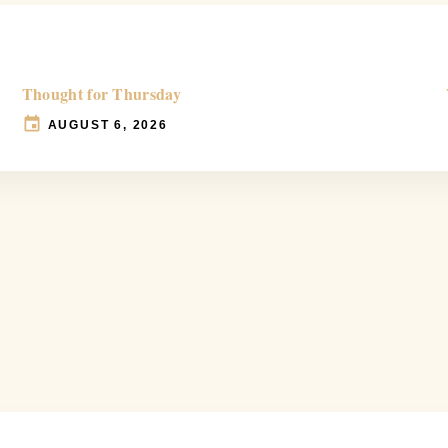
Thought for Thursday
AUGUST 6, 2026