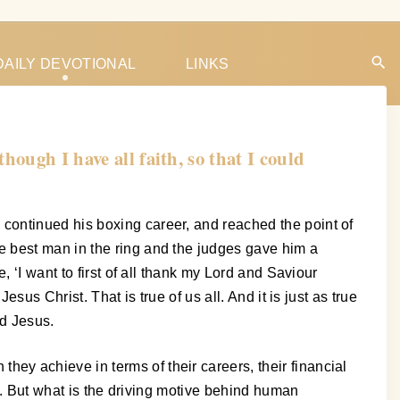
DAILY DEVOTIONAL
LINKS
ough I have all faith, so that I could
continued his boxing career, and reached the point of
e best man in the ring and the judges gave him a
 ‘I want to first of all thank my Lord and Saviour
us Christ. That is true of us all. And it is just as true
rd Jesus.
y achieve in terms of their careers, their financial
nt. But what is the driving motive behind human