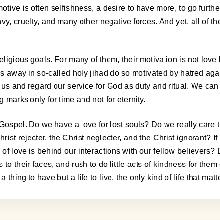
tive is often selfishness, a desire to have more, to go further, 
y, cruelty, and many other negative forces. And yet, all of 
gious goals. For many of them, their motivation is not love bu
es away in so-called holy jihad do so motivated by hatred ag
ht us and regard our service for God as duty and ritual. We c
 marks only for time and not for eternity.
Gospel. Do we have a love for lost souls? Do we really care t
Christ rejecter, the Christ neglecter, and the Christ ignorant? I
of love is behind our interactions with our fellow believers?
to their faces, and rush to do little acts of kindness for the
hing to have but a life to live, the only kind of life that matt