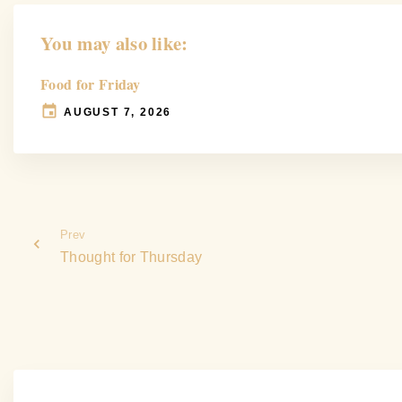
You may also like:
Food for Friday
AUGUST 7, 2026
Prev
Thought for Thursday