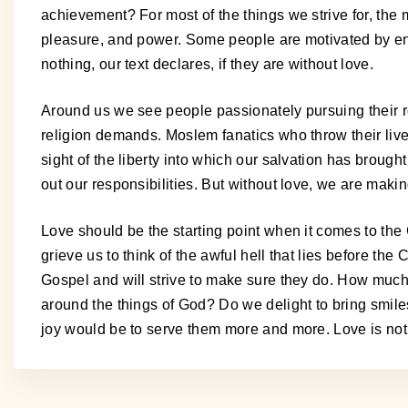
achievement? For most of the things we strive for, the mo
pleasure, and power. Some people are motivated by env
nothing, our text declares, if they are without love.
Around us we see people passionately pursuing their reli
religion demands. Moslem fanatics who throw their liv
sight of the liberty into which our salvation has broug
out our responsibilities. But without love, we are making
Love should be the starting point when it comes to the 
grieve us to think of the awful hell that lies before the 
Gospel and will strive to make sure they do. How much 
around the things of God? Do we delight to bring smiles 
joy would be to serve them more and more. Love is not a t