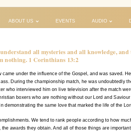
ABOUT US
EVENTS
AUDIO
Our Meeting
Conferences
Schedules
Gospel
Personal
understand all mysteries and all knowledge, and th
Ministry
Testimonies
m nothing. 1 Corinthians 13:2
 came under the influence of the Gospel, and was saved. He 
class. During the championship match, he was undoubtedly th
r who interviewed him on live television after the match were,
hristian boxers who are nothing without our Lord and Saviour Jes
 in demonstrating the same love that marked the life of the Lo
plishments. We tend to rank people according to how much the
y, the awards they obtain. And all of those things are importa