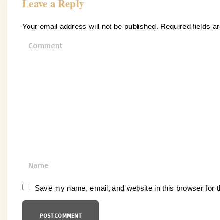
Leave a Reply
Your email address will not be published.
Required fields 
C
o
m
m
e
n
t
N
a
m
Save my name, email, and website in this browser for 
e
*