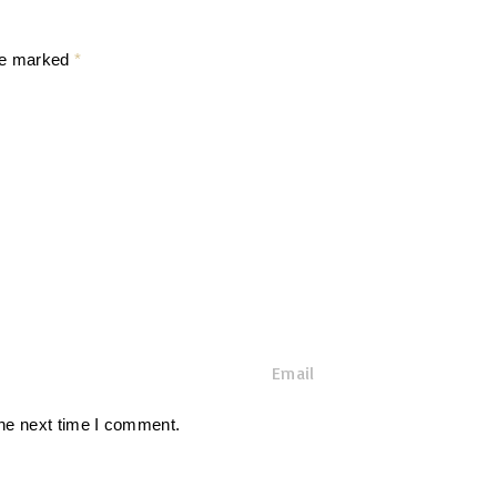
are marked
*
E
m
a
the next time I comment.
i
l