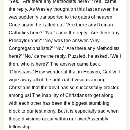
‘Yes.’ ‘Are there any Methodists here?’ ‘Yes,’ came
the reply. As Wesley thought on this last answer, he
was suddenly transported to the gates of heaven.
Once again, he called out: ‘Are there any Roman
Catholics here?’ ‘No,’ came the reply. ‘Are there any
Presbyterians?’ ‘No,’ was the answer. ‘Any
Congregationalists?’ ‘No.’ ‘Are there any Methodists
here?’ ‘No,’ came the reply. Puzzled, he asked, ‘Well
then, who is here?’ The answer came back,
‘Christians.’ How wonderful that in Heaven, God will
wipe away all of the artificial divisions among
Christians that the devil has so successfully erected
among us! The inability of Christians to get along
with each other has been the biggest stumbling
block to our testimony. But it is especially sad when
those divisions occur within our own Assembly
fellowship.