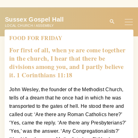
S
k
Sussex Gospel Hall
i
LOCAL CHURCH / ASSEMBLY
p
FOOD FOR FRIDAY
t
o
For first of all, when ye are come together
c
in the church, I hear that there be
o
divisions among you, and I partly believe
n
it. 1 Corinthians 11:18
t
e
John Wesley, the founder of the Methodist Church,
n
tells of a dream that he once had in which he was
t
transported to the gates of hell. He stood there and
called out: ‘Are there any Roman Catholics here?’
‘Yes, came the reply. ‘Are there any Presbyterians?’
‘Yes,’ was the answer. ‘Any Congregationalists?’