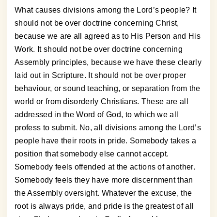
What causes divisions among the Lord’s people? It
should not be over doctrine concerning Christ,
because we are all agreed as to His Person and His
Work. It should not be over doctrine concerning
Assembly principles, because we have these clearly
laid out in Scripture. It should not be over proper
behaviour, or sound teaching, or separation from the
world or from disorderly Christians. These are all
addressed in the Word of God, to which we all
profess to submit. No, all divisions among the Lord’s
people have their roots in pride. Somebody takes a
position that somebody else cannot accept.
Somebody feels offended at the actions of another.
Somebody feels they have more discernment than
the Assembly oversight. Whatever the excuse, the
root is always pride, and pride is the greatest of all