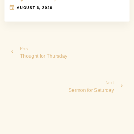
AUGUST 6, 2026
Prev
Thought for Thursday
Next
Sermon for Saturday