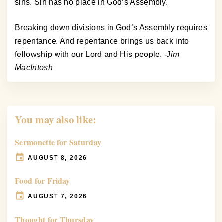
sins. Sin has no place in God’s Assembly.
Breaking down divisions in God’s Assembly requires
repentance. And repentance brings us back into
fellowship with our Lord and His people.
-Jim
MacIntosh
You may also like:
Sermonette for Saturday
AUGUST 8, 2026
Food for Friday
AUGUST 7, 2026
Thought for Thursday