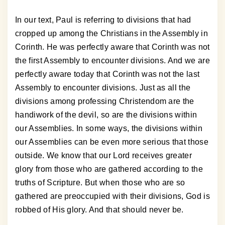
In our text, Paul is referring to divisions that had
cropped up among the Christians in the Assembly in
Corinth. He was perfectly aware that Corinth was not
the first Assembly to encounter divisions. And we are
perfectly aware today that Corinth was not the last
Assembly to encounter divisions. Just as all the
divisions among professing Christendom are the
handiwork of the devil, so are the divisions within
our Assemblies. In some ways, the divisions within
our Assemblies can be even more serious that those
outside. We know that our Lord receives greater
glory from those who are gathered according to the
truths of Scripture. But when those who are so
gathered are preoccupied with their divisions, God is
robbed of His glory. And that should never be.