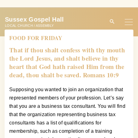
S
k
Sussex Gospel Hall
i
LOCAL CHURCH / ASSEMBLY
p
FOOD FOR FRIDAY
t
o
That if thou shalt confess with thy mouth
c
the Lord Jesus, and shalt believe in thy
o
heart that God hath raised Him from the
n
dead, thou shalt be saved. Romans 10:9
t
e
Supposing you wanted to join an organization that
n
represented members of your profession. Let’s say
t
that you are a business tax consultant. You will find
that the organization representing business tax
consultants has a list of qualifications for
membership, such as completion of a training