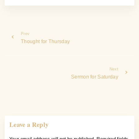
Prev
Thought for Thursday
Next
Sermon for Saturday
Leave a Reply
Your email address will not be published.
Required fields