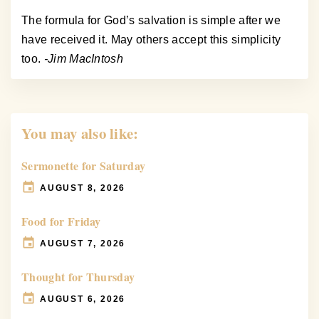
The formula for God’s salvation is simple after we
have received it. May others accept this simplicity
too.
-Jim MacIntosh
You may also like:
Sermonette for Saturday
AUGUST 8, 2026
Food for Friday
AUGUST 7, 2026
Thought for Thursday
AUGUST 6, 2026