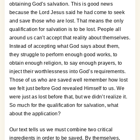
obtaining God’s salvation. This is good news
because the Lord Jesus said he had come to seek
and save those who are lost. That means the only
qualification for salvation is to be lost. People all
around us can’t accept that reality about themselves.
Instead of accepting what God says about them,
they struggle to perform enough good works, to
obtain enough religion, to say enough prayers, to
inject their worthlessness into God’s requirements.
Those of us who are saved well remember how lost
we felt just before God revealed Himself to us. We
were just as lost before that, but we didn’t realize it.
So much for the qualification for salvation, what
about the application?
Our text tells us we must combine two critical
ingredients in order to be saved. By themselves,