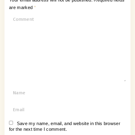
are marked
*
C
o
m
m
e
n
t
N
a
m
E
e
m
*
a
Save my name, email, and website in this browser
for the next time I comment.
i