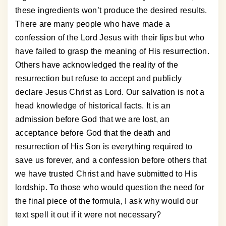
these ingredients won’t produce the desired results.
There are many people who have made a
confession of the Lord Jesus with their lips but who
have failed to grasp the meaning of His resurrection.
Others have acknowledged the reality of the
resurrection but refuse to accept and publicly
declare Jesus Christ as Lord. Our salvation is not a
head knowledge of historical facts. It is an
admission before God that we are lost, an
acceptance before God that the death and
resurrection of His Son is everything required to
save us forever, and a confession before others that
we have trusted Christ and have submitted to His
lordship. To those who would question the need for
the final piece of the formula, I ask why would our
text spell it out if it were not necessary?