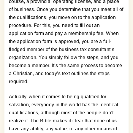
course, a provincial operating license, and a place
of business. Once you determine that you meet all of
the qualifications, you move on to the application
procedure. For this, you need to fill out an
application form and pay a membership fee. When
the application form is approved, you are a full-
fledged member of the business tax consultant’s
organization. You simply follow the steps, and you
become a member. It’s the same process to become
a Christian, and today’s text outlines the steps
required.
Actually, when it comes to being qualified for
salvation, everybody in the world has the identical
qualifications, although most of the people don’t
realize it. The Bible makes it clear that none of us
have any ability, any value, or any other means of