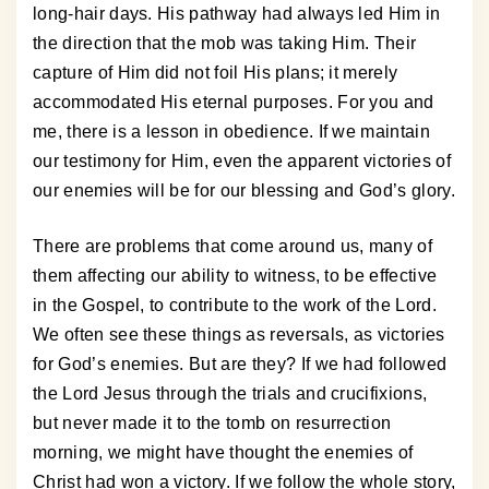
long-hair days. His pathway had always led Him in
the direction that the mob was taking Him. Their
capture of Him did not foil His plans; it merely
accommodated His eternal purposes. For you and
me, there is a lesson in obedience. If we maintain
our testimony for Him, even the apparent victories of
our enemies will be for our blessing and God’s glory.
There are problems that come around us, many of
them affecting our ability to witness, to be effective
in the Gospel, to contribute to the work of the Lord.
We often see these things as reversals, as victories
for God’s enemies. But are they? If we had followed
the Lord Jesus through the trials and crucifixions,
but never made it to the tomb on resurrection
morning, we might have thought the enemies of
Christ had won a victory. If we follow the whole story,