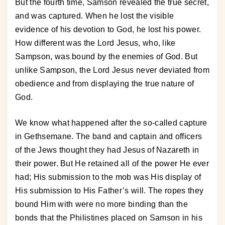
But the fourth time, Samson revealed the true secret,
and was captured. When he lost the visible
evidence of his devotion to God, he lost his power.
How different was the Lord Jesus, who, like
Sampson, was bound by the enemies of God. But
unlike Sampson, the Lord Jesus never deviated from
obedience and from displaying the true nature of
God.
We know what happened after the so-called capture
in Gethsemane. The band and captain and officers
of the Jews thought they had Jesus of Nazareth in
their power. But He retained all of the power He ever
had; His submission to the mob was His display of
His submission to His Father’s will. The ropes they
bound Him with were no more binding than the
bonds that the Philistines placed on Samson in his