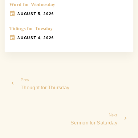
Word for Wednesday
AUGUST 5, 2026
Tidings for Tuesday
AUGUST 4, 2026
Prev
Thought for Thursday
Next
Sermon for Saturday