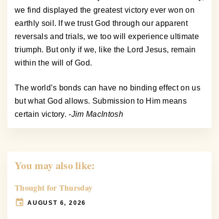
we find displayed the greatest victory ever won on
earthly soil. If we trust God through our apparent
reversals and trials, we too will experience ultimate
triumph. But only if we, like the Lord Jesus, remain
within the will of God.
The world’s bonds can have no binding effect on us
but what God allows. Submission to Him means
certain victory.
-Jim MacIntosh
You may also like:
Thought for Thursday
AUGUST 6, 2026