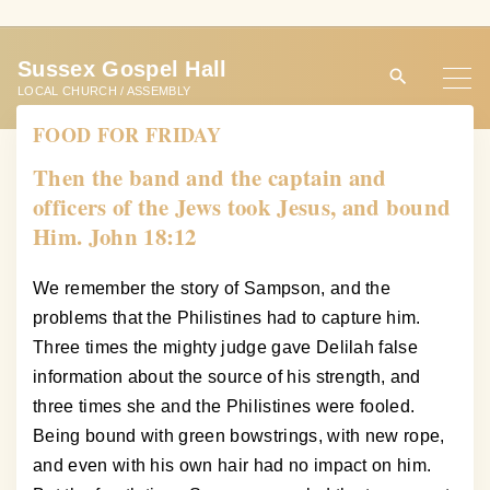
S
k
Sussex Gospel Hall
i
LOCAL CHURCH / ASSEMBLY
p
FOOD FOR FRIDAY
t
o
Then the band and the captain and
c
officers of the Jews took Jesus, and bound
o
Him. John 18:12
n
t
We remember the story of Sampson, and the
e
problems that the Philistines had to capture him.
n
Three times the mighty judge gave Delilah false
t
information about the source of his strength, and
three times she and the Philistines were fooled.
Being bound with green bowstrings, with new rope,
and even with his own hair had no impact on him.