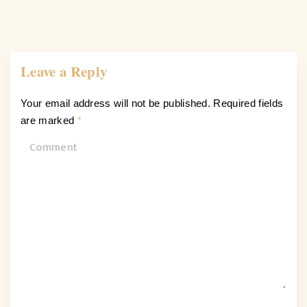
Leave a Reply
Your email address will not be published.
Required fields
are marked
*
C
o
m
m
e
n
t