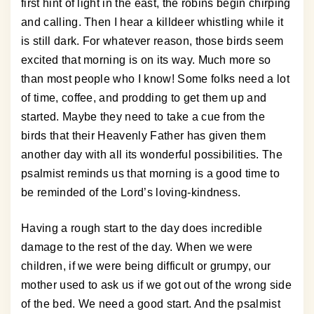
first hint of light in the east, the robins begin chirping
and calling. Then I hear a killdeer whistling while it
is still dark. For whatever reason, those birds seem
excited that morning is on its way. Much more so
than most people who I know! Some folks need a lot
of time, coffee, and prodding to get them up and
started. Maybe they need to take a cue from the
birds that their Heavenly Father has given them
another day with all its wonderful possibilities. The
psalmist reminds us that morning is a good time to
be reminded of the Lord’s loving-kindness.
Having a rough start to the day does incredible
damage to the rest of the day. When we were
children, if we were being difficult or grumpy, our
mother used to ask us if we got out of the wrong side
of the bed. We need a good start. And the psalmist