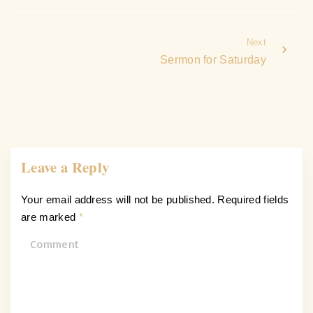
Next
Sermon for Saturday
Leave a Reply
Your email address will not be published.
Required fields
are marked
*
C
o
m
m
e