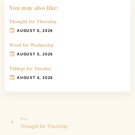
You may also like:
Thought for Thursday
AUGUST 6, 2026
Word for Wednesday
AUGUST 5, 2026
Tidings for Tuesday
AUGUST 4, 2026
Prev
Thought for Thursday