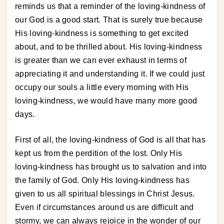
reminds us that a reminder of the loving-kindness of
our God is a good start. That is surely true because
His loving-kindness is something to get excited
about, and to be thrilled about. His loving-kindness
is greater than we can ever exhaust in terms of
appreciating it and understanding it. If we could just
occupy our souls a little every morning with His
loving-kindness, we would have many more good
days.
First of all, the loving-kindness of God is all that has
kept us from the perdition of the lost. Only His
loving-kindness has brought us to salvation and into
the family of God. Only His loving-kindness has
given to us all spiritual blessings in Christ Jesus.
Even if circumstances around us are difficult and
stormy, we can always rejoice in the wonder of our