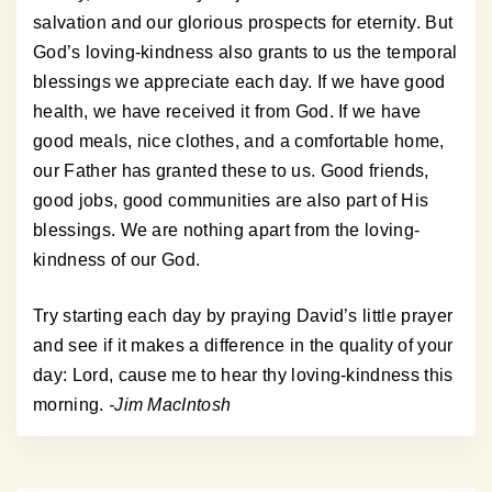
salvation and our glorious prospects for eternity. But
God’s loving-kindness also grants to us the temporal
blessings we appreciate each day. If we have good
health, we have received it from God. If we have
good meals, nice clothes, and a comfortable home,
our Father has granted these to us. Good friends,
good jobs, good communities are also part of His
blessings. We are nothing apart from the loving-
kindness of our God.
Try starting each day by praying David’s little prayer
and see if it makes a difference in the quality of your
day: Lord, cause me to hear thy loving-kindness this
morning.
-Jim MacIntosh