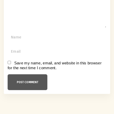
n
t
N
a
m
E
e
m
*
a
Save my name, email, and website in this browser
for the next time I comment.
i
l
*