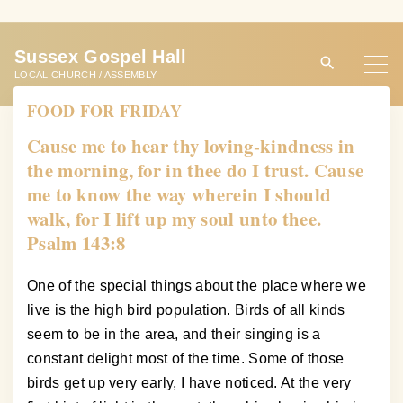
S
k
Sussex Gospel Hall
i
LOCAL CHURCH / ASSEMBLY
p
FOOD FOR FRIDAY
t
o
Cause me to hear thy loving-kindness in
c
the morning, for in thee do I trust. Cause
o
me to know the way wherein I should
n
walk, for I lift up my soul unto thee.
t
Psalm 143:8
e
n
One of the special things about the place where we
t
live is the high bird population. Birds of all kinds
seem to be in the area, and their singing is a
constant delight most of the time. Some of those
birds get up very early, I have noticed. At the very