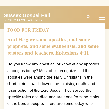
S
k
Sussex Gospel Hall
i
LOCAL CHURCH / ASSEMBLY
p
FOOD FOR FRIDAY
t
o
And He gave some apostles, and some
c
prophets, and some evangelists, and some
o
pastors and teachers. Ephesians 4:11
n
t
Do you know any apostles, or know of any apostles
e
among us today? Most of us recognize that the
n
apostles were among the early Christians in the
t
short period that followed the ministry, death, and
resurrection of the Lord Jesus. They served their
specific roles and died and are gone from the ranks
of the Lord’s people. There are some today who