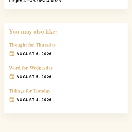
neglect. –
Jim MacIntosh
You may also like:
Thought for Thursday
AUGUST 6, 2026
Word for Wednesday
AUGUST 5, 2026
Tidings for Tuesday
AUGUST 4, 2026