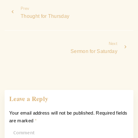
Prev
Thought for Thursday
Next
Sermon for Saturday
Leave a Reply
Your email address will not be published.
Required fields
are marked
*
C