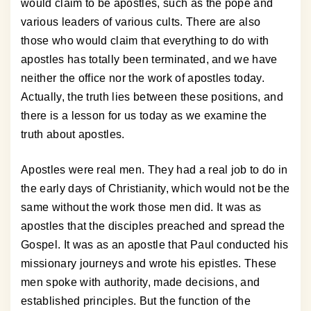
would claim to be apostles, such as the pope and
various leaders of various cults. There are also
those who would claim that everything to do with
apostles has totally been terminated, and we have
neither the office nor the work of apostles today.
Actually, the truth lies between these positions, and
there is a lesson for us today as we examine the
truth about apostles.
Apostles were real men. They had a real job to do in
the early days of Christianity, which would not be the
same without the work those men did. It was as
apostles that the disciples preached and spread the
Gospel. It was as an apostle that Paul conducted his
missionary journeys and wrote his epistles. These
men spoke with authority, made decisions, and
established principles. But the function of the