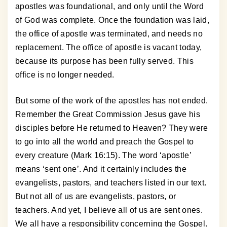
apostles was foundational, and only until the Word
of God was complete. Once the foundation was laid,
the office of apostle was terminated, and needs no
replacement. The office of apostle is vacant today,
because its purpose has been fully served. This
office is no longer needed.
But some of the work of the apostles has not ended.
Remember the Great Commission Jesus gave his
disciples before He returned to Heaven? They were
to go into all the world and preach the Gospel to
every creature (Mark 16:15). The word ‘apostle’
means ‘sent one’. And it certainly includes the
evangelists, pastors, and teachers listed in our text.
But not all of us are evangelists, pastors, or
teachers. And yet, I believe all of us are sent ones.
We all have a responsibility concerning the Gospel.