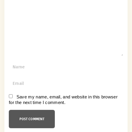
o
m
m
e
n
t
N
a
m
E
e
m
*
a
Save my name, email, and website in this browser
for the next time I comment.
i
l
*