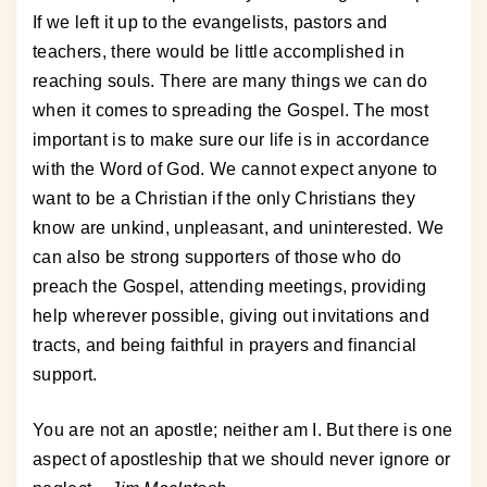
If we left it up to the evangelists, pastors and
teachers, there would be little accomplished in
reaching souls. There are many things we can do
when it comes to spreading the Gospel. The most
important is to make sure our life is in accordance
with the Word of God. We cannot expect anyone to
want to be a Christian if the only Christians they
know are unkind, unpleasant, and uninterested. We
can also be strong supporters of those who do
preach the Gospel, attending meetings, providing
help wherever possible, giving out invitations and
tracts, and being faithful in prayers and financial
support.
You are not an apostle; neither am I. But there is one
aspect of apostleship that we should never ignore or