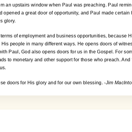
from an upstairs window when Paul was preaching. Paul remi
od opened a great door of opportunity, and Paul made certain 
s glory.
n terms of employment and business opportunities, because H
to His people in many different ways. He opens doors of witne
h Paul, God also opens doors for us in the Gospel. For some, i
 leads to monetary and other support for those who preach. And f
us.
ose doors for His glory and for our own blessing.
-Jim MacInt