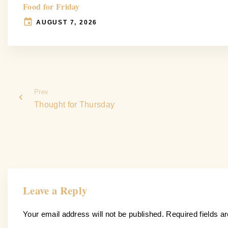
Food for Friday
AUGUST 7, 2026
Prev
Thought for Thursday
Leave a Reply
Your email address will not be published.
Required fields 