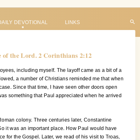
DAILY DEVOTIONAL
LINKS
 of the Lord. 2 Corinthians 2:12
oyees, including myself. The layoff came as a bit of a
ollowed, a number of Christians reminded me that when
ase. Since that time, I have seen other doors open
s was something that Paul appreciated when he arrived
 Roman colony. Three centuries later, Constantine
 So it was an important place. How Paul would have
 for the Gospel. Later, we read of his visit to Troas,