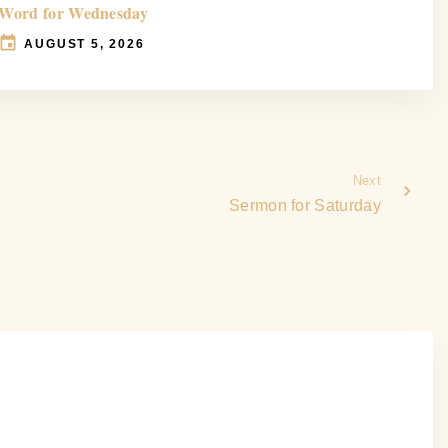
Word for Wednesday
AUGUST 5, 2026
Next
Sermon for Saturday