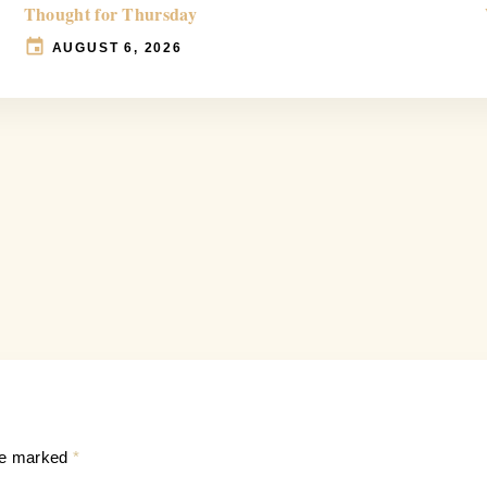
Thought for Thursday
AUGUST 6, 2026
are marked
*