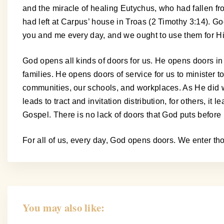
and the miracle of healing Eutychus, who had fallen 
had left at Carpus’ house in Troas (2 Timothy 3:14). G
you and me every day, and we ought to use them for Hi
God opens all kinds of doors for us. He opens doors i
families. He opens doors of service for us to minister 
communities, our schools, and workplaces. As He did wit
leads to tract and invitation distribution, for others, it
Gospel. There is no lack of doors that God puts before 
For all of us, every day, God opens doors. We enter th
You may also like: