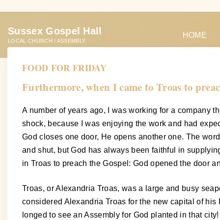
S
k
Sussex Gospel Hall
i
HOME
LOCAL CHURCH / ASSEMBLY
p
t
FOOD FOR FRIDAY
o
Furthermore, when I came to Troas to preac
c
o
A number of years ago, I was working for a company tha
n
shock, because I was enjoying the work and had expect
t
God closes one door, He opens another one. The words 
e
and shut, but God has always been faithful in supplyi
n
in Troas to preach the Gospel: God opened the door a
t
Troas, or Alexandria Troas, was a large and busy seapo
considered Alexandria Troas for the new capital of hi
longed to see an Assembly for God planted in that city!