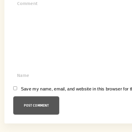
C
o
m
m
e
n
t
N
a
m
Save my name, email, and website in this browser for 
e
*