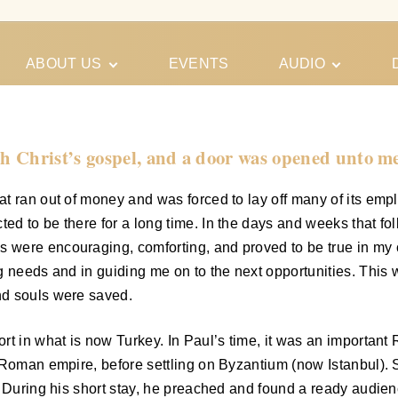
ABOUT US
EVENTS
AUDIO
Our Meeting
Conferences
Schedules
Gospel
Personal
h Christ’s gospel, and a door was opened unto me
Ministry
Testimonies
t ran out of money and was forced to lay off many of its empl
ed to be there for a long time. In the days and weeks that f
were encouraging, comforting, and proved to be true in my c
ng needs and in guiding me on to the next opportunities. Thi
nd souls were saved.
rt in what is now Turkey. In Paul’s time, it was an important
s Roman empire, before settling on Byzantium (now Istanbul).
 During his short stay, he preached and found a ready audience