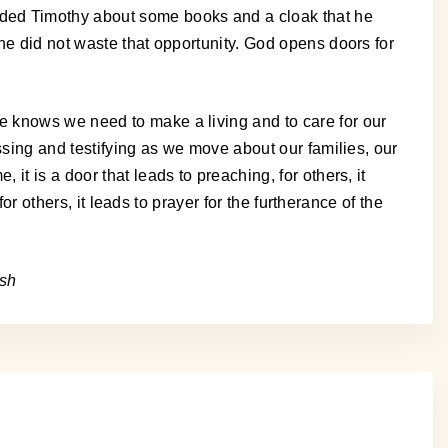
nded Timothy about some books and a cloak that he
he did not waste that opportunity. God opens doors for
e knows we need to make a living and to care for our
ssing and testifying as we move about our families, our
t is a door that leads to preaching, for others, it
or others, it leads to prayer for the furtherance of the
osh