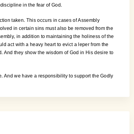
iscipline in the fear of God.
tion taken. This occurs in cases of Assembly
volved in certain sins must also be removed from the
embly, in addition to maintaining the holiness of the
ld act with a heavy heart to evict a leper from the
d. And they show the wisdom of God in His desire to
e. And we have a responsibility to support the Godly