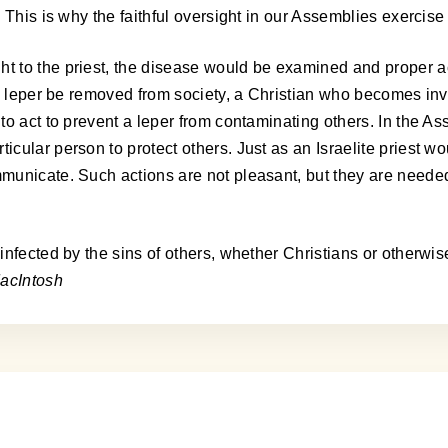
This is why the faithful oversight in our Assemblies exercise d
 to the priest, the disease would be examined and proper ac
he leper be removed from society, a Christian who becomes in
o act to prevent a leper from contaminating others. In the Ass
ular person to protect others. Just as an Israelite priest wou
municate. Such actions are not pleasant, but they are neede
nfected by the sins of others, whether Christians or otherwis
acIntosh