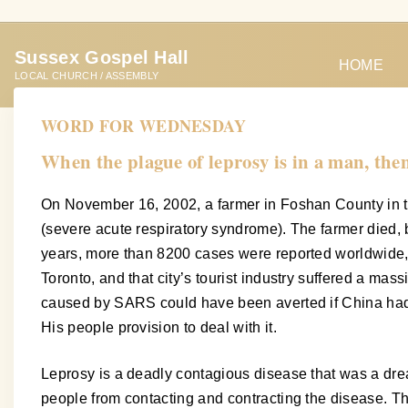
S
k
Sussex Gospel Hall
i
HOME
LOCAL CHURCH / ASSEMBLY
p
t
WORD FOR WEDNESDAY
o
When the plague of leprosy is in a man, then
c
o
On November 16, 2002, a farmer in Foshan County in t
n
(severe acute respiratory syndrome). The farmer died, 
t
years, more than 8200 cases were reported worldwide, 
e
Toronto, and that city’s tourist industry suffered a m
n
caused by SARS could have been averted if China had
t
His people provision to deal with it.
Leprosy is a deadly contagious disease that was a dread 
people from contacting and contracting the disease. Th