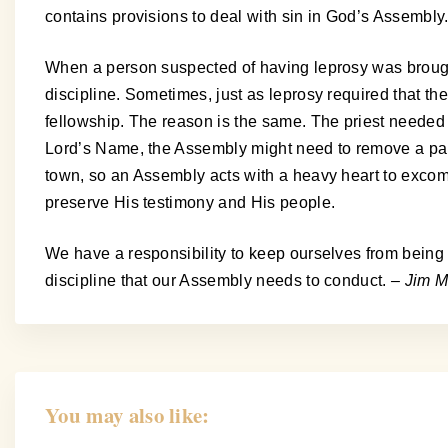
contains provisions to deal with sin in God’s Assembly. 
When a person suspected of having leprosy was brought
discipline. Sometimes, just as leprosy required that t
fellowship. The reason is the same. The priest needed t
Lord’s Name, the Assembly might need to remove a partic
town, so an Assembly acts with a heavy heart to excom
preserve His testimony and His people.
We have a responsibility to keep ourselves from being i
discipline that our Assembly needs to conduct.
– Jim M
You may also like: