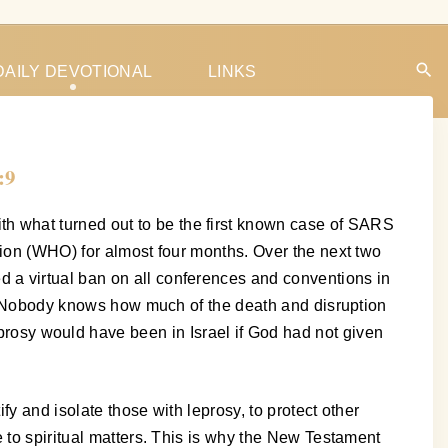
DAILY DEVOTIONAL
LINKS
:9
h what turned out to be the first known case of SARS
tion (WHO) for almost four months. Over the next two
 a virtual ban on all conferences and conventions in
to. Nobody knows how much of the death and disruption
sy would have been in Israel if God had not given
fy and isolate those with leprosy, to protect other
 to spiritual matters. This is why the New Testament