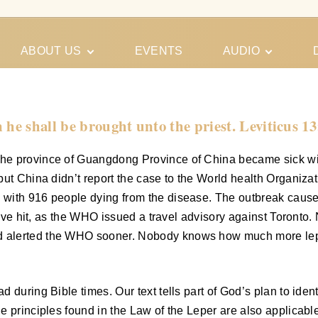
ABOUT US
EVENTS
AUDIO
Our Meeting
Conferences
Schedules
Gospel
Personal
 he shall be brought unto the priest. Leviticus 13
Ministry
Testimonies
he province of Guangdong Province of China became sick wit
but China didn’t report the case to the World health Organiza
with 916 people dying from the disease. The outbreak caused
assive hit, as the WHO issued a travel advisory against Toron
 alerted the WHO sooner. Nobody knows how much more lepro
during Bible times. Our text tells part of God’s plan to identi
e principles found in the Law of the Leper are also applicable